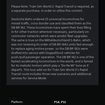
g
Please Note: Train Sim World 2: Rapid Transit is required, as
a separate purchase, in order to utilise this content.
s
Deutsche Bahn ordered 25 universal locomotives for
mixed-traffic, cross-border use and classified them as the
DB BR 182. These locomotives have spent their lives filling
in for other traction wherever necessary, particularly on
commuter networks which were amidst fleet upgrades.
The same is true on the Mitteldeutschland S-Bahn, which
was not receiving its order of DB BR 1442 units fast enough
to replace aging motive power, so the DB BR 182s were
drafted into service with DoppelStock vehicles for
push/pull passenger operation. The DB BR 182 is one of the
fastest accelerating locomotives in the world, and is famed
for its melodic motors which play a “Do Re Mi” tune as it
departs. This loco add-on for Train Sim World 3’s Rapid
Transit route includes three new scenarios and additional
services for Service Mode.
Platform:
PS4, PS5