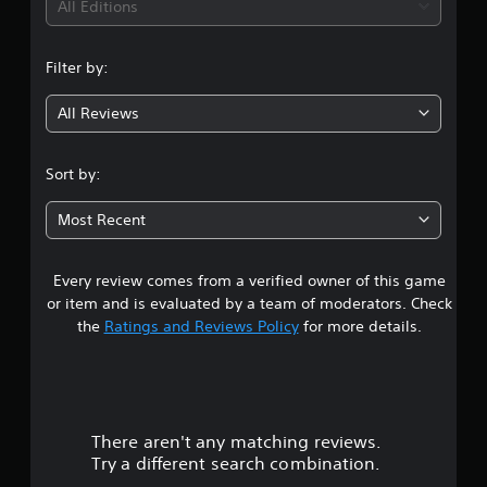
i
All Editions
n
Filter by:
g
All Reviews
3
.
Sort by:
8
Most Recent
2
Every review comes from a verified owner of this game
s
or item and is evaluated by a team of moderators. Check
t
the
Ratings and Reviews Policy
for more details.
a
r
There aren't any matching reviews.
s
Try a different search combination.