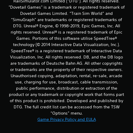
RailSimulator.com Limited (“DTG”). All rights reserved.
"Dovetail Games" is a trademark or registered trademark of
Dovetail Games Limited. “Train Sim World” and
“SimuGraph” are trademarks or registered trademarks of
DTG. Unreal® Engine, © 1998-2019, Epic Games, Inc. All
rights reserved. Unreal® is a registered trademark of Epic
Games. Portions of this software utilise SpeedTree®
technology (© 2014 Interactive Data Visualization, Inc.).
SpeedTree® is a registered trademark of Interactive Data
Visualization, Inc. All rights reserved. DB, and the DB logo
are trademarks of Deutsche Bahn AG. All other copyrights
or trademarks are the property of their respective owners.
Unauthorised copying, adaptation, rental, re-sale, arcade
use, charging for use, broadcast, cable transmission,
public performance, distribution or extraction of the
product or any trademark or copyright work that forms part
of this product is prohibited. Developed and published by
DTG. The full credit list can be accessed from the TSW
“Options” menu.
Game Privacy Policy and EULA