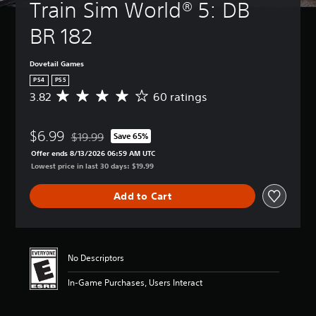
Train Sim World® 5: DB 
BR 182
Dovetail Games
PS4
PS5
3.82
60 ratings
A
v
e
$6.99
r
$19.99
Save 65%
Discounted from original price of $19.99
a
Offer ends 8/13/2026 06:59 AM UTC
g
Lowest price in last 30 days: $19.99
e
r
Add to Cart
a
t
i
n
g
No Descriptors
3
.
In-Game Purchases, Users Interact
8
2
s