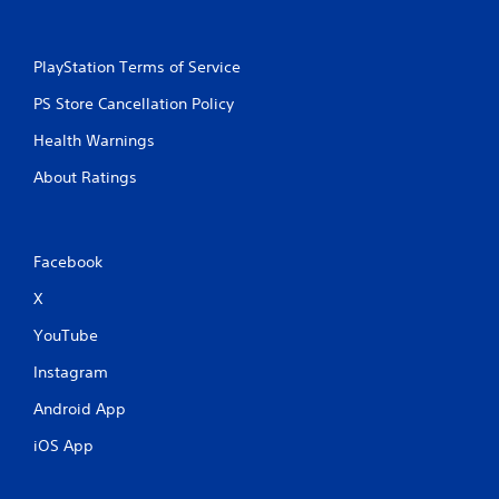
PlayStation Terms of Service
PS Store Cancellation Policy
Health Warnings
About Ratings
Facebook
X
YouTube
Instagram
Android App
iOS App