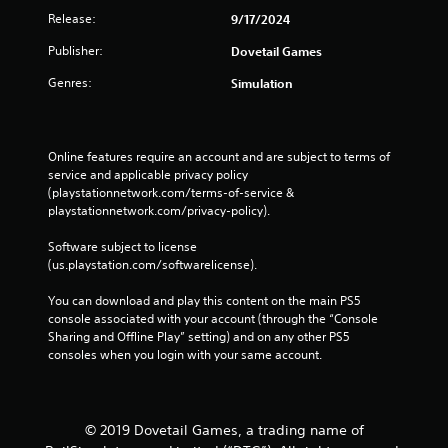
Release:
9/17/2024
Publisher:
Dovetail Games
Genres:
Simulation
Online features require an account and are subject to terms of 
service and applicable privacy policy 
(playstationnetwork.com/terms-of-service & 
playstationnetwork.com/privacy-policy). 
Software subject to license 
(us.playstation.com/softwarelicense).
You can download and play this content on the main PS5 
console associated with your account (through the “Console 
Sharing and Offline Play” setting) and on any other PS5 
consoles when you login with your same account.
© 2019 Dovetail Games, a trading name of