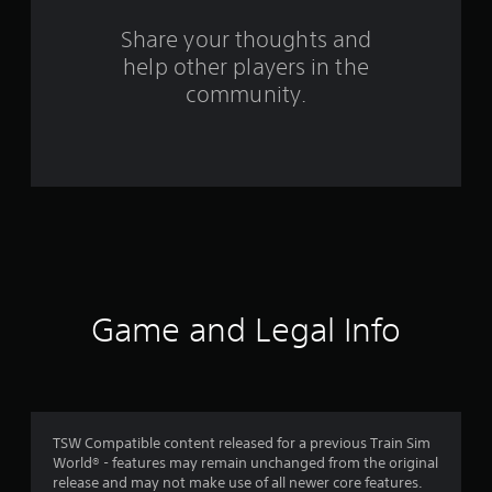
s
Share your thoughts and
help other players in the
f
community.
r
o
m
6
0
r
Game and Legal Info
a
t
i
TSW Compatible content released for a previous Train Sim
World® - features may remain unchanged from the original
n
release and may not make use of all newer core features.