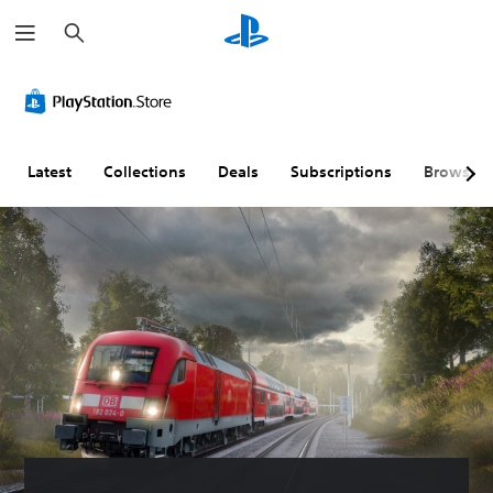
S
e
a
r
c
h
Latest
Collections
Deals
Subscriptions
Browse