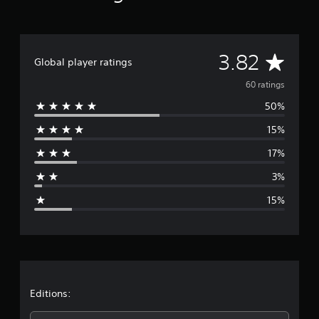
a
t
i
n
A
3.82
Global player ratings
g
s
v
60 ratings
50%
e
15%
r
17%
a
3%
g
15%
e
r
a
t
Editions: