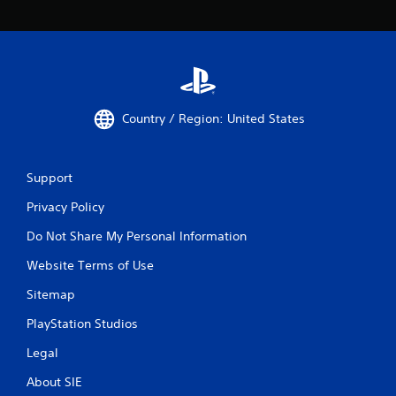
Country / Region: United States
Support
Privacy Policy
Do Not Share My Personal Information
Website Terms of Use
Sitemap
PlayStation Studios
Legal
About SIE