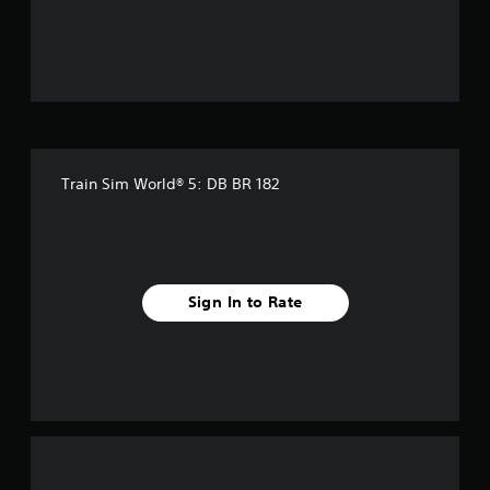
o
u
t
o
f
Train Sim World® 5: DB BR 182
f
i
v
Sign In to Rate
e
s
t
a
r