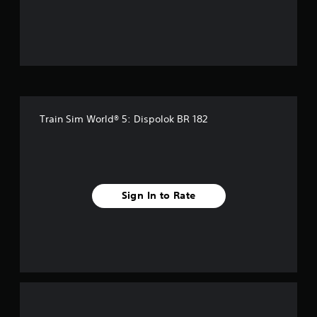
o
u
t
o
f
Train Sim World® 5: Dispolok BR 182
f
i
v
Sign In to Rate
e
s
t
a
r