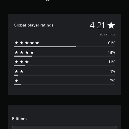
a
t
i
n
A
4.21
Global player ratings
g
s
v
28 ratings
61%
e
18%
r
11%
a
4%
g
7%
e
r
a
t
Editions: