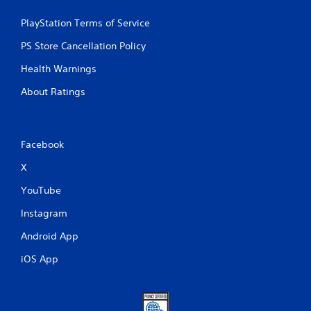
PlayStation Terms of Service
PS Store Cancellation Policy
Health Warnings
About Ratings
Facebook
X
YouTube
Instagram
Android App
iOS App