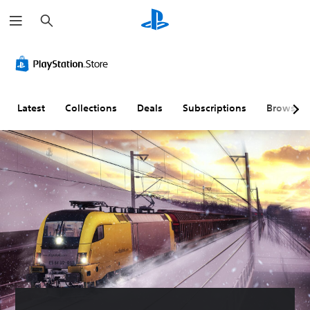
S
e
a
r
c
h
Latest
Collections
Deals
Subscriptions
Browse