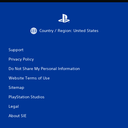
Country / Region: United States
Support
Privacy Policy
Do Not Share My Personal Information
Website Terms of Use
Sitemap
PlayStation Studios
Legal
About SIE