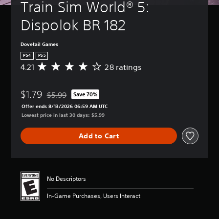
Train Sim World® 5: 
Dispolok BR 182
Dovetail Games
PS4
PS5
4.21
28 ratings
A
v
e
$1.79
r
$5.99
Save 70%
Discounted from original price of $5.99
a
Offer ends 8/13/2026 06:59 AM UTC
g
Lowest price in last 30 days: $5.99
e
r
Add to Cart
a
t
i
n
g
No Descriptors
4
.
In-Game Purchases, Users Interact
2
1
s