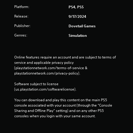
Platform:
PS4, PS5
Release:
9/17/2024
Publisher:
Dovetail Games
Genres:
Simulation
Online features require an account and are subject to terms of 
service and applicable privacy policy 
(playstationnetwork.com/terms-of-service & 
playstationnetwork.com/privacy-policy). 
Software subject to license 
(us.playstation.com/softwarelicense).
You can download and play this content on the main PS5 
console associated with your account (through the “Console 
Sharing and Offline Play” setting) and on any other PS5 
consoles when you login with your same account.