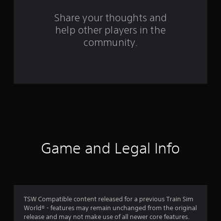
s
Share your thoughts and
help other players in the
f
community.
r
o
m
2
8
r
Game and Legal Info
a
t
i
TSW Compatible content released for a previous Train Sim
World® - features may remain unchanged from the original
n
release and may not make use of all newer core features.