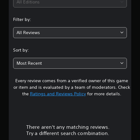
i
All Editions
n
Filter by:
g
All Reviews
4
.
Sort by:
2
Most Recent
1
Every review comes from a verified owner of this game
s
or item and is evaluated by a team of moderators. Check
t
the
Ratings and Reviews Policy
for more details.
a
r
There aren't any matching reviews.
s
Try a different search combination.