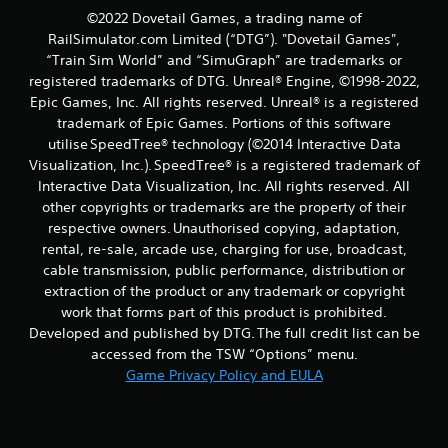
©2022 Dovetail Games, a trading name of
RailSimulator.com Limited (“DTG”). "Dovetail Games",
“Train Sim World” and “SimuGraph” are trademarks or
registered trademarks of DTG. Unreal® Engine, ©1998-2022,
Epic Games, Inc. All rights reserved. Unreal® is a registered
trademark of Epic Games. Portions of this software
utilise SpeedTree® technology (©2014 Interactive Data
Visualization, Inc.). SpeedTree® is a registered trademark of
Interactive Data Visualization, Inc. All rights reserved. All
other copyrights or trademarks are the property of their
respective owners. Unauthorised copying, adaptation,
rental, re-sale, arcade use, charging for use, broadcast,
cable transmission, public performance, distribution or
extraction of the product or any trademark or copyright
work that forms part of this product is prohibited.
Developed and published by DTG. The full credit list can be
accessed from the TSW “Options” menu.
Game Privacy Policy and EULA