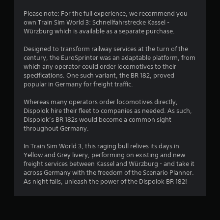
g
Please note: For the full experience, we recommend you
own Train Sim World 3: Schnellfahrstrecke Kassel -
s
Würzburg which is available as a separate purchase.
Designed to transform railway services at the turn of the
century, the EuroSprinter was an adaptable platform, from
which any operator could order locomotives to their
specifications. One such variant, the BR 182, proved
popular in Germany for freight traffic.
Whereas many operators order locomotives directly,
Dispolok hire their fleet to companies as needed. As such,
Dispolok’s BR 182s would become a common sight
throughout Germany.
In Train Sim World 3, this raging bull relives its days in
Yellow and Grey livery, performing on existing and new
freight services between Kassel and Würzburg - and take it
across Germany with the freedom of the Scenario Planner.
As night falls, unleash the power of the Dispolok BR 182!