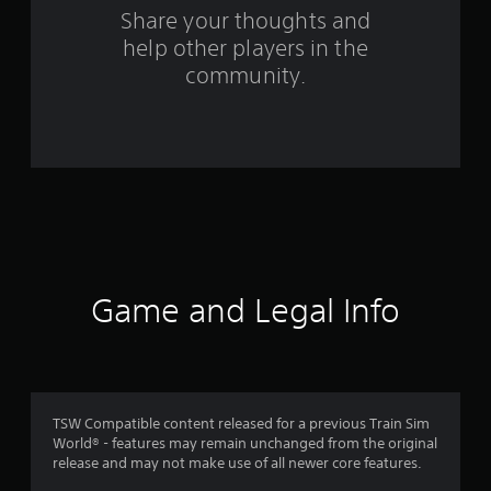
s
Share your thoughts and
f
help other players in the
community.
r
o
m
5
5
r
Game and Legal Info
a
t
i
TSW Compatible content released for a previous Train Sim
n
World® - features may remain unchanged from the original
release and may not make use of all newer core features.
g