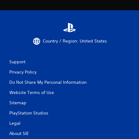
Country / Region: United States
Support
Privacy Policy
Do Not Share My Personal Information
Website Terms of Use
Sitemap
PlayStation Studios
Legal
About SIE