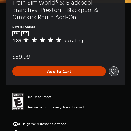
Train Sim World® 5: Blackpool 
Branches: Preston - Blackpool & 
Ormskirk Route Add-On
Dovetail Games
PS4
PS5
4.89
55 ratings
A
v
e
$39.99
r
a
g
Add to Cart
e
r
a
t
i
No Descriptors
n
g
In-Game Purchases, Users Interact
4
.
8
In-game purchases optional
9
s