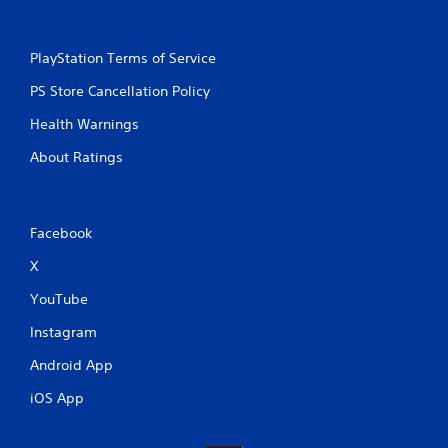
PlayStation Terms of Service
PS Store Cancellation Policy
Health Warnings
About Ratings
Facebook
X
YouTube
Instagram
Android App
iOS App