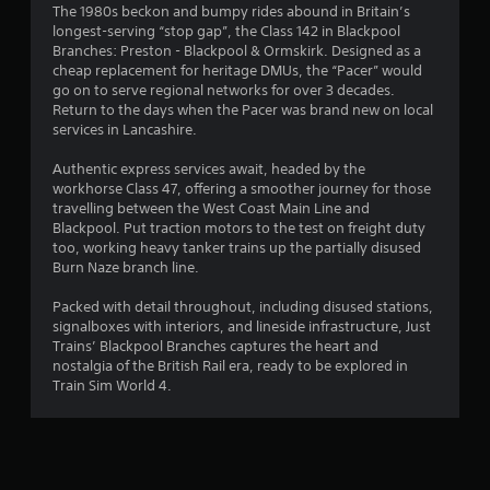
The 1980s beckon and bumpy rides abound in Britain’s
s
longest-serving “stop gap”, the Class 142 in Blackpool
Branches: Preston - Blackpool & Ormskirk. Designed as a
cheap replacement for heritage DMUs, the “Pacer” would
go on to serve regional networks for over 3 decades.
Return to the days when the Pacer was brand new on local
services in Lancashire.
Authentic express services await, headed by the
workhorse Class 47, offering a smoother journey for those
travelling between the West Coast Main Line and
Blackpool. Put traction motors to the test on freight duty
too, working heavy tanker trains up the partially disused
Burn Naze branch line.
Packed with detail throughout, including disused stations,
signalboxes with interiors, and lineside infrastructure, Just
Trains’ Blackpool Branches captures the heart and
nostalgia of the British Rail era, ready to be explored in
Train Sim World 4.