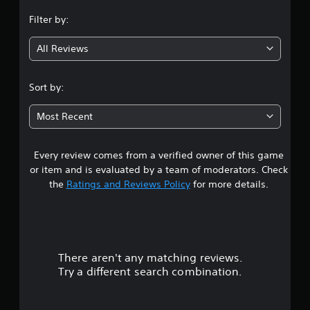
n
Filter by:
g
All Reviews
4
.
Sort by:
8
Most Recent
9
Every review comes from a verified owner of this game
s
or item and is evaluated by a team of moderators. Check
t
the
Ratings and Reviews Policy
for more details.
a
r
There aren't any matching reviews.
s
Try a different search combination.
o