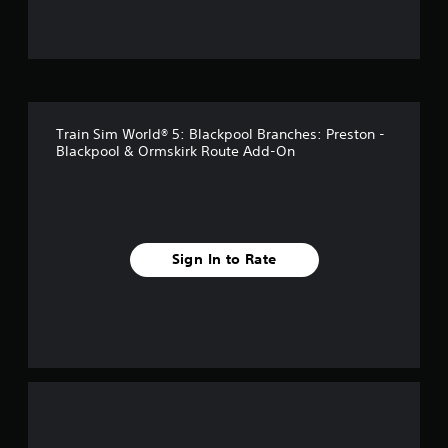
u
t
o
f
Train Sim World® 5: Blackpool Branches: Preston -
f
Blackpool & Ormskirk Route Add-On
i
v
e
Sign In to Rate
s
t
a
r