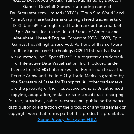
©2023 Developed by Just Trains. Published by Dovetail
Games. Dovetail Games is a trading name of
RailSimulator.com Limited (“DTG”). “Train Sim World” and
“SimuGraph” are trademarks or registered trademarks of
DTG. Unreal® is a registered trademark or trademark of
Epic Games, Inc. in the United States of America and
elsewhere. Unreal® Engine, Copyright 1998 – 2023, Epic
Games, Inc. All rights reserved. Portions of this software
utilise SpeedTree® technology (©2014 Interactive Data
Visualization, Inc.). SpeedTree® is a registered trademark
of Interactive Data Visualization, Inc. Produced under
license from SCMG Enterprises Ltd. Permission to use the
Double Arrow and the InterCity Trade Marks is granted by
the Secretary of State for Transport. All other trademarks
are the property of their respective owners. Unauthorised
copying, adaptation, rental, re-sale, arcade use, charging
for use, broadcast, cable transmission, public performance,
distribution or extraction of the product or any trademark or
copyright work that forms part of this product is prohibited.
Game Privacy Policy and EULA