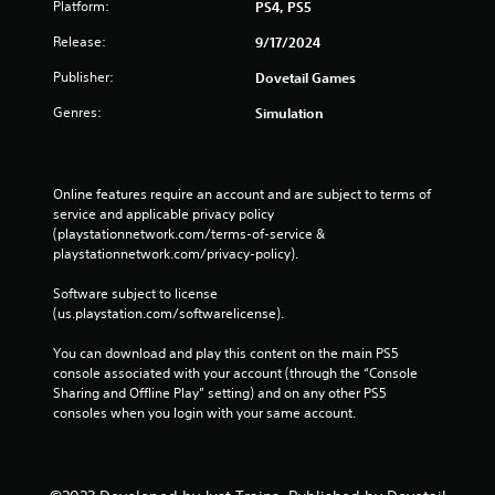
Platform:
PS4, PS5
Release:
9/17/2024
Publisher:
Dovetail Games
Genres:
Simulation
Online features require an account and are subject to terms of 
service and applicable privacy policy 
(playstationnetwork.com/terms-of-service & 
playstationnetwork.com/privacy-policy). 
Software subject to license 
(us.playstation.com/softwarelicense).
You can download and play this content on the main PS5 
console associated with your account (through the “Console 
Sharing and Offline Play” setting) and on any other PS5 
consoles when you login with your same account.