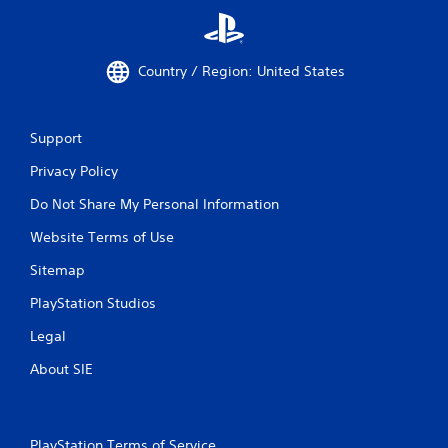
Country / Region: United States
Support
Privacy Policy
Do Not Share My Personal Information
Website Terms of Use
Sitemap
PlayStation Studios
Legal
About SIE
PlayStation Terms of Service