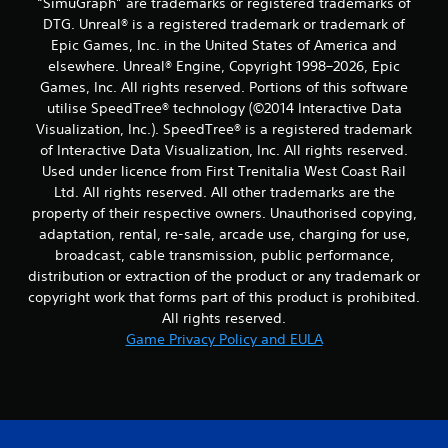
“SimuGraph” are trademarks or registered trademarks of
DTG. Unreal® is a registered trademark or trademark of
Epic Games, Inc. in the United States of America and
elsewhere. Unreal® Engine, Copyright 1998–2026, Epic
Games, Inc. All rights reserved. Portions of this software
utilise SpeedTree® technology (©2014 Interactive Data
Visualization, Inc.). SpeedTree® is a registered trademark
of Interactive Data Visualization, Inc. All rights reserved.
Used under licence from First Trenitalia West Coast Rail
Ltd. All rights reserved. All other trademarks are the
property of their respective owners. Unauthorised copying,
adaptation, rental, re-sale, arcade use, charging for use,
broadcast, cable transmission, public performance,
distribution or extraction of the product or any trademark or
copyright work that forms part of this product is prohibited.
All rights reserved.
Game Privacy Policy and EULA