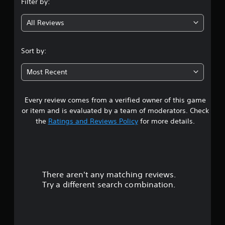
Filter by:
g
All Reviews
4
.
Sort by:
3
Most Recent
5
Every review comes from a verified owner of this game
s
or item and is evaluated by a team of moderators. Check
t
the
Ratings and Reviews Policy
for more details.
a
r
There aren't any matching reviews.
s
Try a different search combination.
o
u