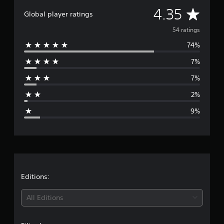
t
A
4.35
i
Global player ratings
n
v
54 ratings
g
s
74%
e
7%
r
7%
a
2%
g
9%
e
r
a
t
Editions:
i
All Editions
n