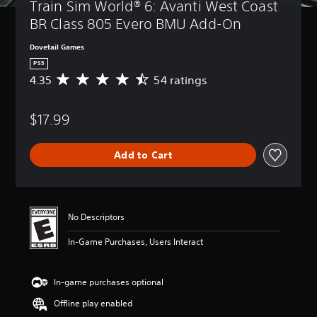
Train Sim World® 6: Avanti West Coast 
BR Class 805 Evero BMU Add-On
Dovetail Games
PS5
4.35
54 ratings
A
v
e
$17.99
r
a
g
Add to Cart
e
r
a
t
i
No Descriptors
n
g
In-Game Purchases, Users Interact
4
.
3
In-game purchases optional
5
s
Offline play enabled
t