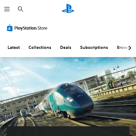
S
e
a
r
c
h
Latest
Collections
Deals
Subscriptions
Browse