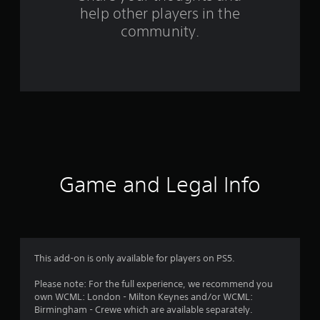
f
help other players in the
community.
r
o
m
5
4
r
Game and Legal Info
a
t
i
This add-on is only available for players on PS5.
n
Please note: For the full experience, we recommend you
g
own WCML: London - Milton Keynes and/or WCML:
Birmingham - Crewe which are available separately.