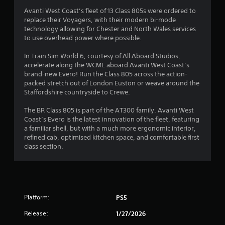
s
Avanti West Coast’s fleet of 13 Class 805s were ordered to
replace their Voyagers, with their modern bi-mode
technology allowing for Chester and North Wales services
to use overhead power where possible.
In Train Sim World 6, courtesy of All Aboard Studios,
accelerate along the WCML aboard Avanti West Coast’s
brand-new Evero! Run the Class 805 across the action-
packed stretch out of London Euston or weave around the
Staffordshire countryside to Crewe.
The BR Class 805 is part of the AT300 family. Avanti West
Coast’s Evero is the latest innovation of the fleet, featuring
a familiar shell, but with a much more ergonomic interior,
refined cab, optimised kitchen space, and comfortable first
class section.
Platform:
PS5
Release:
1/27/2026