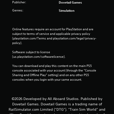
Publisher:
Dovetail Games
Genres:
Simulation
Online features require an account for PlayStation and are 
subject to terms of service and applicable privacy policy 
(playstation.com/Terms and playstation.com/legal/privacy-
policy). 
Software subject to license 
(us.playstation.com/softwarelicense).
You can download and play this content on the main PS5 
console associated with your account (through the “Console 
Sharing and Offline Play” setting) and on any other PS5 
consoles when you login with your same account.
©2026 Developed by All Aboard Studios. Published by
Dovetail Games. Dovetail Games is a trading name of
RailSimulator.com Limited (“DTG”). “Train Sim World” and