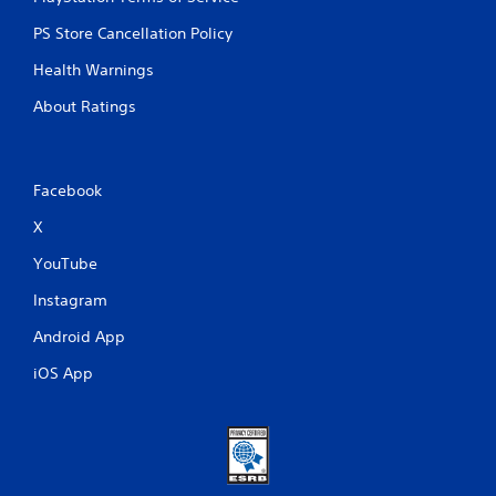
PS Store Cancellation Policy
Health Warnings
About Ratings
Facebook
X
YouTube
Instagram
Android App
iOS App