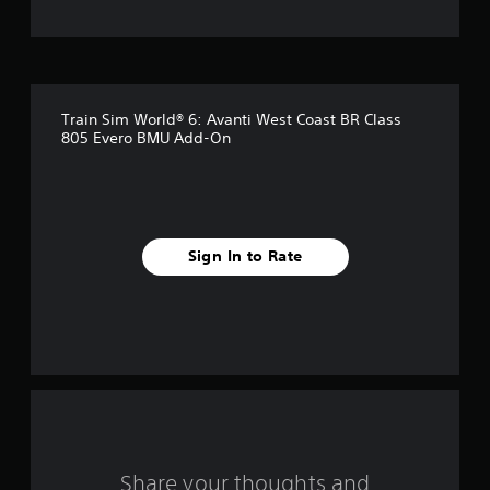
t
o
f
Train Sim World® 6: Avanti West Coast BR Class
f
805 Evero BMU Add-On
i
v
e
Sign In to Rate
s
t
a
r
s
Share your thoughts and