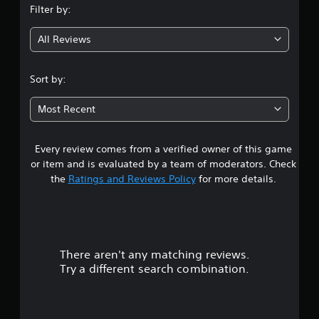
Filter by:
g
All Reviews
4
.
Sort by:
2
Most Recent
4
Every review comes from a verified owner of this game
s
or item and is evaluated by a team of moderators. Check
t
the
Ratings and Reviews Policy
for more details.
a
r
There aren't any matching reviews.
s
Try a different search combination.
o
u