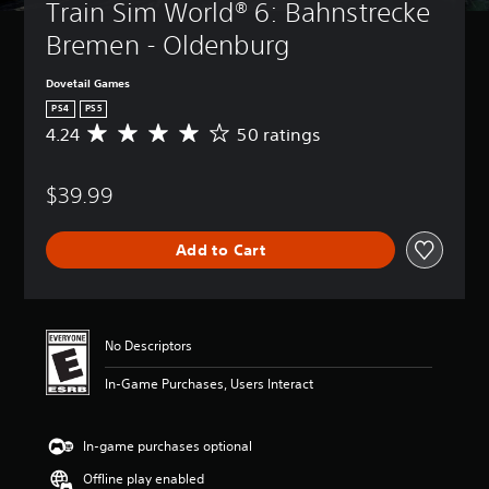
Train Sim World® 6: Bahnstrecke 
Bremen - Oldenburg
Dovetail Games
PS4
PS5
4.24
50 ratings
A
v
e
$39.99
r
a
g
Add to Cart
e
r
a
t
i
No Descriptors
n
g
In-Game Purchases, Users Interact
4
.
2
In-game purchases optional
4
s
Offline play enabled
t