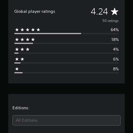
a
t
A
4.24
i
Global player ratings
n
v
50 ratings
g
s
64%
e
18%
r
4%
a
6%
g
8%
e
r
a
t
Editions:
i
All Editions
n