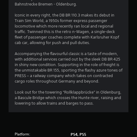
s
Bahnstrecke Bremen - Oldenburg.
Iconic in every right, the DB BR 110.3 makes its debut in
Train Sim World, a 1950s former express passenger
locomotive which more recently ran local and regional
traffic. Twinned this is the retro n-Wagen, a single-deck
fleet of passenger coaches complete with Karlsruher Kopf
cab car, allowing for push and pull duties.
Accompanying the flavourful classic is a taste of modern,
with additional services carried out by the sleek DB BR 425
in shiny new condition. Supporting in the role of freight is
the unmistakable BR 155, sporting the flashy azure tones of
PRESS – a railway company which takes on contracted
cargo roles throughout Germany and beyond.
Look out for the towering “Rollklappbrücke” in Oldenburg,
a Bascule Bridge which crosses the Hunte river, raising and
lowering to allow trains and barges to pass.
Platform:
PS4, PS5