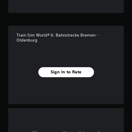
t
o
f
Train Sim World® 6: Bahnstrecke Bremen -
f
Oldenburg
i
v
e
Sign In to Rate
s
t
a
r
s