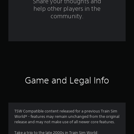
Share your thoughts and
f
help other players in the
community.
r
o
m
5
0
r
Game and Legal Info
a
t
i
TSW Compatible content released for a previous Train Sim
n
World® - features may remain unchanged from the original
release and may not make use of all newer core features.
g
Take a trip to the late 2000s in Train Sim World: