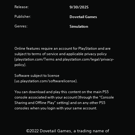
Release:
9/30/2025
Publisher:
Dovetail Games
Genres:
Simulation
Online features require an account for PlayStation and are 
subject to terms of service and applicable privacy policy 
(playstation.com/Terms and playstation.com/legal/privacy-
policy). 
Software subject to license 
(us.playstation.com/softwarelicense).
You can download and play this content on the main PS5 
console associated with your account (through the “Console 
Sharing and Offline Play” setting) and on any other PS5 
consoles when you login with your same account.
©2022 Dovetail Games, a trading name of