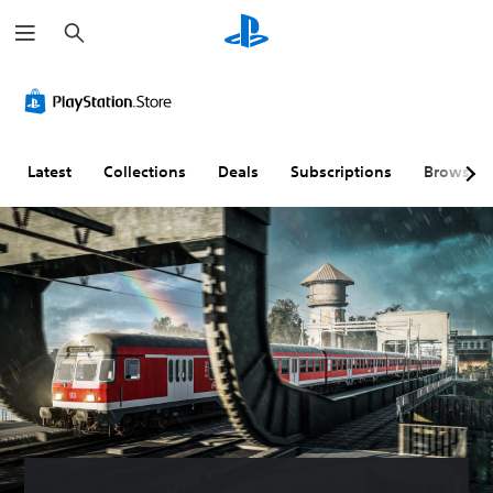
S
e
a
r
c
h
Latest
Collections
Deals
Subscriptions
Browse