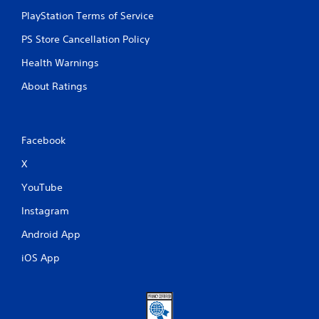
PlayStation Terms of Service
PS Store Cancellation Policy
Health Warnings
About Ratings
Facebook
X
YouTube
Instagram
Android App
iOS App