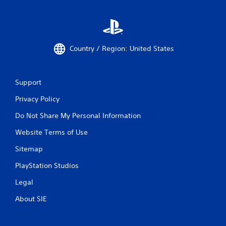
Country / Region: United States
Support
Privacy Policy
Do Not Share My Personal Information
Website Terms of Use
Sitemap
PlayStation Studios
Legal
About SIE