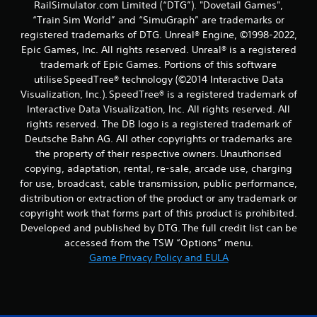
RailSimulator.com Limited (“DTG”). "Dovetail Games",
“Train Sim World” and “SimuGraph” are trademarks or
registered trademarks of DTG. Unreal® Engine, ©1998-2022,
Epic Games, Inc. All rights reserved. Unreal® is a registered
trademark of Epic Games. Portions of this software
utilise SpeedTree® technology (©2014 Interactive Data
Visualization, Inc.). SpeedTree® is a registered trademark of
Interactive Data Visualization, Inc. All rights reserved. All
rights reserved. The DB logo is a registered trademark of
Deutsche Bahn AG. All other copyrights or trademarks are
the property of their respective owners. Unauthorised
copying, adaptation, rental, re-sale, arcade use, charging
for use, broadcast, cable transmission, public performance,
distribution or extraction of the product or any trademark or
copyright work that forms part of this product is prohibited.
Developed and published by DTG. The full credit list can be
accessed from the TSW “Options” menu.
Game Privacy Policy and EULA