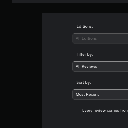
Editions:
All Editions
Filter by:
All Reviews
Sort by:
Most Recent
Every review comes from