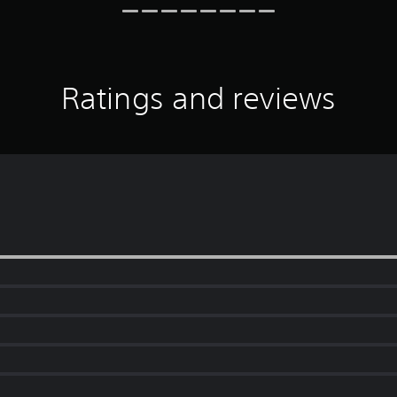
Ratings and reviews