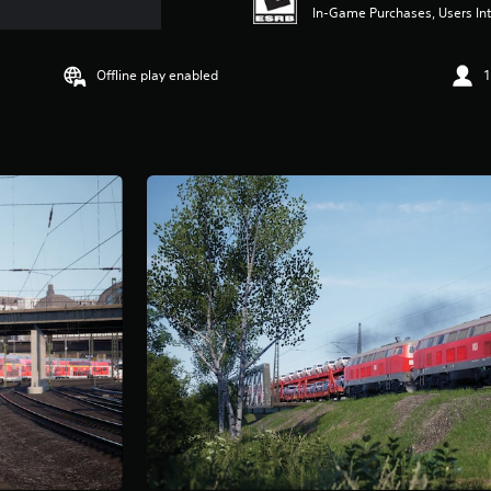
In-Game Purchases, Users Int
Offline play enabled
1