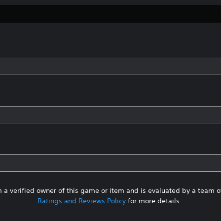
 a verified owner of this game or item and is evaluated by a team 
Ratings and Reviews Policy
for more details.