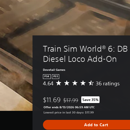
Train Sim World® 6: DB 
Diesel Loco Add-On
Dovetail Games
PS4
PS5
4.64
36 ratings
A
v
e
$11.69
$17.99
Save 35%
r
Discounted from original price of $
a
Offer ends 8/13/2026 06:59 AM UTC
g
Lowest price in last 30 days: $17.99
e
r
Add to Cart
a