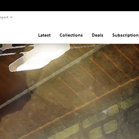
pport
Latest
Collections
Deals
Subscription