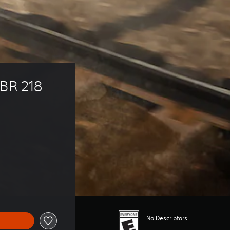
BR 218 
17.99
No Descriptors