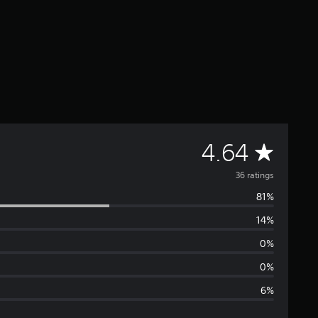
A
4.64
v
36 ratings
81%
e
14%
r
0%
a
0%
6%
g