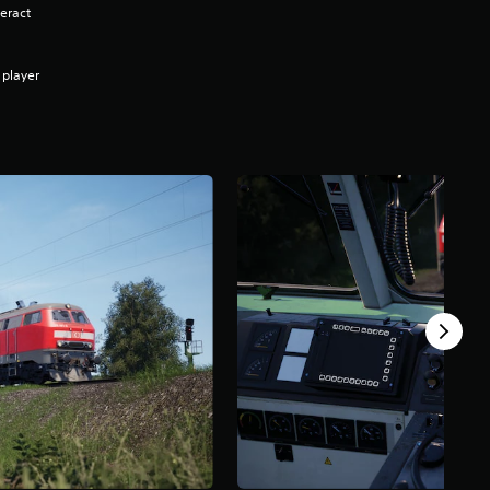
eract
 player