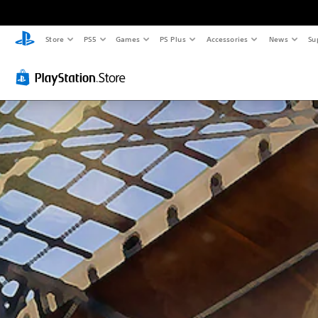
Store
PS5
Games
PS Plus
Accessories
News
Su