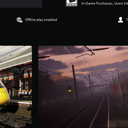
In-Game Purchases, Users Int
Offline play enabled
1