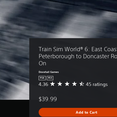
Train Sim World® 6: East Coast
Peterborough to Doncaster R
On
Dovetail Games
PS4
PS5
4.36
45 ratings
A
v
e
$39.99
r
a
g
Add to Cart
e