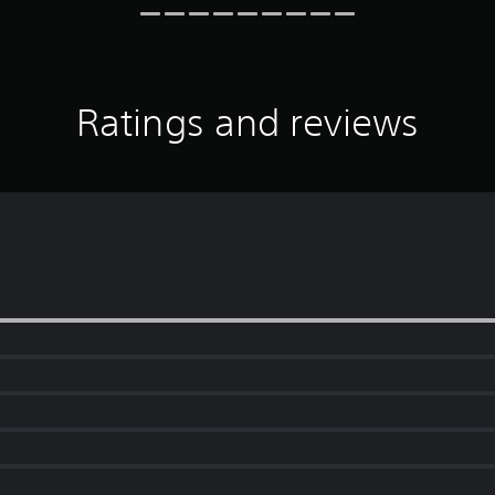
Ratings and reviews