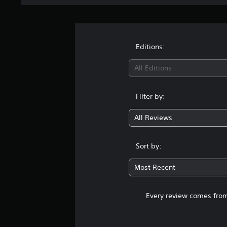
Editions:
All Editions
Filter by:
All Reviews
Sort by:
Most Recent
Every review comes from