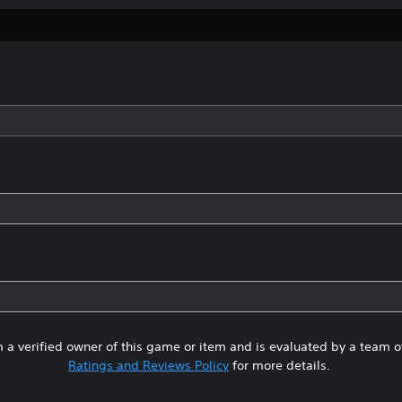
 a verified owner of this game or item and is evaluated by a team 
Ratings and Reviews Policy
for more details.