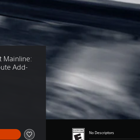
 Mainline: 
oute Add-
No Descriptors