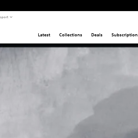
pport
Latest
Collections
Deals
Subscription