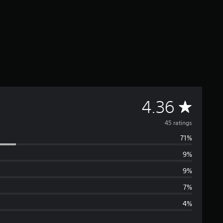
A
4.36
v
45 ratings
71%
e
9%
r
9%
a
7%
4%
g