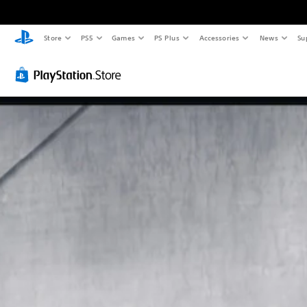
Store
PS5
Games
PS Plus
Accessories
News
Su