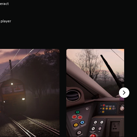
eract
 player