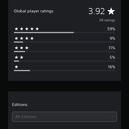
a
t
A
3.92
i
Global player ratings
n
v
64 ratings
g
s
59%
e
9%
r
11%
a
5%
g
16%
e
r
a
t
Editions:
i
All Editions
n