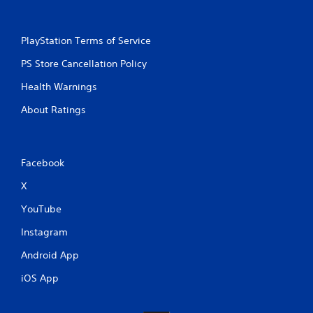
PlayStation Terms of Service
PS Store Cancellation Policy
Health Warnings
About Ratings
Facebook
X
YouTube
Instagram
Android App
iOS App