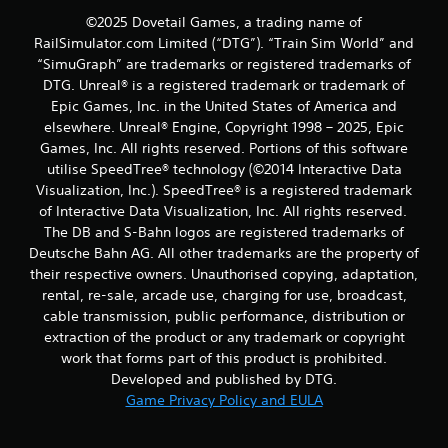
©2025 Dovetail Games, a trading name of
RailSimulator.com Limited (“DTG”). “Train Sim World” and
“SimuGraph” are trademarks or registered trademarks of
DTG. Unreal® is a registered trademark or trademark of
Epic Games, Inc. in the United States of America and
elsewhere. Unreal® Engine, Copyright 1998 – 2025, Epic
Games, Inc. All rights reserved. Portions of this software
utilise SpeedTree® technology (©2014 Interactive Data
Visualization, Inc.). SpeedTree® is a registered trademark
of Interactive Data Visualization, Inc. All rights reserved.
The DB and S-Bahn logos are registered trademarks of
Deutsche Bahn AG. All other trademarks are the property of
their respective owners. Unauthorised copying, adaptation,
rental, re-sale, arcade use, charging for use, broadcast,
cable transmission, public performance, distribution or
extraction of the product or any trademark or copyright
work that forms part of this product is prohibited.
Developed and published by DTG.
Game Privacy Policy and EULA