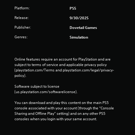
Platform:
PS5
Release:
9/30/2025
Publisher:
Dovetail Games
Genres:
Simulation
Online features require an account for PlayStation and are 
subject to terms of service and applicable privacy policy 
(playstation.com/Terms and playstation.com/legal/privacy-
policy). 
Software subject to license 
(us.playstation.com/softwarelicense).
You can download and play this content on the main PS5 
console associated with your account (through the “Console 
Sharing and Offline Play” setting) and on any other PS5 
consoles when you login with your same account.