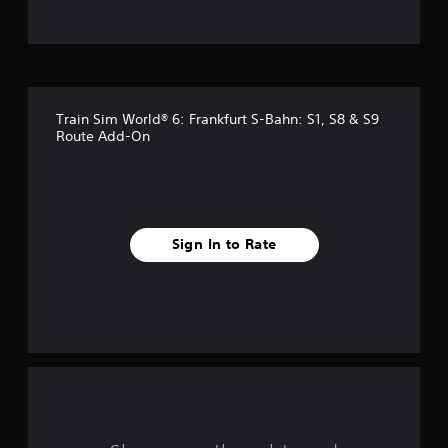
t
o
f
Train Sim World® 6: Frankfurt S-Bahn: S1, S8 & S9
f
Route Add-On
i
v
e
Sign In to Rate
s
t
a
r
s