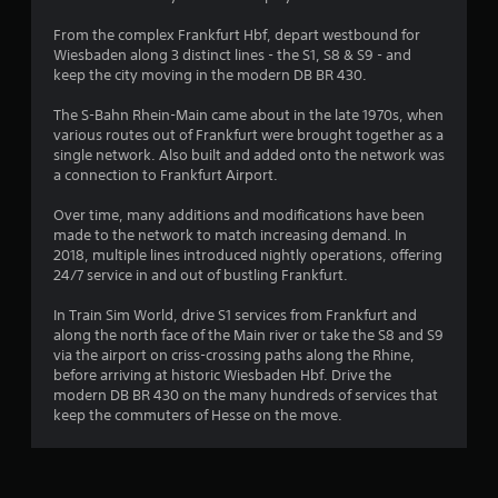
s
From the complex Frankfurt Hbf, depart westbound for
Wiesbaden along 3 distinct lines - the S1, S8 & S9 - and
keep the city moving in the modern DB BR 430.
The S-Bahn Rhein-Main came about in the late 1970s, when
various routes out of Frankfurt were brought together as a
single network. Also built and added onto the network was
a connection to Frankfurt Airport.
Over time, many additions and modifications have been
made to the network to match increasing demand. In
2018, multiple lines introduced nightly operations, offering
24/7 service in and out of bustling Frankfurt.
In Train Sim World, drive S1 services from Frankfurt and
along the north face of the Main river or take the S8 and S9
via the airport on criss-crossing paths along the Rhine,
before arriving at historic Wiesbaden Hbf. Drive the
modern DB BR 430 on the many hundreds of services that
keep the commuters of Hesse on the move.