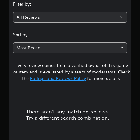
Filter by:
g
All Reviews
3
.
Sort by:
9
Most Recent
2
Every review comes from a verified owner of this game
s
or item and is evaluated by a team of moderators. Check
t
the
Ratings and Reviews Policy
for more details.
a
r
There aren't any matching reviews.
s
Try a different search combination.
o
u