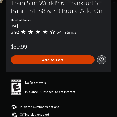
Train Sim World® 6: Frankfurt S-
Bahn: S1, S8 & S9 Route Add-On
Dovetail Games
PS5
3.92
64 ratings
A
v
e
$39.99
r
a
g
Add to Cart
e
r
a
t
i
No Descriptors
n
g
In-Game Purchases, Users Interact
3
.
9
In-game purchases optional
2
s
Offline play enabled
t