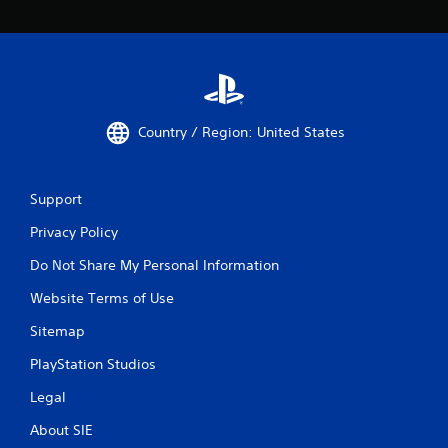
Country / Region: United States
Support
Privacy Policy
Do Not Share My Personal Information
Website Terms of Use
Sitemap
PlayStation Studios
Legal
About SIE