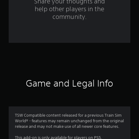
Share your thoughts and
f
help other players in the
community.
r
o
m
6
4
r
Game and Legal Info
a
t
i
TSW Compatible content released for a previous Train Sim
n
World® - features may remain unchanged from the original
release and may not make use of all newer core features.
g
This add-on is only available for players on PS5.