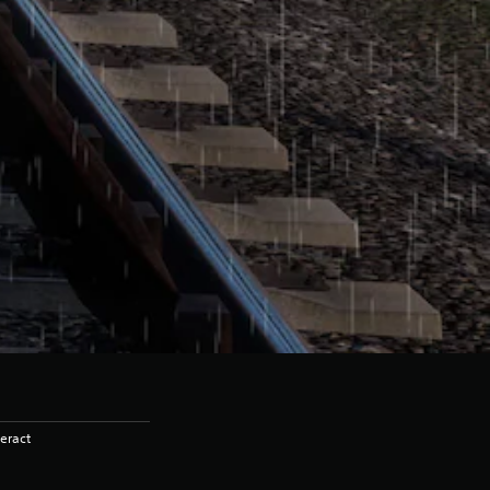
eract