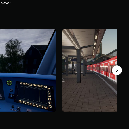
 player