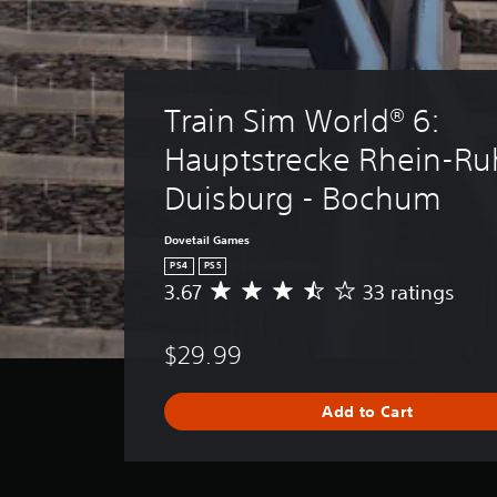
Train Sim World® 6: 
Hauptstrecke Rhein-Ruh
Duisburg - Bochum
Dovetail Games
PS4
PS5
3.67
33 ratings
A
v
e
$29.99
r
a
g
Add to Cart
e
r
a
t