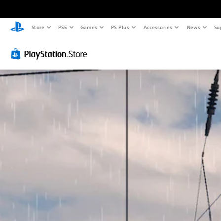
Store
PS5
Games
PS Plus
Accessories
News
Su