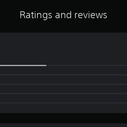
Ratings and reviews