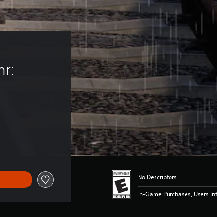
r: 
No Descriptors
In-Game Purchases, Users Int