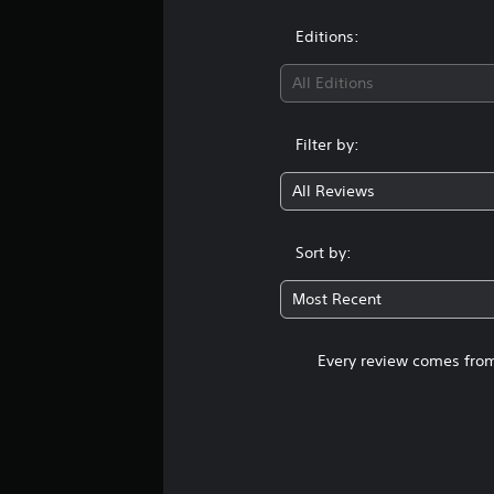
Editions:
All Editions
Filter by:
All Reviews
Sort by:
Most Recent
Every review comes from