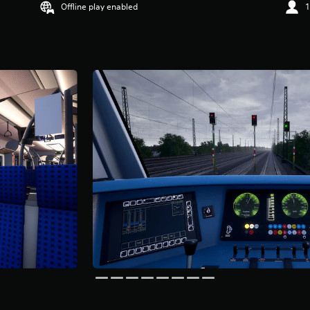
Offline play enabled
1