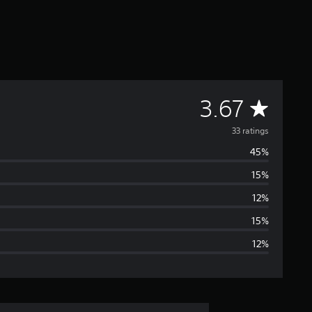
A
3.67
v
33 ratings
45%
e
15%
r
12%
a
15%
12%
g
e