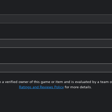
 a verified owner of this game or item and is evaluated by a team 
Ratings and Reviews Policy
for more details.