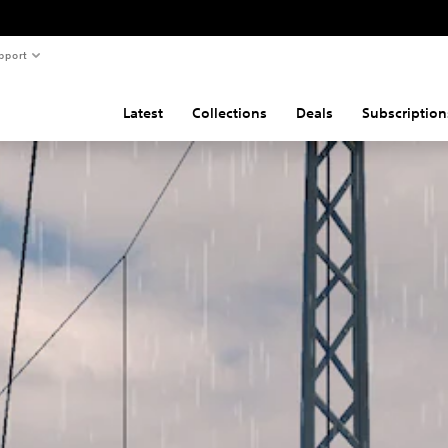
pport
Latest
Collections
Deals
Subscription