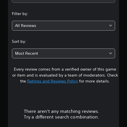
n
Filter by:
g
All Reviews
4
.
Sort by:
8
Most Recent
3
Every review comes from a verified owner of this game
s
or item and is evaluated by a team of moderators. Check
t
the
Ratings and Reviews Policy
for more details.
a
r
There aren't any matching reviews.
s
Try a different search combination.
o