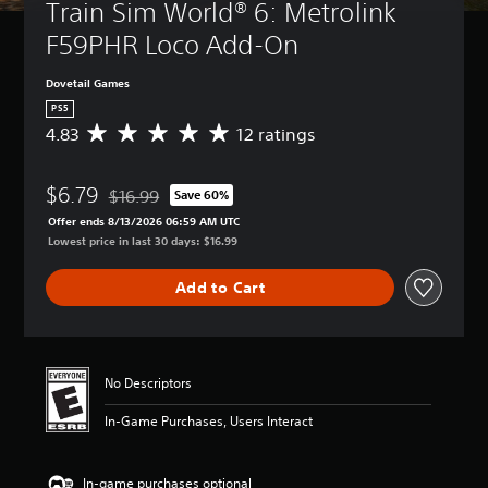
Train Sim World® 6: Metrolink 
F59PHR Loco Add-On
Dovetail Games
PS5
4.83
12 ratings
A
v
e
$6.79
r
$16.99
Save 60%
Discounted from original price of $16.99
a
Offer ends 8/13/2026 06:59 AM UTC
g
Lowest price in last 30 days: $16.99
e
r
Add to Cart
a
t
i
n
g
No Descriptors
4
.
In-Game Purchases, Users Interact
8
3
s
In-game purchases optional
t