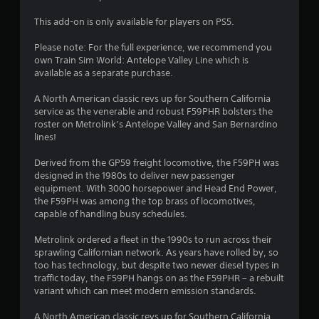
g
This add-on is only available for players on PS5.
s
Please note: For the full experience, we recommend you
own Train Sim World: Antelope Valley Line which is
available as a separate purchase.
A North American classic revs up for Southern California
service as the venerable and robust F59PHR bolsters the
roster on Metrolink’s Antelope Valley and San Bernardino
lines!
Derived from the GP59 freight locomotive, the F59PH was
designed in the 1980s to deliver new passenger
equipment. With 3000 horsepower and Head End Power,
the F59PH was among the top brass of locomotives,
capable of handling busy schedules.
Metrolink ordered a fleet in the 1990s to run across their
sprawling Californian network. As years have rolled by, so
too has technology, but despite two newer diesel types in
traffic today, the F59PH hangs on as the F59PHR – a rebuilt
variant which can meet modern emission standards.
A North American classic revs up for Southern California