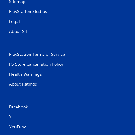
Sitemap
PlayStation Studios
Legal
About SIE
PlayStation Terms of Service
PS Store Cancellation Policy
Health Warnings
About Ratings
Facebook
X
YouTube