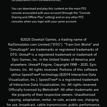
You can download and play this content on the main PS5 
console associated with your account (through the “Console 
Sharing and Offline Play” setting) and on any other PS5 
consoles when you login with your same account.
©2025 Dovetail Games, a trading name of
RailSimulator.com Limited (“DTG”). “Train Sim World” and
“SimuGraph” are trademarks or registered trademarks of
DTG. Unreal® is a registered trademark or trademark of
Epic Games, Inc. in the United States of America and
elsewhere. Unreal® Engine, Copyright 1998 – 2025, Epic
Games, Inc. All rights reserved. Portions of this software
utilise SpeedTree® technology (©2014 Interactive Data
Visualization, Inc.). SpeedTree® is a registered trademark
of Interactive Data Visualization, Inc. All rights reserved.
Officially licensed by Metrolink®. All other trademarks are
the property of their respective owners. Unauthorised
copying, adaptation, rental, re-sale, arcade use, charging
for use, broadcast, cable transmission, public performance,