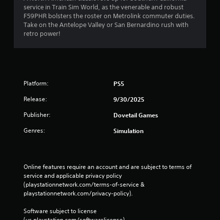
service in Train Sim World, as the venerable and robust
F59PHR bolsters the roster on Metrolink commuter duties.
Take on the Antelope Valley or San Bernardino rush with
retro power!
Platform:
PS5
Release:
9/30/2025
Publisher:
Dovetail Games
Genres:
Simulation
Online features require an account and are subject to terms of 
service and applicable privacy policy 
(playstationnetwork.com/terms-of-service & 
playstationnetwork.com/privacy-policy). 
Software subject to license 
(us.playstation.com/softwarelicense).