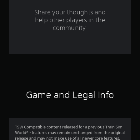
s
Share your thoughts and
f
help other players in the
community.
r
o
m
1
2
r
Game and Legal Info
a
t
i
TSW Compatible content released for a previous Train Sim
n
World® - features may remain unchanged from the original
release and may not make use of all newer core features.