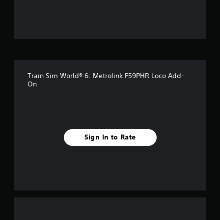
u
t
o
f
Train Sim World® 6: Metrolink F59PHR Loco Add-
f
On
i
v
e
Sign In to Rate
s
t
a
r