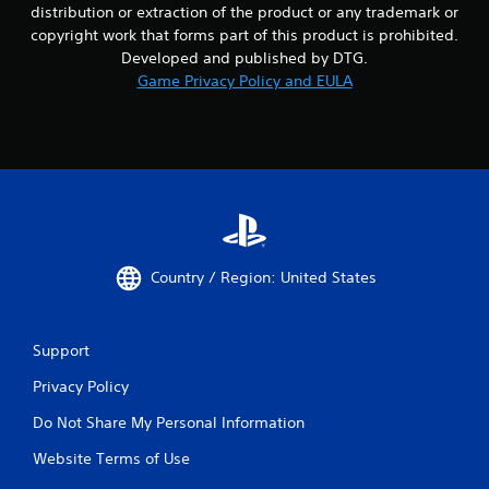
distribution or extraction of the product or any trademark or
copyright work that forms part of this product is prohibited.
Developed and published by DTG.
Game Privacy Policy and EULA
Country / Region: United States
Support
Privacy Policy
Do Not Share My Personal Information
Website Terms of Use