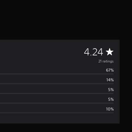
A
4.24
v
21 ratings
67%
e
14%
r
5%
a
5%
10%
g
e