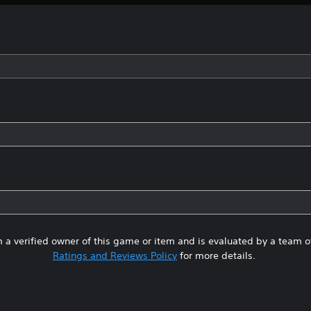
 a verified owner of this game or item and is evaluated by a team 
Ratings and Reviews Policy
for more details.