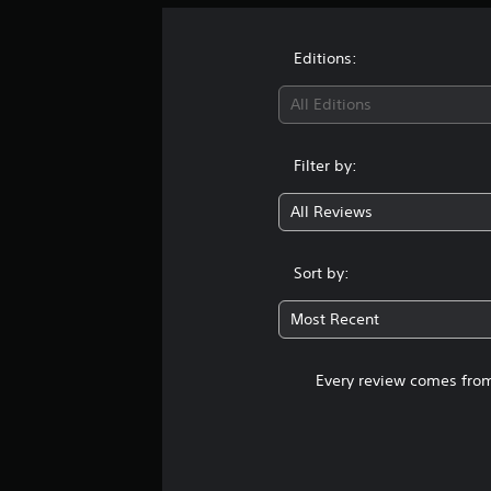
Editions:
All Editions
Filter by:
All Reviews
Sort by:
Most Recent
Every review comes from