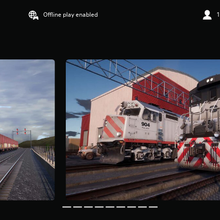
Offline play enabled
1