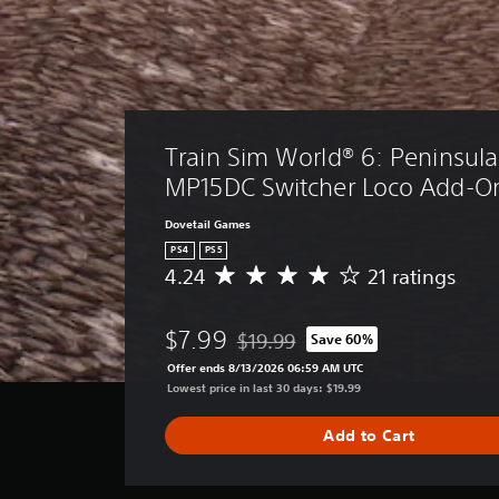
Train Sim World® 6: Peninsula 
MP15DC Switcher Loco Add-O
Dovetail Games
PS4
PS5
4.24
21 ratings
A
v
e
$7.99
$19.99
Save 60%
r
Discounted from original price of $
a
Offer ends 8/13/2026 06:59 AM UTC
g
Lowest price in last 30 days: $19.99
e
r
Add to Cart
a
t
i