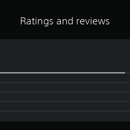
Ratings and reviews