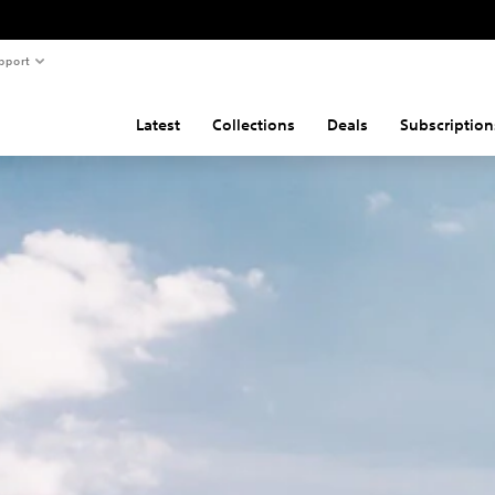
pport
Latest
Collections
Deals
Subscription