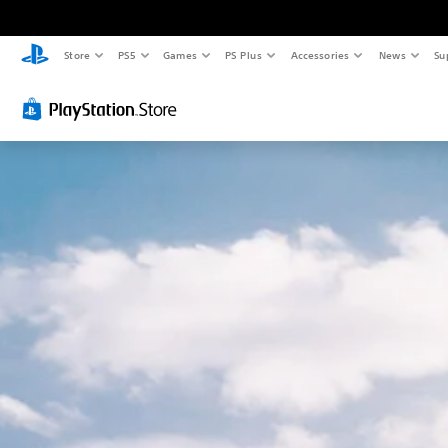
Store
PS5
Games
PS Plus
Accessories
News
Su