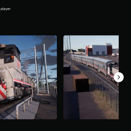
 player