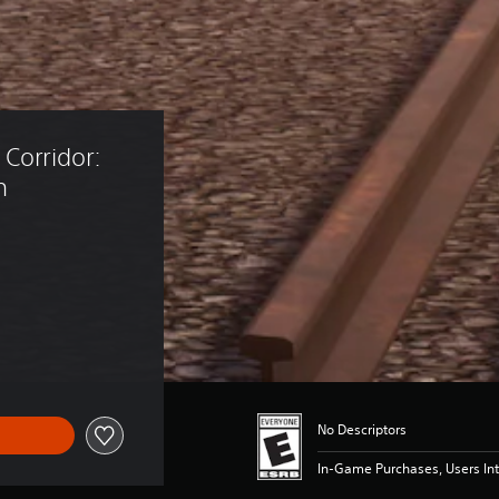
Corridor: 
n
19.99
No Descriptors
In-Game Purchases, Users Int