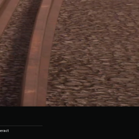
eract