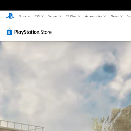
Store
PS5
Games
PS Plus
Accessories
News
Su