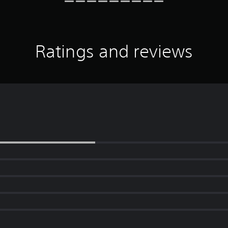
Ratings and reviews