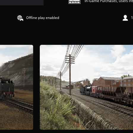
In-Game Purchases, Users Int
Offline play enabled
1