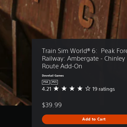
Train Sim World® 6:  Peak Fore
Railway: Ambergate - Chinley
Route Add-On
Dovetail Games
PS4
PS5
4.21
19 ratings
A
v
e
$39.99
r
a
g
Add to Cart
e
r