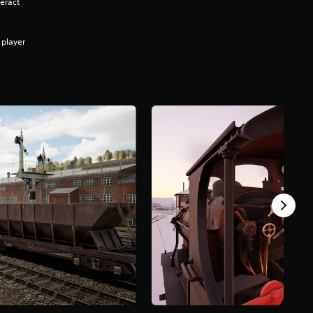
eract
 player