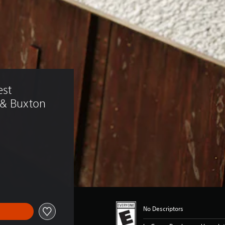
st 
 & Buxton 
No Descriptors