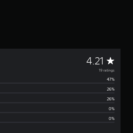
A
4.21
v
19 ratings
47%
e
26%
r
26%
a
0%
0%
g