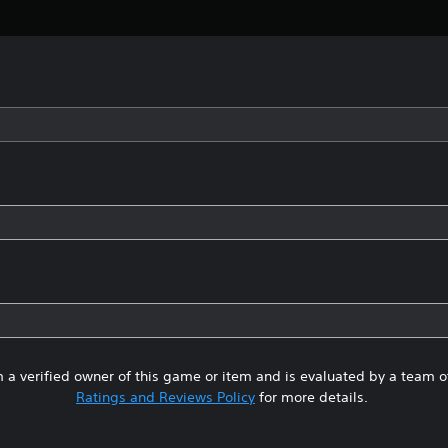
 a verified owner of this game or item and is evaluated by a team 
Ratings and Reviews Policy
for more details.