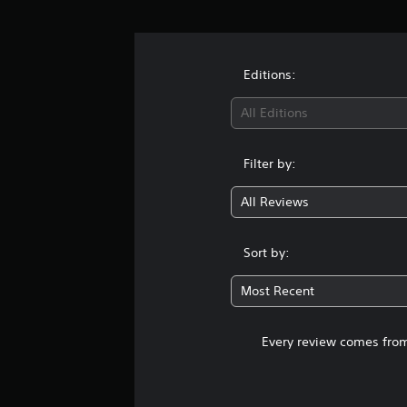
Editions:
All Editions
Filter by:
All Reviews
Sort by:
Most Recent
Every review comes from