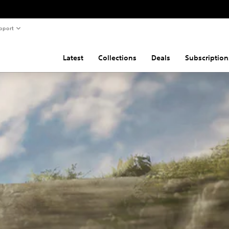
pport
Latest
Collections
Deals
Subscription