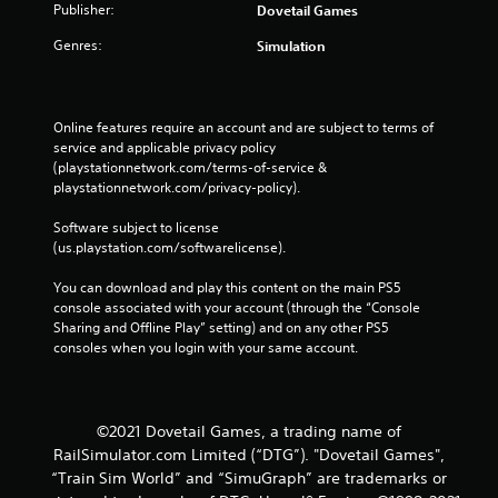
Publisher:
Dovetail Games
Genres:
Simulation
Online features require an account and are subject to terms of 
service and applicable privacy policy 
(playstationnetwork.com/terms-of-service & 
playstationnetwork.com/privacy-policy). 
Software subject to license 
(us.playstation.com/softwarelicense).
You can download and play this content on the main PS5 
console associated with your account (through the “Console 
Sharing and Offline Play” setting) and on any other PS5 
consoles when you login with your same account.
©2021 Dovetail Games, a trading name of
RailSimulator.com Limited (“DTG”). "Dovetail Games",
“Train Sim World” and “SimuGraph” are trademarks or