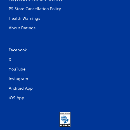
PS Store Cancellation Policy
Health Warnings
About Ratings
Facebook
X
YouTube
Instagram
Android App
iOS App