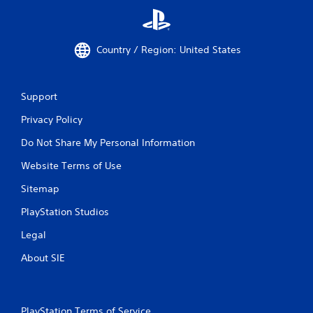
Country / Region: United States
Support
Privacy Policy
Do Not Share My Personal Information
Website Terms of Use
Sitemap
PlayStation Studios
Legal
About SIE
PlayStation Terms of Service