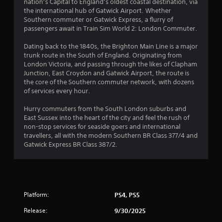
s
nation’s Capital to England’s oldest coastal destination, via
the international hub of Gatwick Airport. Whether
Southern commuter or Gatwick Express, a flurry of
passengers await in Train Sim World 2: London Commuter.
Dating back to the 1840s, the Brighton Main Line is a major
trunk route in the South of England. Originating from
London Victoria, and passing through the likes of Clapham
Junction, East Croydon and Gatwick Airport, the route is
the core of the Southern commuter network, with dozens
of services every hour.
Hurry commuters from the South London suburbs and
East Sussex into the heart of the city and feel the rush of
non-stop services for seaside goers and international
travellers, all with the modern Southern BR Class 377/4 and
Gatwick Express BR Class 387/2.
Platform:
PS4, PS5
Release:
9/30/2025