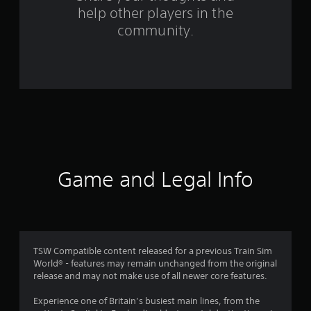
f
help other players in the
community.
r
o
m
3
9
r
Game and Legal Info
a
t
i
TSW Compatible content released for a previous Train Sim
n
World® - features may remain unchanged from the original
release and may not make use of all newer core features.
g
Experience one of Britain’s busiest main lines, from the