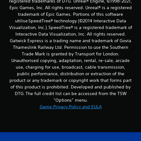
registered trademarks of DTG. Unreal® Engine, ©1998-2021,
Epic Games, Inc. All rights reserved. Unreal® is a registered
trademark of Epic Games. Portions of this software
utilise SpeedTree® technology (©2014 Interactive Data
Visualization, Inc.). SpeedTree® is a registered trademark of
Interactive Data Visualization, Inc. All rights reserved.
Gatwick Express is a trading name and trademark of Govia
Thameslink Railway Ltd. Permission to use the Southern
Trade Mark is granted by Transport for London.
Unauthorised copying, adaptation, rental, re-sale, arcade
use, charging for use, broadcast, cable transmission,
public performance, distribution or extraction of the
product or any trademark or copyright work that forms part
of this product is prohibited. Developed and published by
DTG. The full credit list can be accessed from the TSW
“Options” menu.
Game Privacy Policy and EULA