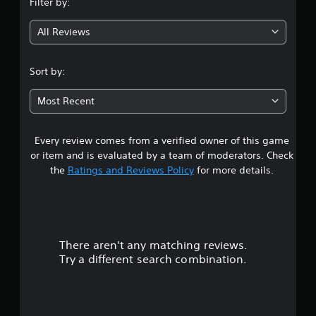
Filter by:
g
All Reviews
4
.
Sort by:
4
Most Recent
9
Every review comes from a verified owner of this game
s
or item and is evaluated by a team of moderators. Check
t
the
Ratings and Reviews Policy
for more details.
a
r
There aren't any matching reviews.
s
Try a different search combination.
o
u