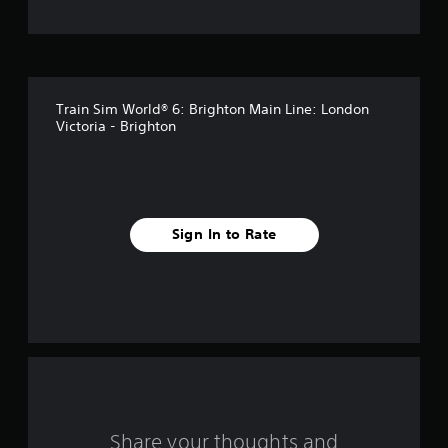
t
o
f
Train Sim World® 6: Brighton Main Line: London
f
Victoria - Brighton
i
v
e
Sign In to Rate
s
t
a
r
s
Share your thoughts and