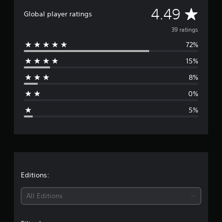
t
A
4.49
i
Global player ratings
n
v
39 ratings
g
s
72%
e
15%
r
8%
a
0%
g
5%
e
r
a
t
Editions:
i
All Editions
n