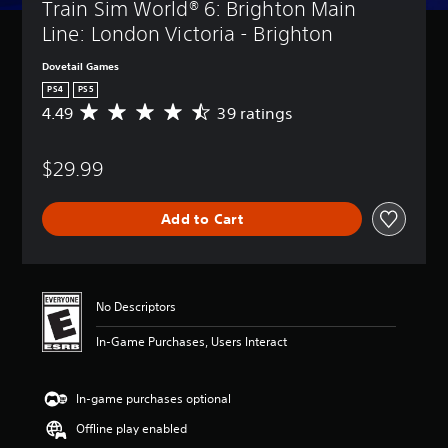
Train Sim World® 6: Brighton Main 
Line: London Victoria - Brighton
Dovetail Games
PS4
PS5
4.49
39 ratings
A
v
e
$29.99
r
a
g
Add to Cart
e
r
a
t
i
No Descriptors
n
g
In-Game Purchases, Users Interact
4
.
4
In-game purchases optional
9
s
Offline play enabled
t