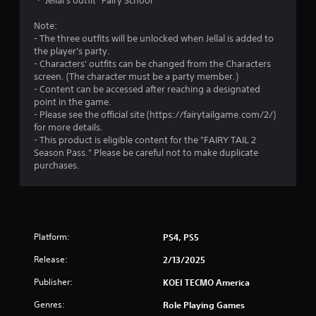
・ Jellal's outfit "Fairy School"
Y
n
o
c
Note:
u
r
- The three outfits will be unlocked when Jellal is added to
c
e
the player's party.
a
a
- Characters' outfits can be changed from the Characters
n
t
screen. (The character must be a party member.)
p
e
- Content can be accessed after reaching a designated
l
m
point in the game.
a
a
- Please see the official site (https://fairytailgame.com/2/)
y
n
for more details.
t
u
- This product is eligible content for the "FAIRY TAIL 2
h
a
Season Pass." Please be careful not to make duplicate
e
l
purchases.
g
s
a
a
m
v
e
e
w
p
i
Platform:
PS4, PS5
o
t
i
h
Release:
2/13/2025
n
o
t
Publisher:
KOEI TECMO America
u
s
t
t
Genres:
Role Playing Games
t
h