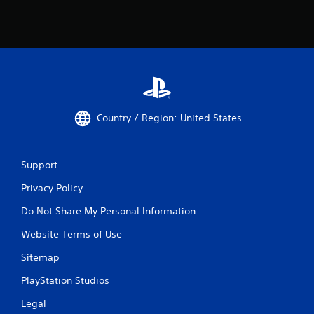
t
m
r
e
i
e
g
x
g
a
e
c
r
t
s
l
t
y
Country / Region: United States
u
w
r
h
n
e
e
r
Support
d
e
o
Privacy Policy
y
n
o
.
Do Not Share My Personal Information
u
l
Website Terms of Use
e
f
Sitemap
t
o
PlayStation Studios
f
f
Legal