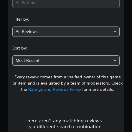
i
l
All Editions
s
l
e
n
e
t
r
Filter by:
d
g
V
i
i
f
All Reviews
5
f
b
i
r
s
c
Sort by:
a
u
t
t
l
i
Most Recent
t
a
o
y
n
l
Every review comes from a verified owner of this game
r
e
Y
or item and is evaluated by a team of moderators. Check
v
o
s
the
Ratings and Reviews Policy
for more details.
e
u
l
c
o
.
a
n
u
p
G
l
a
There aren't any matching reviews.
t
a
m
Try a different search combination.
y
e