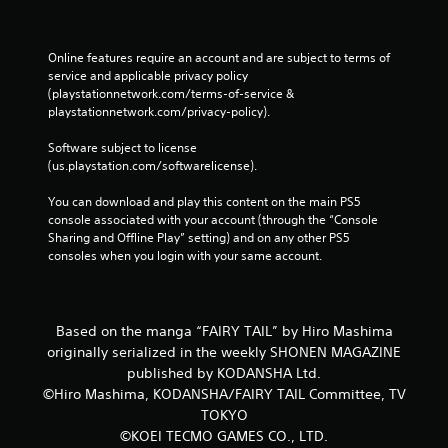
h
a
e
t
a
a
Online features require an account and are subject to terms of 
d
l
service and applicable privacy policy 
a
l
(playstationnetwork.com/terms-of-service & 
p
o
playstationnetwork.com/privacy-policy). 
t
w
i
y
Software subject to license 
v
o
(us.playstation.com/softwarelicense).
e
u
r
t
You can download and play this content on the main PS5 
e
o
console associated with your account (through the “Console 
s
r
Sharing and Offline Play” setting) and on any other PS5 
i
e
consoles when you login with your same account.
s
t
t
u
a
r
n
n
Based on the manga “FAIRY TAIL” by Hiro Mashima
c
t
e
originally serialized in the weekly SHONEN MAGAZINE
o
i
published by KODANSHA Ltd.
t
n
h
©Hiro Mashima, KODANSHA/FAIRY TAIL Committee, TV
t
e
TOKYO
h
g
©KOEI TECMO GAMES CO., LTD.
e
a