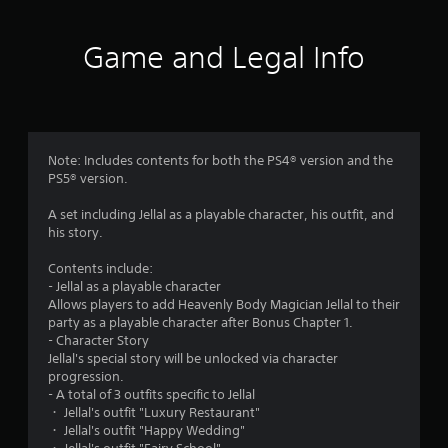
n
t
l
A
y
Game and Legal Info
d
)
a
.
p
t
M
i
a
v
Note: Includes contents for both the PS4® version and the
n
e
PS5® version.
u
T
a
r
A set including Jellal as a playable character, his outfit, and
l
i
his story.
S
g
a
Contents include:
g
v
- Jellal as a playable character
e
Allows players to add Heavenly Body Magician Jellal to their
i
r
party as a playable character after Bonus Chapter 1.
n
E
- Character Story
g
f
Jellal's special story will be unlocked via character
f
Y
progression.
o
e
- A total of 3 outfits specific to Jellal
u
c
・ Jellal's outfit "Luxury Restaurant"
c
t
・ Jellal's outfit "Happy Wedding"
a