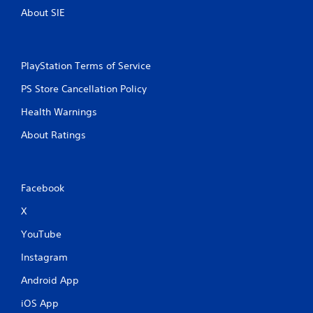
.
About SIE
PlayStation Terms of Service
PS Store Cancellation Policy
Health Warnings
About Ratings
Facebook
X
YouTube
Instagram
Android App
iOS App