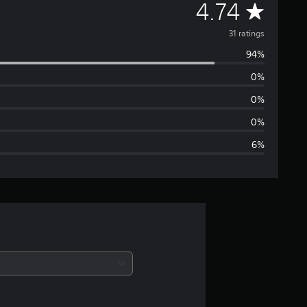
A
4.74
v
31 ratings
94%
e
0%
r
0%
a
0%
6%
g
e
r
a
t
i