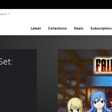
pport
Latest
Collections
Deals
Subscription
Set: 