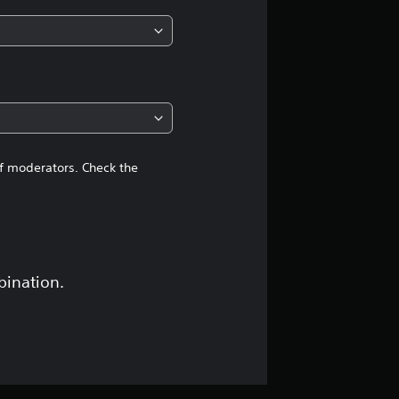
n
g
4
.
7
of moderators. Check the
4
s
t
bination.
a
r