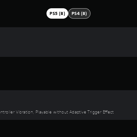
PS5 (8)
PS4 (8)
ontroller Vibration, Playable without Adaptive Trigger Effect