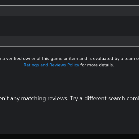
 a verified owner of this game or item and is evaluated by a team 
Ratings and Reviews Policy
for more details.
en't any matching reviews. Try a different search com