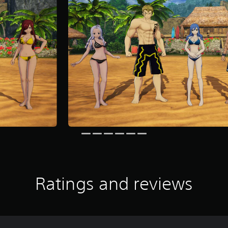
Ratings and reviews