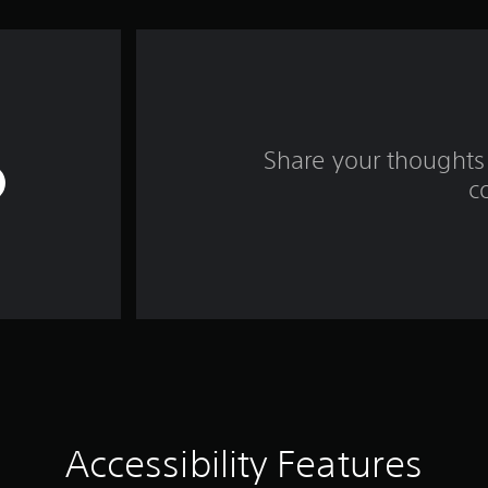
Share your thoughts 
c
Accessibility Features