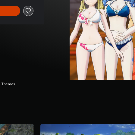
ve Themes