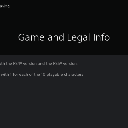
Saving
Game and Legal Info
oth the PS4® version and the PS5® version.
, with 1 for each of the 10 playable characters.