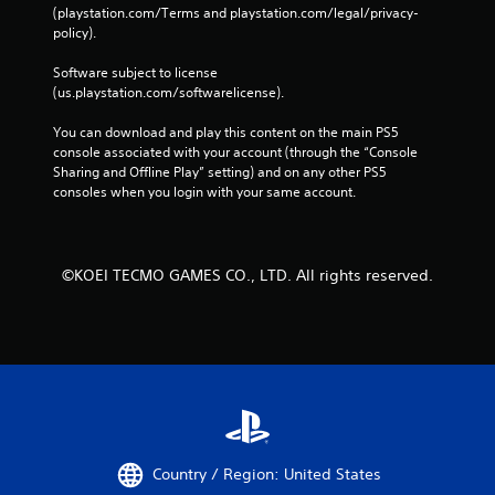
e
(playstation.com/Terms and playstation.com/legal/privacy-
m
policy). 
a
t
Software subject to license 
i
(us.playstation.com/softwarelicense).
c
s
You can download and play this content on the main PS5 
(
console associated with your account (through the “Console 
o
Sharing and Offline Play” setting) and on any other PS5 
f
consoles when you login with your same account.
f
l
i
n
©KOEI TECMO GAMES CO., LTD. All rights reserved.
e
p
l
a
y
o
n
l
y
)
Country / Region: United States
.