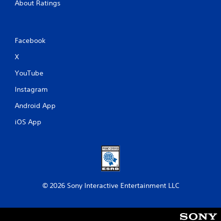
About Ratings
t
e
m
a
Facebook
n
u
X
a
l
YouTube
s
a
Instagram
v
e
Android App
p
iOS App
o
i
n
t
s
t
h
a
© 2026 Sony Interactive Entertainment LLC
t
a
l
l