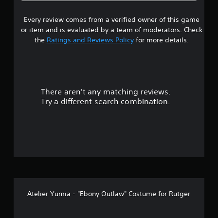
5
a
u
r
r
t
i
o
Every review comes from a verified owner of this game
s
A
u
a
or item and is evaluated by a team of moderators. Check
d
n
t
l
the
Ratings and Reviews Policy
for more details.
d
a
R
y
a
p
e
o
t
m
u
r
i
i
.
v
n
There aren't any matching reviews.
s
e
d
Try a different search combination.
T
e
o
r
r
i
s
u
g
Y
g
t
o
e
u
r
o
c
E
a
f
n
f
r
f
Atelier Yumia - "Ebony Outlaw" Costume for Rutger
e
f
e
v
c
i