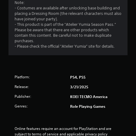
n
Note:
y
- Costumes are available after unlocking base building and
t
placing a Dressing Room (the relevant characters must also
i
have joined your party).
m
- This product is part of the "Atelier Yumia Season Pass."
e
Please be aware that there are other products which
d
contain this content. Be careful not to make duplicate
u
purchases.
r
- Please check the official "Atelier Yumia" site for details.
i
n
g
g
a
Platform:
PS4, PS5
m
e
Release:
3/21/2025
p
l
Publisher:
KOEI TECMO America
a
y
Genres:
Role Playing Games
o
r
c
i
Online features require an account for PlayStation and are 
n
subject to terms of service and applicable privacy policy 