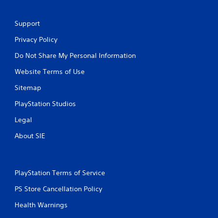
M
Support
a
n
Privacy Policy
u
Do Not Share My Personal Information
a
l
Website Terms of Use
S
a
Sitemap
v
PlayStation Studios
i
n
Legal
g
About SIE
Y
o
u
c
PlayStation Terms of Service
a
n
PS Store Cancellation Policy
c
r
Health Warnings
e
a