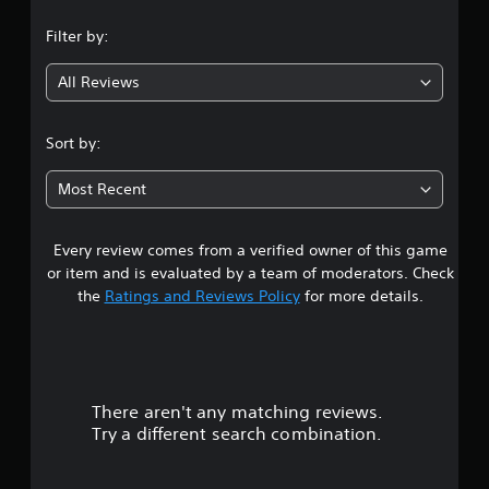
n
Filter by:
g
All Reviews
4
.
Sort by:
6
Most Recent
3
Every review comes from a verified owner of this game
s
or item and is evaluated by a team of moderators. Check
t
the
Ratings and Reviews Policy
for more details.
a
r
There aren't any matching reviews.
s
Try a different search combination.
o