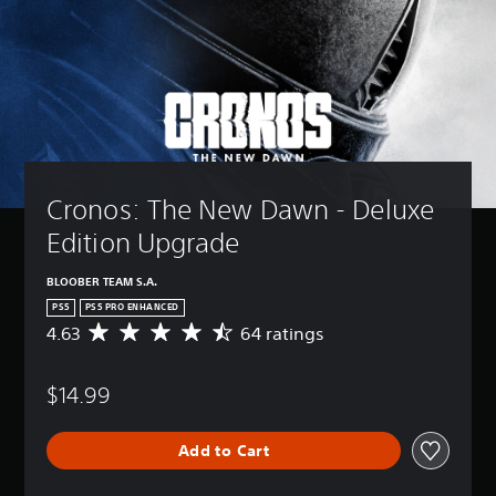
Cronos: The New Dawn - Deluxe 
Edition Upgrade
BLOOBER TEAM S.A.
PS5
PS5 PRO ENHANCED
4.63
64 ratings
A
v
e
$14.99
r
a
g
Add to Cart
e
r
a