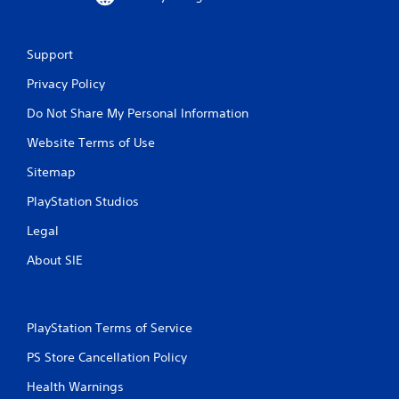
Support
Privacy Policy
Do Not Share My Personal Information
Website Terms of Use
Sitemap
PlayStation Studios
Legal
About SIE
PlayStation Terms of Service
PS Store Cancellation Policy
Health Warnings