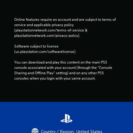
Online features require an account and are subject to terms of 
service and applicable privacy policy 
(playstationnetwork.com/terms-of-service & 
playstationnetwork.com/privacy-policy). 
Software subject to license 
(us.playstation.com/softwarelicense).
You can download and play this content on the main PS5 
console associated with your account (through the “Console 
Sharing and Offline Play” setting) and on any other PS5 
consoles when you login with your same account.
Country / Region: United States