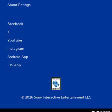
About Ratings
Facebook
X
YouTube
Instagram
Android App
iOS App
© 2026 Sony Interactive Entertainment LLC