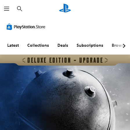
S
e
a
r
c
h
Latest
Collections
Deals
Subscriptions
Browse