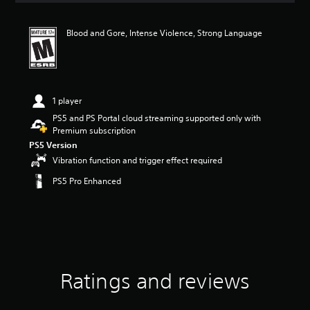
t
i
Blood and Gore, Intense Violence, Strong Language
n
g
4
.
6
3
1 player
s
PS5 and PS Portal cloud streaming supported only with
t
Premium subscription
a
PS5 Version
r
Vibration function and trigger effect required
s
o
PS5 Pro Enhanced
u
t
o
f
f
i
v
e
Ratings and reviews
s
t
a