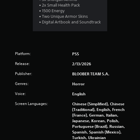
g
• 2x Small Health Pack
s
• 1500 Energy
• Two Unique Armor Skins
• Digital Artbook and Soundtrack
Platform:
PS5
Release:
2/13/2026
Publisher:
BLOOBER TEAM S.A.
Genres:
Horror
Voice:
English
Screen Languages:
Chinese (Simplified), Chinese
(Traditional), English, French
(France), German, Italian,
Japanese, Korean, Polish,
Portuguese (Brazil), Russian,
Spanish, Spanish (Mexico),
Turkish, Ukrainian