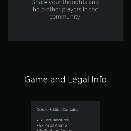
s
Share your thoughts and
help other players in the
f
community.
r
o
m
6
4
r
Game and Legal Info
a
t
i
Deluxe Edition Contains
n
• 1x Core Resource
• 8x Pistol Ammo
• 3x Shotgun Ammo