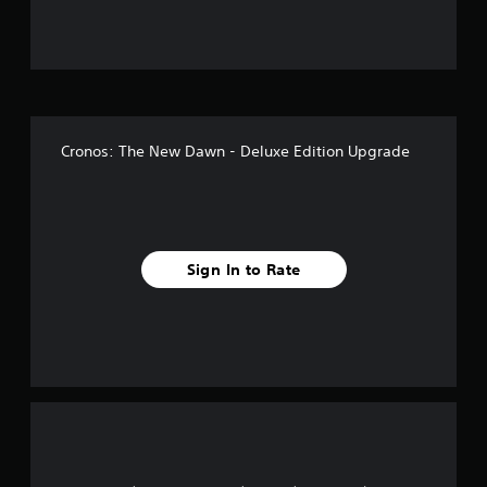
u
t
o
f
Cronos: The New Dawn - Deluxe Edition Upgrade
f
i
v
Sign In to Rate
e
s
t
a
r