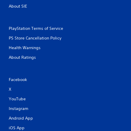
About SIE
PlayStation Terms of Service
PS Store Cancellation Policy
Health Warnings
About Ratings
Facebook
X
YouTube
Instagram
Android App
iOS App