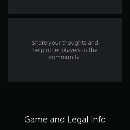
t
a
r
s
Share your thoughts and
help other players in the
f
community.
r
o
m
3
r
a
Game and Legal Info
t