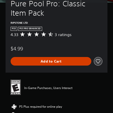
Pure Pool Pro: Classic 
Item Pack
RIPSTONE LTD
PS5
PS5 PRO ENHANCED
4.33
3 ratings
A
v
e
$4.99
r
a
g
Add to Cart
e
r
a
t
i
n
In-Game Purchases, Users Interact
g
4
.
3
PS Plus required for online play
3
s