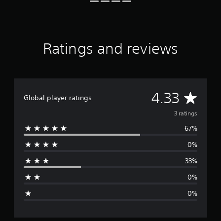
t
i
n
g
s
Ratings and reviews
A
4.33
Global player ratings
v
3 ratings
67%
e
0%
r
33%
a
0%
g
0%
e