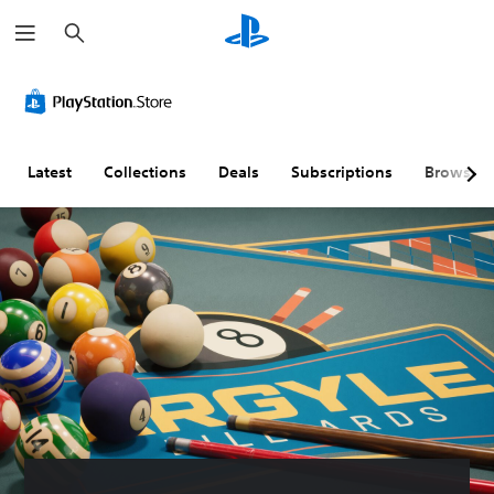
S
e
a
r
c
h
Latest
Collections
Deals
Subscriptions
Browse