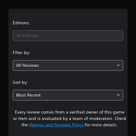
r
a
t
Editions:
i
All Editions
n
Filter by:
g
All Reviews
4
.
Sort by:
3
Most Recent
3
Every review comes from a verified owner of this game
s
or item and is evaluated by a team of moderators. Check
t
the
Ratings and Reviews Policy
for more details.