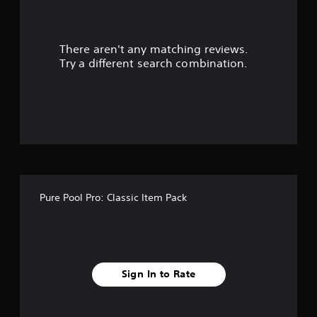
a
r
There aren't any matching reviews.
s
Try a different search combination.
o
u
t
o
f
Pure Pool Pro: Classic Item Pack
f
i
v
Sign In to Rate
e
s