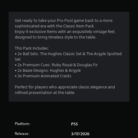
i
n
Get ready to take your Pro Pool game back to a more
sophisticated era with the Classic Item Pack.
g
Enjoy 9 exclusive Items with an exquisitely vintage feel,
designed to bring timeless style to the table.
s
This Pack Includes:
• 2x Ball Sets: The Hughes Classic Set & The Argyle Spotted
Set
• 2x Premium Cues: Ruby Royal & Douglas Fir
• 2x Baize Designs: Hughes & Argyle
• 3x Premium Animated Crests
Perfect for players who appreciate classic elegance and
refined presentation at the table.
Platform:
PS5
Release:
3/17/2026