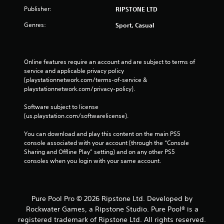
Publisher:
RIPSTONE LTD
Genres:
Sport, Casual
Online features require an account and are subject to terms of 
service and applicable privacy policy 
(playstationnetwork.com/terms-of-service & 
playstationnetwork.com/privacy-policy). 
Software subject to license 
(us.playstation.com/softwarelicense).
You can download and play this content on the main PS5 
console associated with your account (through the “Console 
Sharing and Offline Play” setting) and on any other PS5 
consoles when you login with your same account.
Pure Pool Pro © 2026 Ripstone Ltd. Developed by
Rockwater Games, a Ripstone Studio. Pure Pool® is a
registered trademark of Ripstone Ltd. All rights reserved.