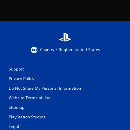
Country / Region: United States
Support
Privacy Policy
Do Not Share My Personal Information
Website Terms of Use
Sitemap
PlayStation Studios
Legal