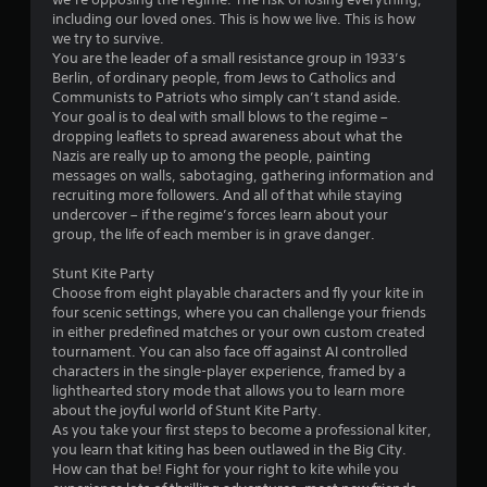
including our loved ones. This is how we live. This is how
we try to survive.
You are the leader of a small resistance group in 1933’s
Berlin, of ordinary people, from Jews to Catholics and
Communists to Patriots who simply can’t stand aside.
Your goal is to deal with small blows to the regime –
dropping leaflets to spread awareness about what the
Nazis are really up to among the people, painting
messages on walls, sabotaging, gathering information and
recruiting more followers. And all of that while staying
undercover – if the regime’s forces learn about your
group, the life of each member is in grave danger.
Stunt Kite Party
Choose from eight playable characters and fly your kite in
four scenic settings, where you can challenge your friends
in either predefined matches or your own custom created
tournament. You can also face off against AI controlled
characters in the single-player experience, framed by a
lighthearted story mode that allows you to learn more
about the joyful world of Stunt Kite Party.
As you take your first steps to become a professional kiter,
you learn that kiting has been outlawed in the Big City.
How can that be! Fight for your right to kite while you