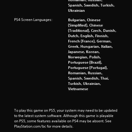
Spanish, Swedish, Turkish,
Ukrainian
PS4 Screen Languages:
Bulgarian, Chinese
(Simplified), Chinese
(Traditional), Czech, Danish,
Dutch, English, Finnish,
French (France), German,
Greek, Hungarian, Italian,
Japanese, Korean,
Norwegian, Polish,
Portuguese (Brazil),
Portuguese (Portugal),
Romanian, Russian,
Spanish, Swedish, Thai,
Turkish, Ukrainian,
Vietnamese
To play this game on PS5, your system may need to be updated 
to the latest system software. Although this game is playable 
on PS5, some features available on PS4 may be absent. See 
PlayStation.com/bc for more details.