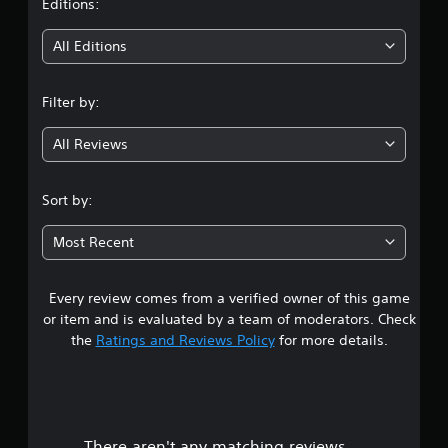
t
Editions:
i
All Editions
n
Filter by:
g
All Reviews
4
s
Sort by:
t
Most Recent
a
Every review comes from a verified owner of this game
r
or item and is evaluated by a team of moderators. Check
s
the
Ratings and Reviews Policy
for more details.
o
u
There aren't any matching reviews.