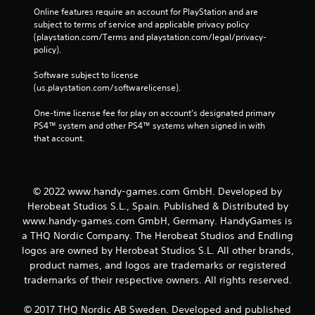
Online features require an account for PlayStation and are 
subject to terms of service and applicable privacy policy 
(playstation.com/Terms and playstation.com/legal/privacy-
policy). 
Software subject to license 
(us.playstation.com/softwarelicense).
One-time license fee for play on account’s designated primary 
PS4™ system and other PS4™ systems when signed in with 
that account.
© 2022 www.handy-games.com GmbH. Developed by
Herobeat Studios S.L., Spain. Published & Distributed by
www.handy-games.com GmbH, Germany. HandyGames is
a THQ Nordic Company. The Herobeat Studios and Endling
logos are owned by Herobeat Studios S.L. All other brands,
product names, and logos are trademarks or registered
trademarks of their respective owners. All rights reserved.
© 2017 THQ Nordic AB Sweden. Developed and published