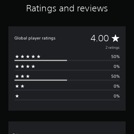
Ratings and reviews
A
4.00
Global player ratings
v
2 ratings
50%
e
0%
r
50%
a
0%
g
0%
e
r
a