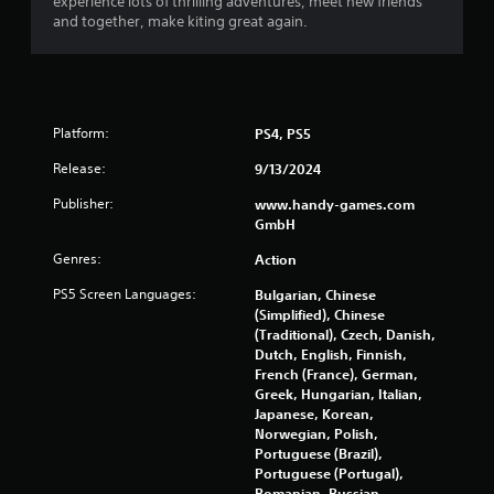
experience lots of thrilling adventures, meet new friends
and together, make kiting great again.
Platform:
PS4, PS5
Release:
9/13/2024
Publisher:
www.handy-games.com
GmbH
Genres:
Action
PS5 Screen Languages:
Bulgarian, Chinese
(Simplified), Chinese
(Traditional), Czech, Danish,
Dutch, English, Finnish,
French (France), German,
Greek, Hungarian, Italian,
Japanese, Korean,
Norwegian, Polish,
Portuguese (Brazil),
Portuguese (Portugal),
Romanian, Russian,