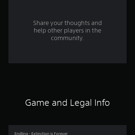
f
r
o
Share your thoughts and
help other players in the
m
community.
2
r
a
t
i
n
Game and Legal Info
g
s
Endling - Extinction is Forever