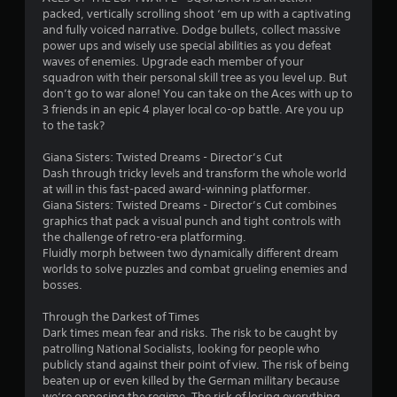
packed, vertically scrolling shoot ‘em up with a captivating
and fully voiced narrative. Dodge bullets, collect massive
power ups and wisely use special abilities as you defeat
waves of enemies. Upgrade each member of your
squadron with their personal skill tree as you level up. But
don’t go to war alone! You can take on the Aces with up to
3 friends in an epic 4 player local co-op battle. Are you up
to the task?
Giana Sisters: Twisted Dreams - Director’s Cut
Dash through tricky levels and transform the whole world
at will in this fast-paced award-winning platformer.
Giana Sisters: Twisted Dreams - Director’s Cut combines
graphics that pack a visual punch and tight controls with
the challenge of retro-era platforming.
Fluidly morph between two dynamically different dream
worlds to solve puzzles and combat grueling enemies and
bosses.
Through the Darkest of Times
Dark times mean fear and risks. The risk to be caught by
patrolling National Socialists, looking for people who
publicly stand against their point of view. The risk of being
beaten up or even killed by the German military because
we‘re opposing the regime. The risk of losing everything,