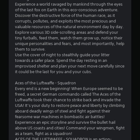
Experience a world ravaged by mankind through the eyes
of the last fox on Earth in this eco-conscious adventure.
Discover the destructive force of the human race, as it
corrupts, pollutes, and exploits the most precious and
valuable resources of the natural environment day by day.
Explore various 3D side-scrolling areas and defend your
tiny furballs, feed them, watch them grow up, notice their
unique personalities and fears, and most importantly, help
them to survive.
Use the cover of night to stealthily guide your litter
towards a safer place. Spend the day resting in an
improvised shelter and plan your next move carefully since
it could be the last for you and your cubs.
Aces of the Luftwaffe - Squadron
Every end is a new beginning! When Europe seemed to be
freed, a secret German commando called The Aces of the
Luftwaffe took their chance to strike back and invade the
USA! It’s your duty to restore peace and liberty by climbing
aboard deadly wings of steel and fight against their
fearsome war machines in bombastic air battles!
Experience an epic storyline and survive the bullet hail
above US coasts and cities! Command your wingmen, fight
as a team, fight as a squadron!
ACES OF THE LUFTWAFFE - SQUADRON is an action-