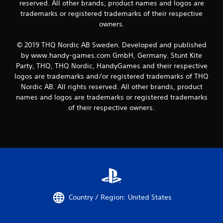
reserved. All other brands, product names and logos are
trademarks or registered trademarks of their respective
owners.
© 2019 THQ Nordic AB Sweden. Developed and published
by www.handy-games.com GmbH, Germany. Stunt Kite
Party, THQ, THQ Nordic, HandyGames and their respective
logos are trademarks and/or registered trademarks of THQ
Nordic AB. All rights reserved. All other brands, product
names and logos are trademarks or registered trademarks
of their respective owners.
Country / Region: United States