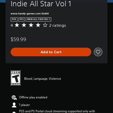
Indie All Star Vol 1
www.handy-games.com GmbH
PS4
PS5
INDIE ALL STAR VOL 1
4
2 ratings
A
v
e
$59.99
r
a
g
Add to Cart
e
r
a
t
i
n
Blood, Language, Violence
g
4
s
t
Offline play enabled
a
r
1 player
s
PS5 and PS Portal cloud streaming supported only with
o