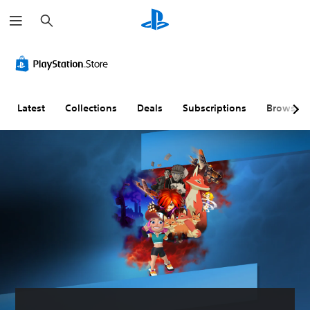
S
e
a
r
c
h
Latest
Collections
Deals
Subscriptions
Browse