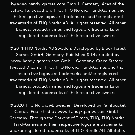
by www.handy-games.com GmbH, Germany. Aces of the
Luftwaffe: Squadron, THQ, THQ Nordic, HandyGames and
their respective logos are trademarks and/or registered
trademarks of THQ Nordic AB. All rights reserved. All other
brands, product names and logos are trademarks or
registered trademarks of their respective owners.
© 2014 THQ Nordic AB Sweden. Developed by Black Forest
Games GmbH, Germany. Published & Distributed by
www.handy-games.com GmbH, Germany. Giana Sisters:
Twisted Dreams, THQ, THQ Nordic, HandyGames and their
respective logos are trademarks and/or registered
trademarks of THQ Nordic AB. All rights reserved. All other
brands, product names and logos are trademarks or
registered trademarks of their respective owners.
© 2020 THQ Nordic AB Sweden. Developed by Paintbucket
Games. Published by www.handy-games.com GmbH,
Germany. Through the Darkest of Times, THQ, THQ Nordic,
HandyGames and their respective logos are trademarks
and/or registered trademarks of THQ Nordic AB. All rights