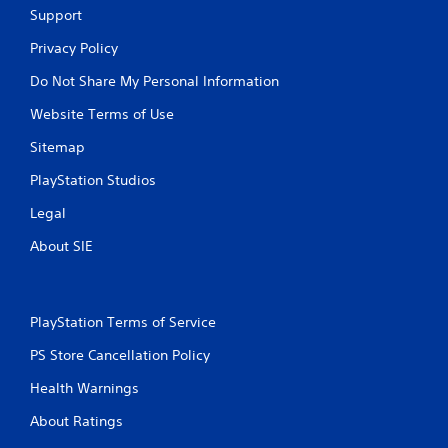
Support
Privacy Policy
Do Not Share My Personal Information
Website Terms of Use
Sitemap
PlayStation Studios
Legal
About SIE
PlayStation Terms of Service
PS Store Cancellation Policy
Health Warnings
About Ratings