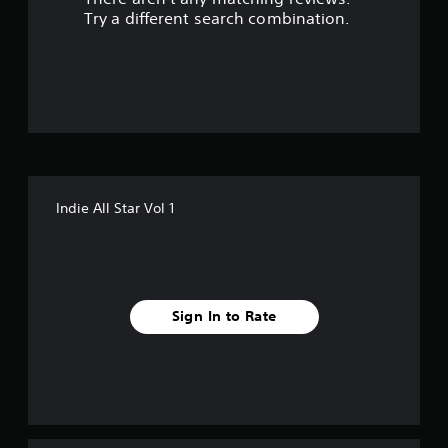
t
Try a different search combination.
o
f
f
i
v
Indie All Star Vol 1
e
s
t
Sign In to Rate
a
r
s