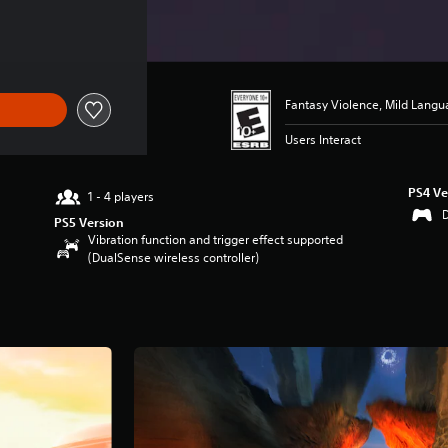
Fantasy Violence, Mild Lang
Users Interact
PS4 Ve
1 - 4 players
PS5 Version
Vibration function and trigger effect supported
(DualSense wireless controller)