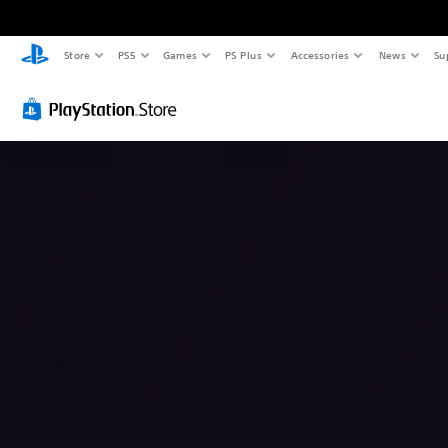
Store
PS5
Games
PS Plus
Accessories
News
Su