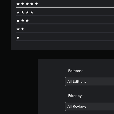
Editions:
All Editions
Filter by:
All Reviews