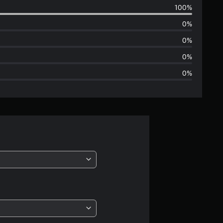
100%
e
0%
r
0%
a
0%
0%
g
e
r
a
t
i
n