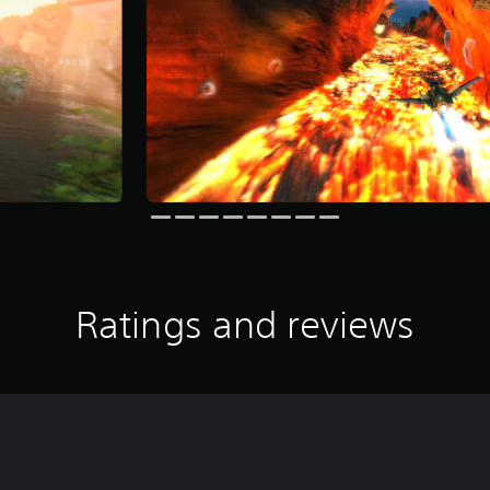
Ratings and reviews