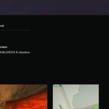
uage
rsion
DUALSHOCK 4 vibration