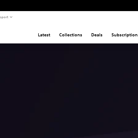
pport
Latest
Collections
Deals
Subscription