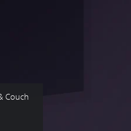
 & Couch 