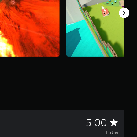
A
5.00
v
1 rating