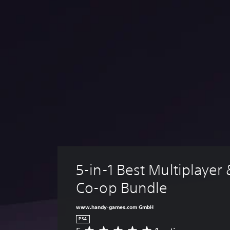
5-in-1 Best Multiplayer
Co-op Bundle
www.handy-games.com GmbH
PS4