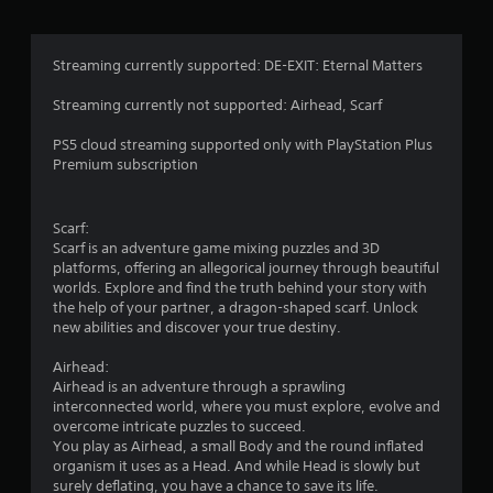
Streaming currently supported: DE-EXIT: Eternal Matters
Streaming currently not supported: Airhead, Scarf
PS5 cloud streaming supported only with PlayStation Plus
Premium subscription
Scarf:
Scarf is an adventure game mixing puzzles and 3D
platforms, offering an allegorical journey through beautiful
worlds. Explore and find the truth behind your story with
the help of your partner, a dragon-shaped scarf. Unlock
new abilities and discover your true destiny.
Airhead:
Airhead is an adventure through a sprawling
interconnected world, where you must explore, evolve and
overcome intricate puzzles to succeed.
You play as Airhead, a small Body and the round inflated
organism it uses as a Head. And while Head is slowly but
surely deflating, you have a chance to save its life.