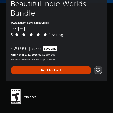
Beautiful Indie Worlds 
Bundle
www.handy-games.com GmbH
PS4
PS5
5
1 rating
A
v
e
$29.99
r
$39.99
Save 25%
Discounted from original price of $39.99
a
Offer ends 8/13/2026 06:59 AM UTC
g
Lowest price in last 30 days: $39.99
e
r
Add to Cart
a
t
i
n
g
5
Violence
s
t
a
r