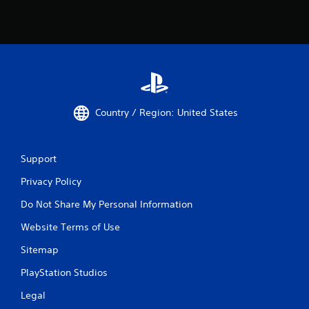
Country / Region: United States
Support
Privacy Policy
Do Not Share My Personal Information
Website Terms of Use
Sitemap
PlayStation Studios
Legal