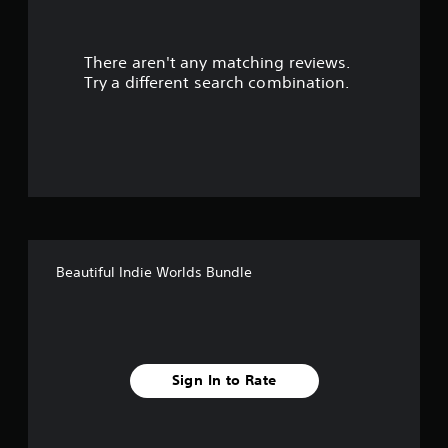
t
There aren't any matching reviews.
o
Try a different search combination.
f
f
i
v
e
Beautiful Indie Worlds Bundle
s
t
a
Sign In to Rate
r
s