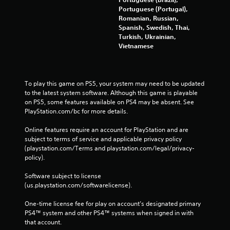
Portuguese (Portugal),
Romanian, Russian,
Spanish, Swedish, Thai,
Turkish, Ukrainian,
Vietnamese
To play this game on PS5, your system may need to be updated 
to the latest system software. Although this game is playable 
on PS5, some features available on PS4 may be absent. See 
PlayStation.com/bc for more details.
Online features require an account for PlayStation and are 
subject to terms of service and applicable privacy policy 
(playstation.com/Terms and playstation.com/legal/privacy-
policy). 
Software subject to license 
(us.playstation.com/softwarelicense).
One-time license fee for play on account’s designated primary 
PS4™ system and other PS4™ systems when signed in with 
that account.