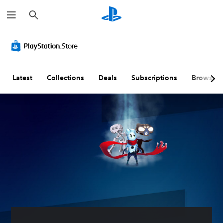
S
e
a
r
c
h
Latest
Collections
Deals
Subscriptions
Browse