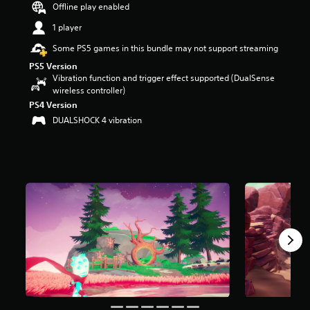
Offline play enabled
s
o
1 player
u
t
Some PS5 games in this bundle may not support streaming
o
PS5 Version
f
Vibration function and trigger effect supported (DualSense
f
wireless controller)
i
PS4 Version
v
DUALSHOCK 4 vibration
e
s
t
a
r
s
f
r
o
m
1
r
a
t
i
n