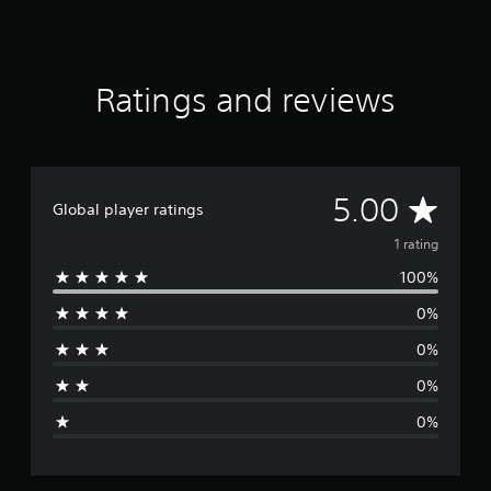
g
s
Ratings and reviews
A
5.00
Global player ratings
v
1 rating
100%
e
0%
r
0%
a
0%
g
0%
e