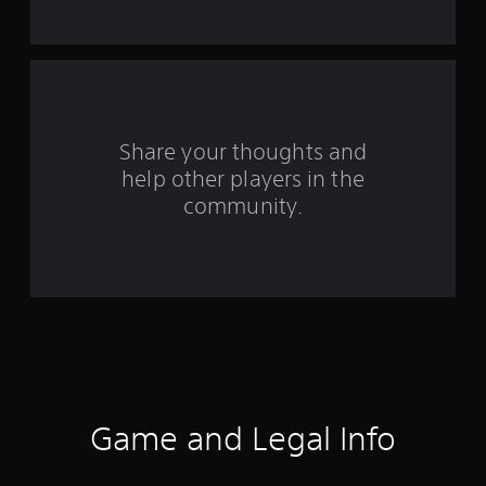
f
r
o
m
Share your thoughts and
help other players in the
1
community.
r
a
t
i
n
g
Game and Legal Info
s