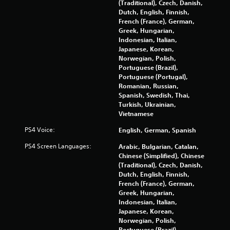
(Traditional), Czech, Danish,
Dutch, English, Finnish,
French (France), German,
Greek, Hungarian,
Indonesian, Italian,
Japanese, Korean,
Norwegian, Polish,
Portuguese (Brazil),
Portuguese (Portugal),
Romanian, Russian,
Spanish, Swedish, Thai,
Turkish, Ukrainian,
Vietnamese
PS4 Voice:
English, German, Spanish
PS4 Screen Languages:
Arabic, Bulgarian, Catalan,
Chinese (Simplified), Chinese
(Traditional), Czech, Danish,
Dutch, English, Finnish,
French (France), German,
Greek, Hungarian,
Indonesian, Italian,
Japanese, Korean,
Norwegian, Polish,
Portuguese (Brazil),