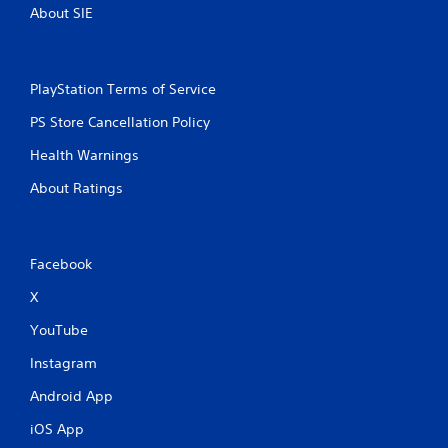
About SIE
PlayStation Terms of Service
PS Store Cancellation Policy
Health Warnings
About Ratings
Facebook
X
YouTube
Instagram
Android App
iOS App