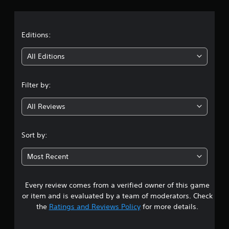
r
a
t
Editions:
i
All Editions
n
Filter by:
g
All Reviews
1
s
Sort by:
t
Most Recent
a
Every review comes from a verified owner of this game
r
or item and is evaluated by a team of moderators. Check
o
the
Ratings and Reviews Policy
for more details.
u