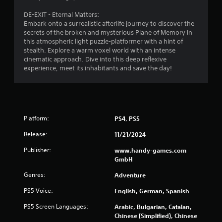
DE-EXIT - Eternal Matters:
Embark onto a surrealistic afterlife journey to discover the
secrets of the broken and mysterious Plane of Memory in
this atmospheric light puzzle-platformer with a hint of
stealth. Explore a warm voxel world with an intense
cinematic approach. Dive into this deep reflexive
experience, meet its inhabitants and save the day!
Platform:
PS4, PS5
Release:
11/21/2024
Publisher:
www.handy-games.com
GmbH
Genres:
Adventure
PS5 Voice:
English, German, Spanish
PS5 Screen Languages:
Arabic, Bulgarian, Catalan,
Chinese (Simplified), Chinese