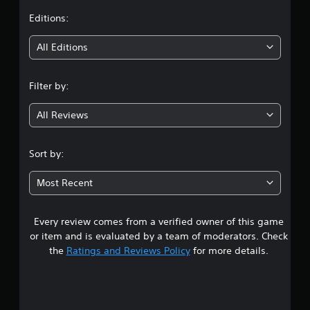
t
Editions:
i
All Editions
n
Filter by:
g
All Reviews
5
s
Sort by:
t
Most Recent
a
Every review comes from a verified owner of this game
r
or item and is evaluated by a team of moderators. Check
s
the
Ratings and Reviews Policy
for more details.
o
u