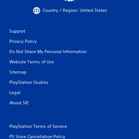
Country / Region: United States
Support
Privacy Policy
Do Not Share My Personal Information
Website Terms of Use
Sitemap
PlayStation Studios
Legal
About SIE
PlayStation Terms of Service
PS Store Cancellation Policy