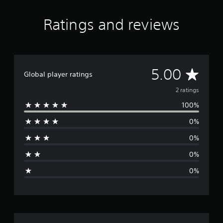
Ratings and reviews
A
5.00
Global player ratings
v
2 ratings
100%
e
0%
r
0%
a
0%
g
0%
e
r
a