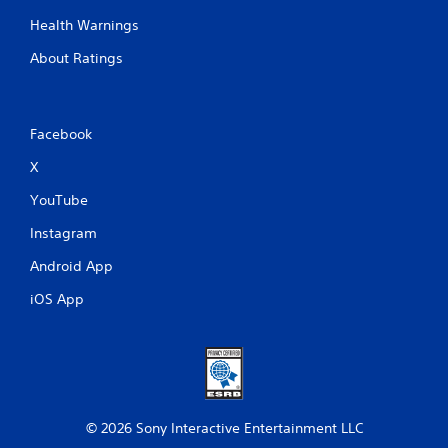
Health Warnings
About Ratings
Facebook
X
YouTube
Instagram
Android App
iOS App
© 2026 Sony Interactive Entertainment LLC