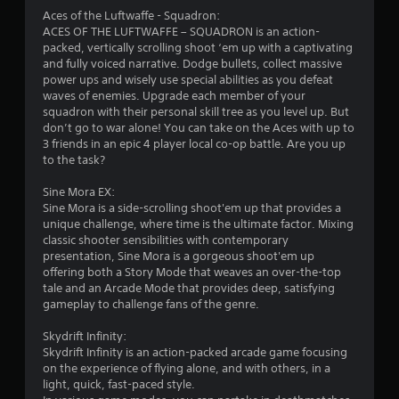
Aces of the Luftwaffe - Squadron:
ACES OF THE LUFTWAFFE – SQUADRON is an action-
packed, vertically scrolling shoot ‘em up with a captivating
and fully voiced narrative. Dodge bullets, collect massive
power ups and wisely use special abilities as you defeat
waves of enemies. Upgrade each member of your
squadron with their personal skill tree as you level up. But
don’t go to war alone! You can take on the Aces with up to
3 friends in an epic 4 player local co-op battle. Are you up
to the task?
Sine Mora EX:
Sine Mora is a side-scrolling shoot'em up that provides a
unique challenge, where time is the ultimate factor. Mixing
classic shooter sensibilities with contemporary
presentation, Sine Mora is a gorgeous shoot'em up
offering both a Story Mode that weaves an over-the-top
tale and an Arcade Mode that provides deep, satisfying
gameplay to challenge fans of the genre.
Skydrift Infinity:
Skydrift Infinity is an action-packed arcade game focusing
on the experience of flying alone, and with others, in a
light, quick, fast-paced style.