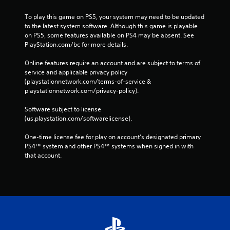
To play this game on PS5, your system may need to be updated 
to the latest system software. Although this game is playable 
on PS5, some features available on PS4 may be absent. See 
PlayStation.com/bc for more details.
Online features require an account and are subject to terms of 
service and applicable privacy policy 
(playstationnetwork.com/terms-of-service & 
playstationnetwork.com/privacy-policy). 
Software subject to license 
(us.playstation.com/softwarelicense).
One-time license fee for play on account’s designated primary 
PS4™ system and other PS4™ systems when signed in with 
that account.