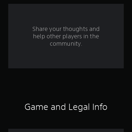
f
r
o
Share your thoughts and
help other players in the
m
community.
2
r
a
t
i
n
Game and Legal Info
g
s