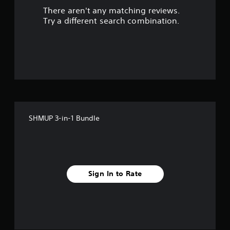
There aren't any matching reviews.
t
Try a different search combination.
o
f
f
i
v
SHMUP 3-in-1 Bundle
e
s
t
Sign In to Rate
a
r
s