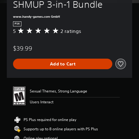
SHMUP 3-in-1 Bundle
www.handy-games.com GmbH
PS4
5
2 ratings
A
v
e
$39.99
r
a
g
Add to Cart
e
r
a
t
i
Sexual Themes, Strong Language
n
g
Users Interact
5
s
t
PS Plus required for online play
a
r
Supports up to 8 online players with PS Plus
s
o
Online play optional