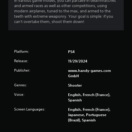
In various game modes, you can partake in deathmatches
and armed races as well as other competitions, using
modern airplanes, tuned to the max, and armed to the
teeth with extreme weaponry. Your goal is simple: if you
can't overtake them, shoot them down!
Platform:
PS4
Release:
11/29/2024
Publisher:
www.handy-games.com
GmbH
Genres:
Shooter
Voice:
English, French (France),
Spanish
Screen Languages:
English, French (France),
Japanese, Portuguese
(Brazil), Spanish