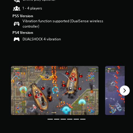
u
1 - 4 players
t
o
PS5 Version
f
Vibration function supported (DualSense wireless
f
controller)
i
PS4 Version
v
DUALSHOCK 4 vibration
e
s
t
a
r
s
f
r
o
m
2
r
a
t
i
n
g
s