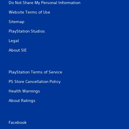
Do Not Share My Personal Information
f
r
s
f
o
i
Website Terms of Use
l
l
n
i
l
g
Sitemap
n
e
o
e
r
r
PlayStation Studios
p
v
h
l
Legal
i
o
a
b
l
About SIE
y
r
d
o
a
i
n
t
n
l
i
g
y
PlayStation Terms of Service
o
d
)
n
o
PS Store Cancellation Policy
.
.
w
n
Health Warnings
m
M
u
About Ratings
a
l
n
t
u
i
a
p
Facebook
l
l