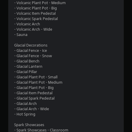
l
y
d
- Volcanic Plant Pot - Medium
t
e
i
- Volcanic Plant Pot - Big
i
w
- Volcanic Item Pedestal
o
m
- Volcanic Spark Pedestal
i
C
e
- Volcanic Arch
t
u
.
- Volcanic Arch - Wide
h
e
- Sauna
o
A
G
u
l
Glacial Decorations
a
t
t
- Glacial Fence - Ice
m
S
e
- Glacial Fence - Snow
e
i
r
- Glacial Bench
P
m
- Glacial Lantern
n
a
- Glacial Pillar
u
a
- Glacial Plant Pot - Small
u
l
t
- Glacial Plant Pot - Medium
s
t
i
- Glacial Plant Pot - Big
i
a
v
- Glacial Item Pedestal
n
n
e
- Glacial Spark Pedestal
g
e
s
- Glacial Arch
o
Y
- Glacial Arch - Wide
A
u
o
- Hot Spring
u
u
s
d
c
Spark Showcases
P
i
a
- Spark Showcases - Classroom
o
r