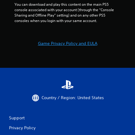
i
You can download and play this content on the main PS5 
a
d
n
console associated with your account (through the “Console 
t
n
g
Sharing and Offline Play” setting) and on any other PS5 
e
a
g
consoles when you login with your same account.
d
v
a
v
i
m
i
g
e
s
a
p
u
t
Game Privacy Policy and EULA
l
a
e
a
l
m
y
l
e
o
y
n
r
o
u
c
r
s
i
t
w
n
h
i
e
r
t
m
o
h
Country / Region: United States
a
u
o
t
g
u
i
h
t
c
Support
c
p
s
o
r
Privacy Policy
(
n
e
o
t
s