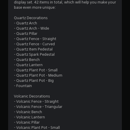
a
l
display set. 42 items in total, which will help you make your
i
y
t
base even more unique:
t
t
i
h
u
n
Quartz Decorations
i
t
v
- Quartz Arch
n
o
i
- Quartz Arch - Wide
a
r
s
- Quartz Pillar
t
i
u
- Quartz Fence - Straight
i
a
a
- Quartz Fence - Curved
m
l
l
- Quartz Item Pedestal
e
i
d
- Quartz Spark Pedestal
l
n
i
- Quartz Bench
i
f
s
- Quartz Lantern
m
o
c
- Quartz Plant Pot - Small
i
r
o
- Quartz Plant Pot - Medium
t
m
m
- Quartz Plant Pot - Big
.
a
f
- Fountain
t
o
i
r
Volcanic Decorations
P
o
t
- Volcanic Fence - Straight
l
n
.
- Volcanic Fence - Triangular
a
a
- Volcanic Bench
y
t
- Volcanic Lantern
a
A
a
- Volcanic Pillar
b
u
n
- Volcanic Plant Pot - Small