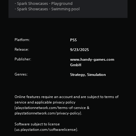
n
- Spark Showcases - Playground
i
e
p
- Spark Showcases - Swimming pool
n
s
a
f
s
u
o
e
s
r
s
e
m
t
a
Y
Platform:
PS5
h
t
o
e
i
u
Release:
9/23/2025
g
o
c
a
n
a
Publisher:
www.handy-games.com
m
i
n
GmbH
e
s
p
a
Genres:
Strategy, Simulation
a
l
t
l
a
a
s
y
n
o
t
y
Online features require an account and are subject to terms of 
c
h
t
service and applicable privacy policy 
o
e
i
(playstationnetwork.com/terms-of-service & 
m
g
m
playstationnetwork.com/privacy-policy). 
m
a
e
u
m
d
Software subject to license 
n
e
u
(us.playstation.com/softwarelicense).
i
a
r
c
n