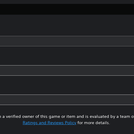
 a verified owner of this game or item and is evaluated by a team 
Ratings and Reviews Policy
for more details.