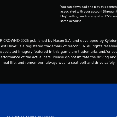
You can download and play this content
associated with your account (through t
Play” setting) and on any other PS5 con
same account.
 CROWN© 2026 published by Nacon S.A. and developed by Kylotonn 
Test Drive" is a registered trademark of Nacon S.A. All rights reserve
ssociated imagery featured in this game are trademarks and/or copy
erformance of the actual cars. Please do not imitate the driving a
real life, and remember: always wear a seat belt and drive safely