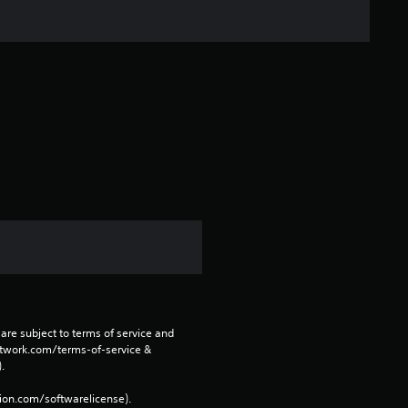
s
t
a
r
s
f
r
o
m
are subject to terms of service and 
1
network.com/terms-of-service & 
. 
r
tion.com/softwarelicense).