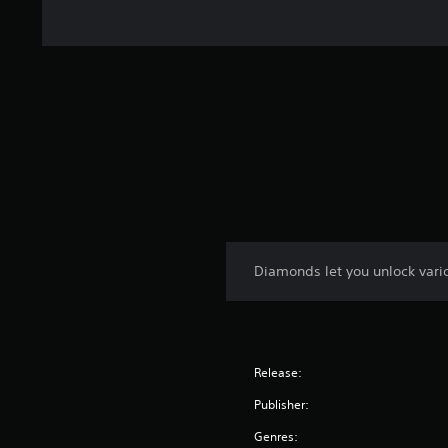
Diamonds let you unlock vari
Release:
Publisher:
Genres: