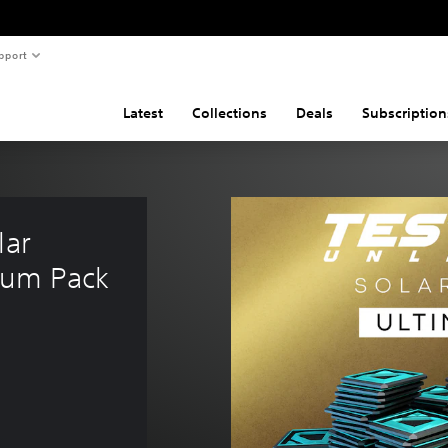
pport
Latest
Collections
Deals
Subscription
ar 
ium Pack