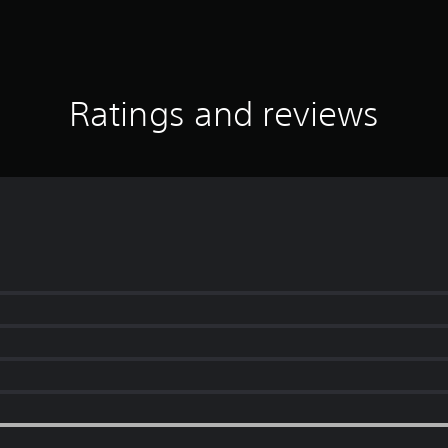
Ratings and reviews