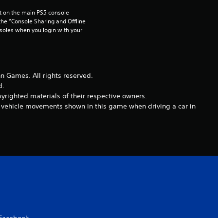
a
 on the main PS5 console 
he “Console Sharing and Offline 
t
soles when you login with your 
i
n
Games. All rights reserved.
d.
g
righted materials of their respective owners.
nd vehicle movements shown in this game when driving a car in
s