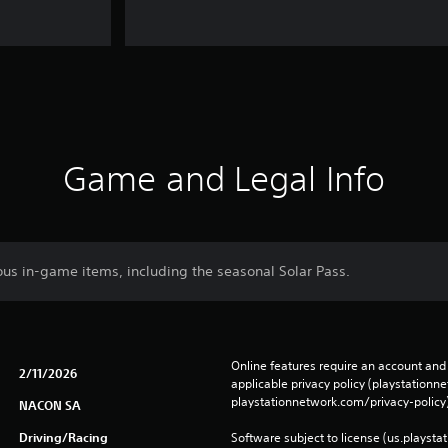
Game and Legal Info
ous in-game items, including the seasonal Solar Pass.
Online features require an account and 
2/11/2026
applicable privacy policy (playstation
playstationnetwork.com/privacy-policy)
NACON SA
Driving/Racing
Software subject to license (us.playsta