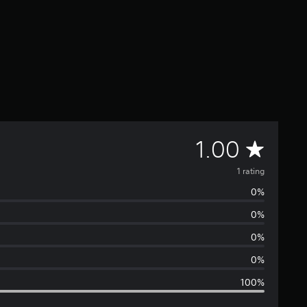
A
1.00
v
1 rating
0%
e
0%
r
0%
a
0%
100%
g