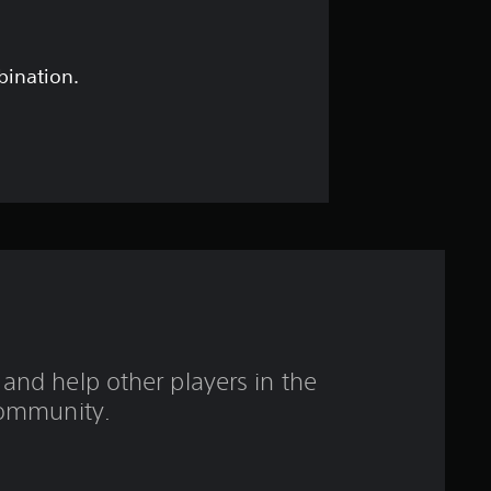
r
o
bination.
u
t
o
f
f
i
and help other players in the
v
ommunity.
e