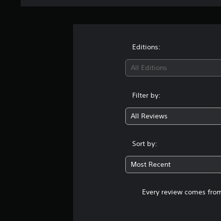
Editions:
All Editions
Filter by:
All Reviews
Sort by:
Most Recent
Every review comes from