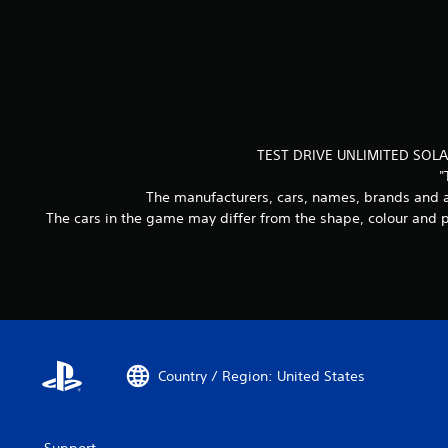
TEST DRIVE UNLIMITED SOLAR
"
The manufacturers, cars, names, brands and a
The cars in the game may differ from the shape, colour and p
Country / Region: United States