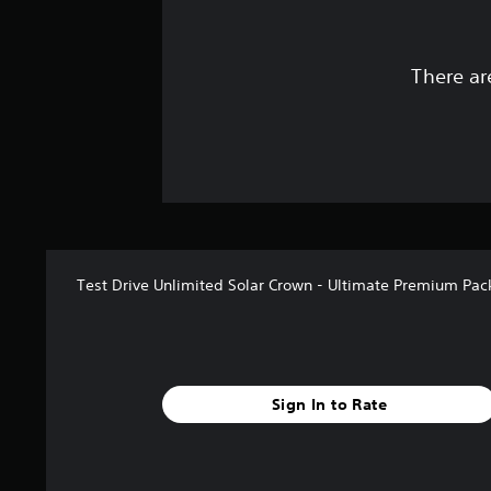
There ar
Test Drive Unlimited Solar Crown - Ultimate Premium Pac
Sign In to Rate