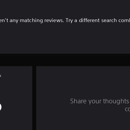
en't any matching reviews. Try a different search com
k
Share your thoughts 
c