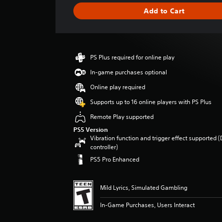
g
Add to Cart
e
r
a
t
i
PS Plus required for online play
n
g
In-game purchases optional
1
Online play required
s
t
Supports up to 16 online players with PS Plus
a
Remote Play supported
r
o
PS5 Version
u
Vibration function and trigger effect supported 
t
controller)
o
PS5 Pro Enhanced
f
f
i
Mild Lyrics, Simulated Gambling
v
e
In-Game Purchases, Users Interact
s
t