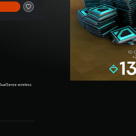
(DualSense wireless