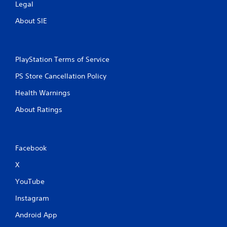
Legal
About SIE
PlayStation Terms of Service
PS Store Cancellation Policy
Health Warnings
About Ratings
Facebook
X
YouTube
Instagram
Android App