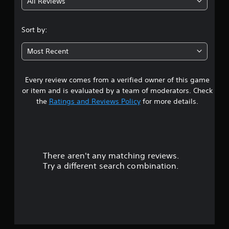
All Reviews
3
.
Sort by:
4
Most Recent
7
Every review comes from a verified owner of this game
s
or item and is evaluated by a team of moderators. Check
t
the
Ratings and Reviews Policy
for more details.
a
r
There aren't any matching reviews.
s
Try a different search combination.
o
u
t