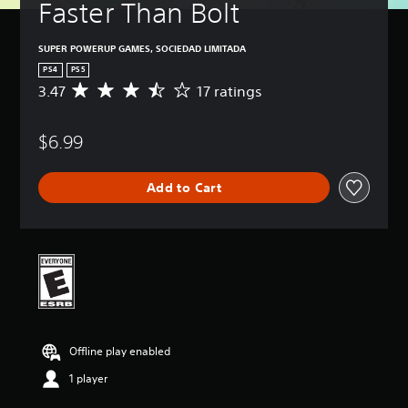
Faster Than Bolt
SUPER POWERUP GAMES, SOCIEDAD LIMITADA
PS4
PS5
3.47
17 ratings
A
v
e
$6.99
r
a
g
Add to Cart
e
r
a
t
i
n
g
3
.
4
Offline play enabled
7
s
1 player
t
a