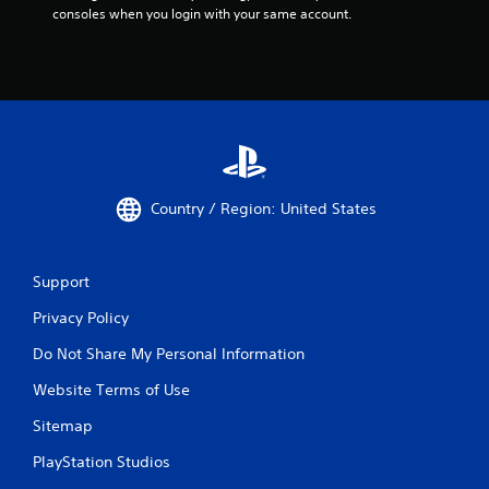
consoles when you login with your same account.
Country / Region: United States
Support
Privacy Policy
Do Not Share My Personal Information
Website Terms of Use
Sitemap
PlayStation Studios