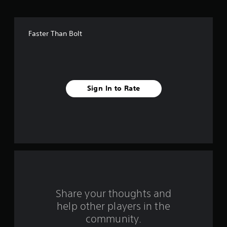
o
f
Faster Than Bolt
f
i
v
Sign In to Rate
e
s
t
a
r
s
Share your thoughts and
help other players in the
f
community.