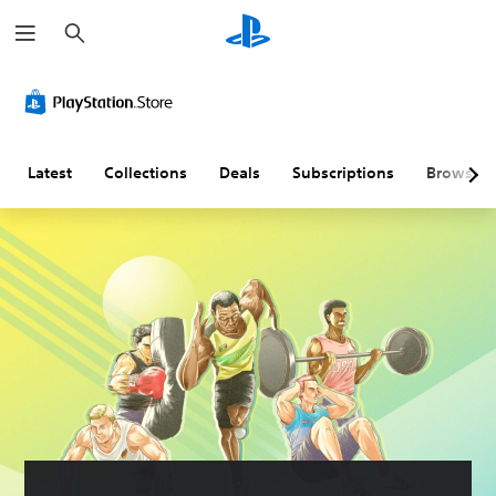
S
e
a
r
c
h
Latest
Collections
Deals
Subscriptions
Browse