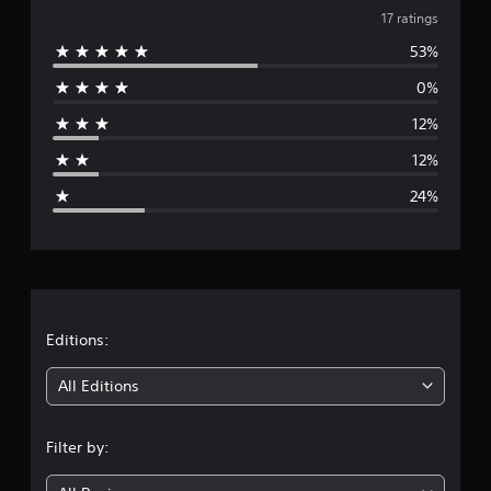
v
i
17 ratings
n
53%
e
g
s
0%
r
12%
a
12%
g
24%
e
r
a
t
Editions:
i
All Editions
n
Filter by:
g