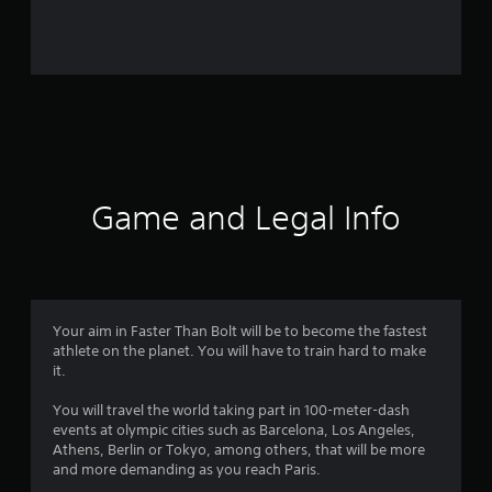
r
o
m
1
7
r
Game and Legal Info
a
t
i
Your aim in Faster Than Bolt will be to become the fastest
athlete on the planet. You will have to train hard to make
n
it.
g
You will travel the world taking part in 100-meter-dash
events at olympic cities such as Barcelona, Los Angeles,
s
Athens, Berlin or Tokyo, among others, that will be more
and more demanding as you reach Paris.