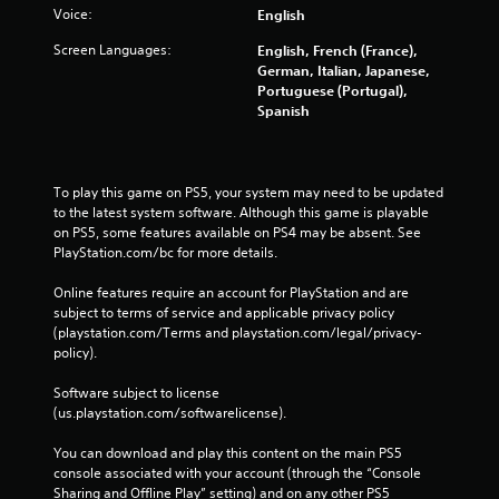
Voice:
English
Screen Languages:
English, French (France),
German, Italian, Japanese,
Portuguese (Portugal),
Spanish
To play this game on PS5, your system may need to be updated 
to the latest system software. Although this game is playable 
on PS5, some features available on PS4 may be absent. See 
PlayStation.com/bc for more details.
Online features require an account for PlayStation and are 
subject to terms of service and applicable privacy policy 
(playstation.com/Terms and playstation.com/legal/privacy-
policy). 
Software subject to license 
(us.playstation.com/softwarelicense).
You can download and play this content on the main PS5 
console associated with your account (through the “Console 
Sharing and Offline Play” setting) and on any other PS5 