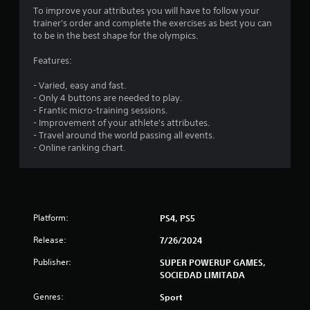
To improve your attributes you will have to follow your
trainer's order and complete the exercises as best you can
to be in the best shape for the olympics.
Features:
- Varied, easy and fast.
- Only 4 buttons are needed to play.
- Frantic micro-training sessions.
- Improvement of your athlete's attributes.
- Travel around the world passing all events.
- Online ranking chart.
Platform:
PS4, PS5
Release:
7/26/2024
Publisher:
SUPER POWERUP GAMES,
SOCIEDAD LIMITADA
Genres:
Sport