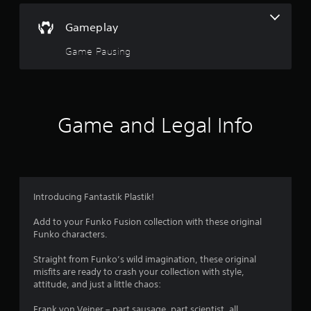
Gameplay
Game Pausing
Game and Legal Info
Introducing Fantastik Plastik!
Add to your Funko Fusion collection with these original
Funko characters.
Straight from Funko’s wild imagination, these original
misfits are ready to crash your collection with style,
attitude, and just a little chaos:
Frank von Veiner – part sausage, part scientist, all