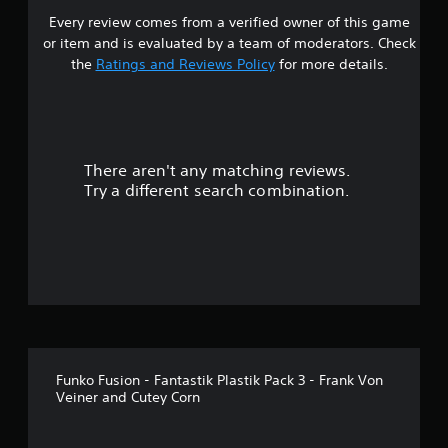
Every review comes from a verified owner of this game
or item and is evaluated by a team of moderators. Check
the
Ratings and Reviews Policy
for more details.
There aren't any matching reviews.
Try a different search combination.
Funko Fusion - Fantastik Plastik Pack 3 - Frank Von
Veiner and Cutey Corn