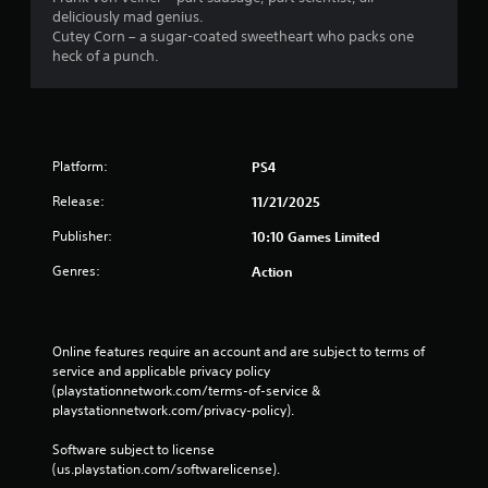
deliciously mad genius.
Cutey Corn – a sugar-coated sweetheart who packs one
heck of a punch.
Platform:
PS4
Release:
11/21/2025
Publisher:
10:10 Games Limited
Genres:
Action
Online features require an account and are subject to terms of 
service and applicable privacy policy 
(playstationnetwork.com/terms-of-service & 
playstationnetwork.com/privacy-policy). 
Software subject to license 
(us.playstation.com/softwarelicense).