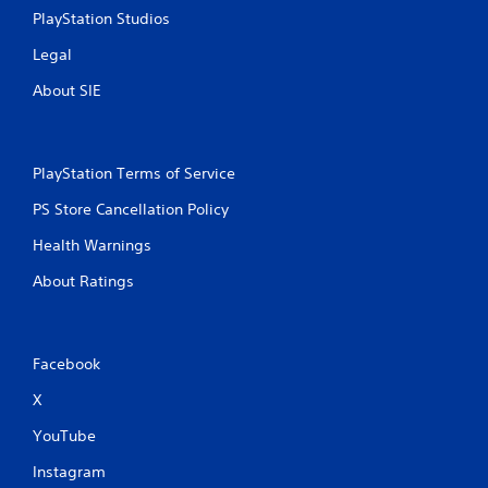
PlayStation Studios
Legal
About SIE
PlayStation Terms of Service
PS Store Cancellation Policy
Health Warnings
About Ratings
Facebook
X
YouTube
Instagram