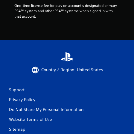
One-time license fee for play on account’s designated primary 
PS4™ system and other PS4™ systems when signed in with 
that account.
Country / Region: United States
Support
Privacy Policy
Do Not Share My Personal Information
Website Terms of Use
Sitemap