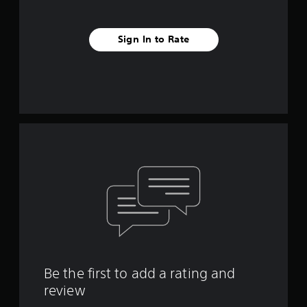
Sign In to Rate
Be the first to add a rating and
review