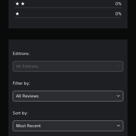
0%
p
i
o
0%
r
n
t
i
g
s
p
s
r
o
v
Editions:
i
d
All Editions
e
d
.
Filter by:
All Reviews
Sort by:
Most Recent