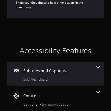
Share your thoughts and help other players in the
community.
Accessibility Features
Subtitles and Captions
Subtitles (Basic)
Controls
Controller Remapping (Basic)