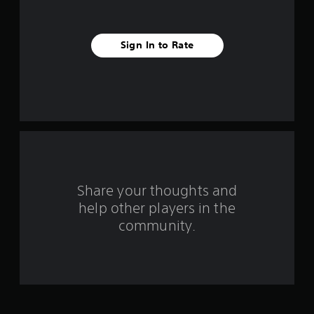
t
a
Sign In to Rate
r
s
f
r
o
m
Share your thoughts and
help other players in the
1
community.
r
a
t