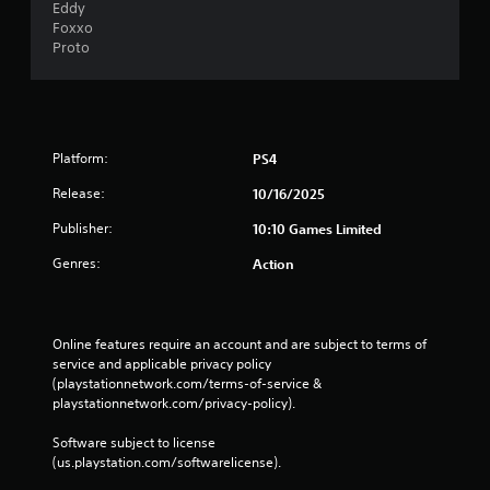
Eddy
Foxxo
Proto
Platform:
PS4
Release:
10/16/2025
Publisher:
10:10 Games Limited
Genres:
Action
Online features require an account and are subject to terms of 
service and applicable privacy policy 
(playstationnetwork.com/terms-of-service & 
playstationnetwork.com/privacy-policy). 
Software subject to license 
(us.playstation.com/softwarelicense).