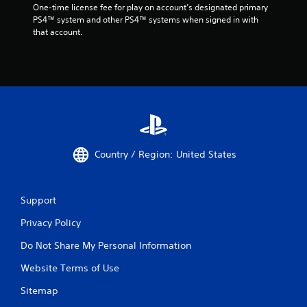
One-time license fee for play on account’s designated primary 
PS4™ system and other PS4™ systems when signed in with 
that account.
Country / Region: United States
Support
Privacy Policy
Do Not Share My Personal Information
Website Terms of Use
Sitemap