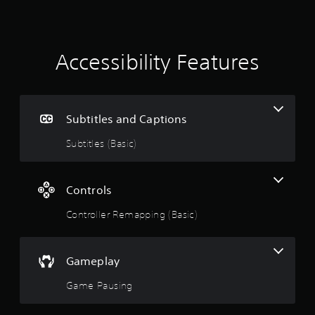
i
n
g
Accessibility Features
s
Subtitles and Captions
Subtitles (Basic)
Controls
Controller Remapping (Basic)
Gameplay
Game Pausing