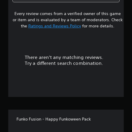
a
Every review comes from a verified owner of this game
r
or item and is evaluated by a team of moderators. Check
o
the
Ratings and Reviews Policy
for more details.
u
t
There aren't any matching reviews.
o
Try a different search combination.
f
f
i
v
e
Funko Fusion - Happy Funkoween Pack
s