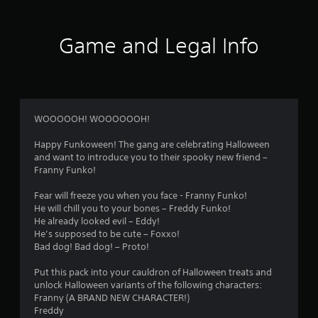
Game and Legal Info
WOOOOOH! WOOOOOOH!
Happy Funkoween! The gang are celebrating Halloween
and want to introduce you to their spooky new friend –
Franny Funko!
Fear will freeze you when you face - Franny Funko!
He will chill you to your bones – Freddy Funko!
He already looked evil – Eddy!
He’s supposed to be cute – Foxxo!
Bad dog! Bad dog! – Proto!
Put this pack into your cauldron of Halloween treats and
unlock Halloween variants of the following characters:
Franny (A BRAND NEW CHARACTER!)
Freddy