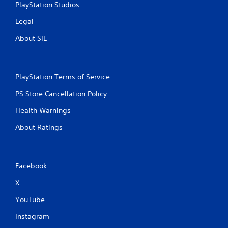
PlayStation Studios
Legal
About SIE
PlayStation Terms of Service
PS Store Cancellation Policy
Health Warnings
About Ratings
Facebook
X
YouTube
Instagram