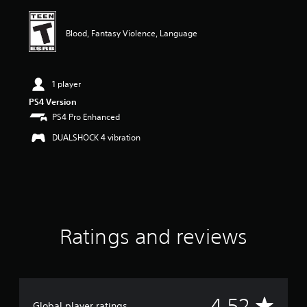
i
n
g
Blood, Fantasy Violence, Language
4
.
5
2
1 player
s
PS4 Version
t
PS4 Pro Enhanced
a
r
DUALSHOCK 4 vibration
s
o
u
t
o
f
f
i
Ratings and reviews
v
e
s
t
a
A
4.52
r
Global player ratings