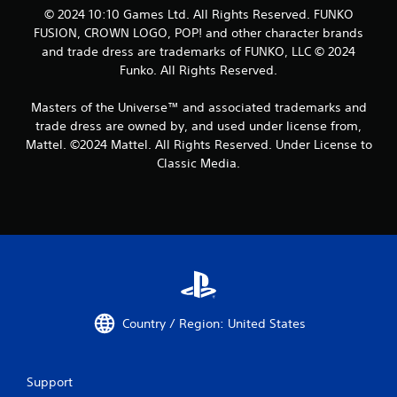
© 2024 10:10 Games Ltd. All Rights Reserved. FUNKO
FUSION, CROWN LOGO, POP! and other character brands
and trade dress are trademarks of FUNKO, LLC © 2024
Funko. All Rights Reserved.
Masters of the Universe™ and associated trademarks and
trade dress are owned by, and used under license from,
Mattel. ©2024 Mattel. All Rights Reserved. Under License to
Classic Media.
Country / Region: United States
Support