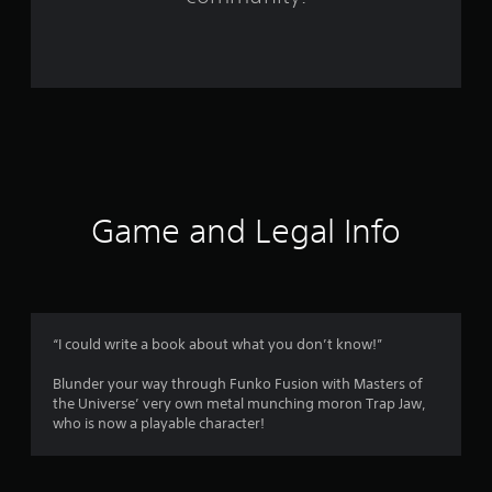
r
o
m
6
5
r
Game and Legal Info
a
t
i
“I could write a book about what you don’t know!”
n
Blunder your way through Funko Fusion with Masters of
the Universe’ very own metal munching moron Trap Jaw,
g
who is now a playable character!
s