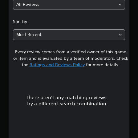
All Reviews
4
.
Sort by:
5
Most Recent
2
Every review comes from a verified owner of this game
s
or item and is evaluated by a team of moderators. Check
t
the
Ratings and Reviews Policy
for more details.
a
r
There aren't any matching reviews.
s
Try a different search combination.
o
u
t