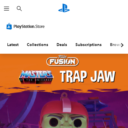
S
e
a
r
c
h
Latest
Collections
Deals
Subscriptions
Browse