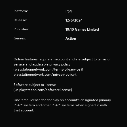
Platform:
PS4
Release:
12/6/2024
Publisher:
10:10 Games Limited
Genres:
Action
Online features require an account and are subject to terms of 
service and applicable privacy policy 
(playstationnetwork.com/terms-of-service & 
playstationnetwork.com/privacy-policy). 
Software subject to license 
(us.playstation.com/softwarelicense).
One-time license fee for play on account’s designated primary 
PS4™ system and other PS4™ systems when signed in with 
that account.