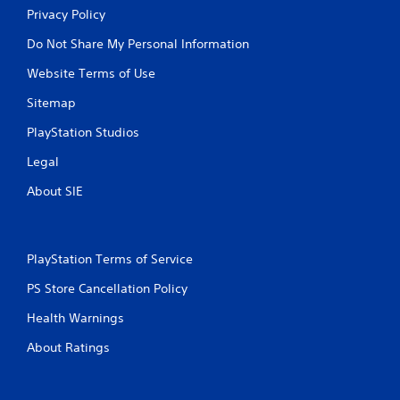
Privacy Policy
Do Not Share My Personal Information
Website Terms of Use
Sitemap
PlayStation Studios
Legal
About SIE
PlayStation Terms of Service
PS Store Cancellation Policy
Health Warnings
About Ratings