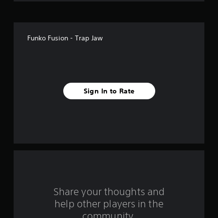
o
f
Funko Fusion - Trap Jaw
f
i
v
Sign In to Rate
e
s
t
a
r
s
Share your thoughts and
help other players in the
f
community.