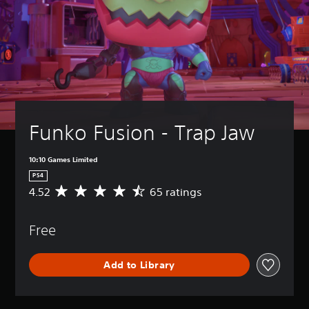
Funko Fusion - Trap Jaw
10:10 Games Limited
PS4
4.52
65 ratings
A
v
e
Free
r
a
g
Add to Library
e
r
a
t