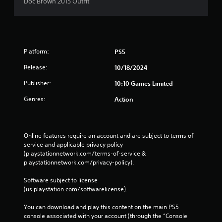
s
Doc Brown 2015 Outfit
Platform:
PS5
Release:
10/18/2024
Publisher:
10:10 Games Limited
Genres:
Action
Online features require an account and are subject to terms of 
service and applicable privacy policy 
(playstationnetwork.com/terms-of-service & 
playstationnetwork.com/privacy-policy). 
Software subject to license 
(us.playstation.com/softwarelicense).
You can download and play this content on the main PS5 
console associated with your account (through the “Console 