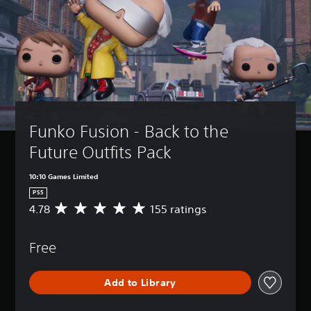
Funko Fusion - Back to the 
Future Outfits Pack
10:10 Games Limited
PS5
4.78
155 ratings
A
v
e
Free
r
a
g
Add to Library
e
r
a