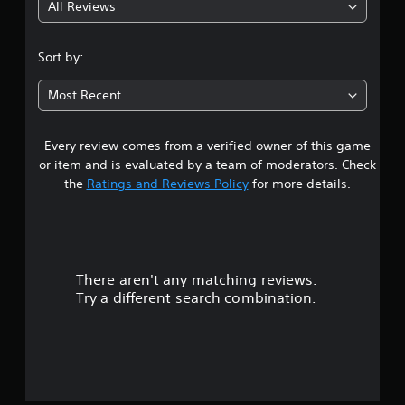
All Reviews
4
.
Sort by:
7
Most Recent
8
Every review comes from a verified owner of this game
s
or item and is evaluated by a team of moderators. Check
t
the
Ratings and Reviews Policy
for more details.
a
r
There aren't any matching reviews.
s
Try a different search combination.
o
u
t