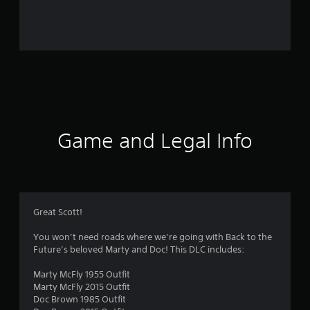
r
o
m
1
5
5
Game and Legal Info
r
a
t
Great Scott!
i
You won’t need roads where we’re going with Back to the
Future’s beloved Marty and Doc! This DLC includes:
n
Marty McFly 1955 Outfit
g
Marty McFly 2015 Outfit
Doc Brown 1985 Outfit