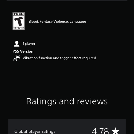
t
i
n
g
Blood, Fantasy Violence, Language
4
.
7
8
1 player
s
PS5 Version
t
Vibration function and trigger effect required
a
r
s
o
u
t
o
f
Ratings and reviews
f
i
v
e
s
A
t
4.78
Global player ratings
a