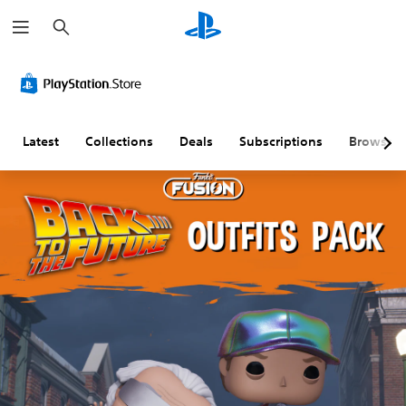
S
e
a
r
c
h
Latest
Collections
Deals
Subscriptions
Browse