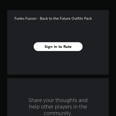
o
f
Funko Fusion - Back to the Future Outfits Pack
f
i
v
Sign In to Rate
e
s
t
a
r
s
Share your thoughts and
help other players in the
f
community.