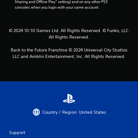
Sharing and Offline Play” setting) and on any other PS5 
consoles when you login with your same account.
© 2024 10:10 Games Ltd. All Rights Reserved. © Funko, LLC.
All Rights Reserved.
Back to the Future Franchise © 2024 Universal City Studios
LLC and Amblin Entertainment, Inc. All Rights Reserved.
Country / Region: United States
Support