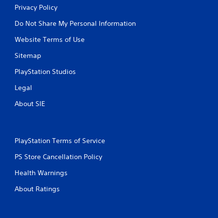
Privacy Policy
Do Not Share My Personal Information
Website Terms of Use
Sitemap
PlayStation Studios
Legal
About SIE
PlayStation Terms of Service
PS Store Cancellation Policy
Health Warnings
About Ratings