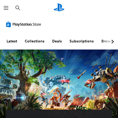
S
e
a
r
c
h
Latest
Collections
Deals
Subscriptions
Browse