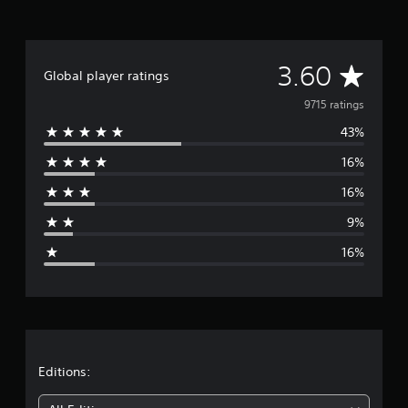
A
3.60
Global player ratings
v
9715 ratings
43%
e
16%
r
16%
a
9%
g
16%
e
r
a
t
Editions: