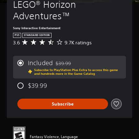
LEGO® Horizon 
Adventures™
Sony Interactive Entertainment
PS5
STANDARD EDITION
3.6
9.7K ratings
A
v
e
r
Included
$39.99
a
Discounted from original price of $39.99
Subscribe to PlayStation Plus Extra to access this game
g
and hundreds more in the Game Catalog
e
r
$39.99
a
t
i
Subscribe
n
g
3
.
6
s
Fantasy Violence, Language
t