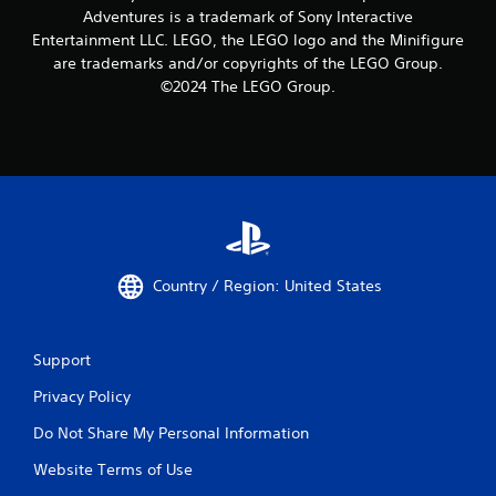
Adventures is a trademark of Sony Interactive
Entertainment LLC. LEGO, the LEGO logo and the Minifigure
are trademarks and/or copyrights of the LEGO Group.
©2024 The LEGO Group.
Country / Region: United States
Support
Privacy Policy
Do Not Share My Personal Information
Website Terms of Use