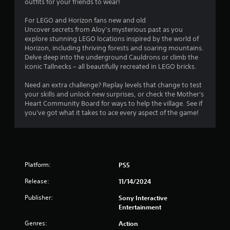
outfits for your friends to wear!
For LEGO and Horizon fans new and old
Uncover secrets from Aloy’s mysterious past as you
explore stunning LEGO locations inspired by the world of
Horizon, including thriving forests and soaring mountains.
Delve deep into the underground Cauldrons or climb the
iconic Tallnecks – all beautifully recreated in LEGO bricks.
Need an extra challenge? Replay levels that change to test
your skills and unlock new surprises, or check the Mother's
Heart Community Board for ways to help the village. See if
you've got what it takes to ace every aspect of the game!
Platform:
PS5
Release:
11/14/2024
Publisher:
Sony Interactive
Entertainment
Genres:
Action