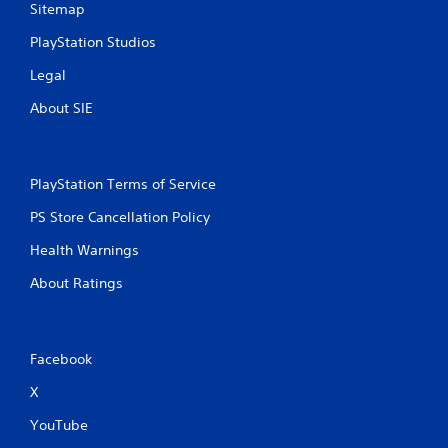
Sitemap
PlayStation Studios
Legal
About SIE
PlayStation Terms of Service
PS Store Cancellation Policy
Health Warnings
About Ratings
Facebook
X
YouTube