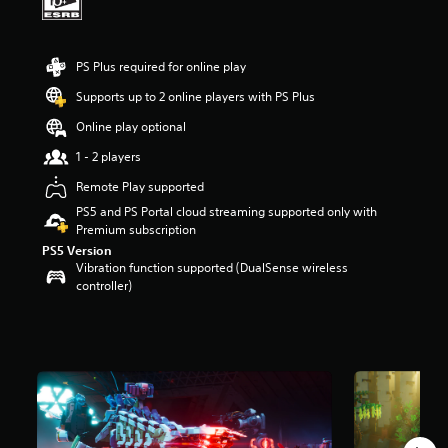
a
r
s
PS Plus required for online play
o
u
Supports up to 2 online players with PS Plus
t
o
Online play optional
f
1 - 2 players
f
i
Remote Play supported
v
PS5 and PS Portal cloud streaming supported only with
e
Premium subscription
s
t
PS5 Version
a
Vibration function supported (DualSense wireless
r
controller)
s
f
r
o
m
9
.
7
K