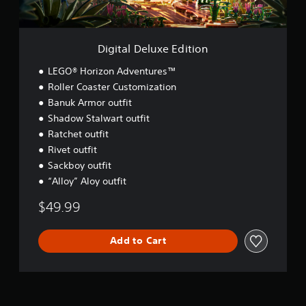
u
x
e
E
Digital Deluxe Edition
d
i
LEGO® Horizon Adventures™
t
Roller Coaster Customization
i
Banuk Armor outfit
o
n
Shadow Stalwart outfit
Ratchet outfit
Rivet outfit
Sackboy outfit
“Alloy” Aloy outfit
$49.99
Add to Cart