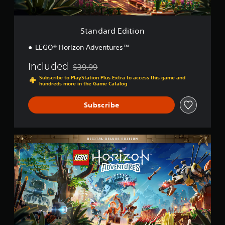
t
i
o
Standard Edition
n
LEGO® Horizon Adventures™
Included
$39.99
Discounted from original price of $39.99
Subscribe to PlayStation Plus Extra to access this game and
hundreds more in the Game Catalog
Subscribe
D
i
g
i
t
a
l
D
e
l