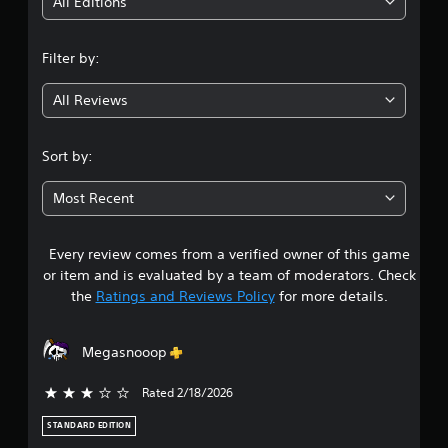
i
All Editions
n
Filter by:
g
All Reviews
3
.
Sort by:
6
Most Recent
s
Every review comes from a verified owner of this game
t
or item and is evaluated by a team of moderators. Check
a
the
Ratings and Reviews Policy
for more details.
r
Megasnooop
s
Rated 2/18/2026
3 stars out of 5
o
STANDARD EDITION
u