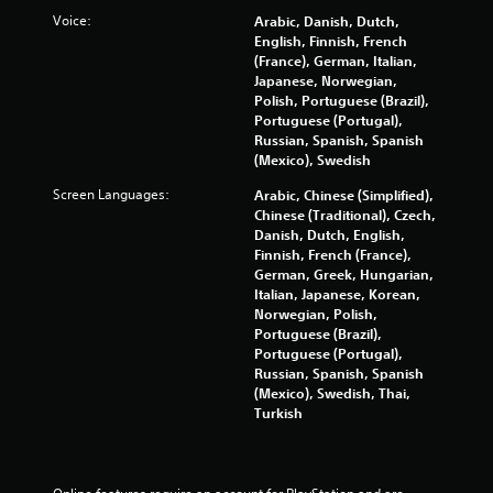
Voice:
Arabic, Danish, Dutch,
English, Finnish, French
(France), German, Italian,
Japanese, Norwegian,
Polish, Portuguese (Brazil),
Portuguese (Portugal),
Russian, Spanish, Spanish
(Mexico), Swedish
Screen Languages:
Arabic, Chinese (Simplified),
Chinese (Traditional), Czech,
Danish, Dutch, English,
Finnish, French (France),
German, Greek, Hungarian,
Italian, Japanese, Korean,
Norwegian, Polish,
Portuguese (Brazil),
Portuguese (Portugal),
Russian, Spanish, Spanish
(Mexico), Swedish, Thai,
Turkish