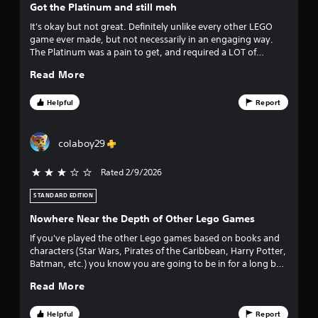
Got the Platinum and still meh
t
It's okay but not great. Definitely unlike every other LEGO
game ever made, but not necessarily in an engaging way.
o
The Platinum was a pain to get, and required a LOT of
monotony. But still decent if its on sale and your 10 year old
f
Read More
wants to play it for a couple hours.
f
Helpful
Report
i
colaboy29
v
Rated 2/9/2026
3 stars out of 5
e
STANDARD EDITION
s
Nowhere Near the Depth of Other Lego Games
t
If you've played the other Lego games based on books and
characters (Star Wars, Pirates of the Caribbean, Harry Potter,
a
Batman, etc.) you know you are going to be in for a long but
fun adventure. You work to collect every character, getting
r
Read More
new character abilities open up new areas or items you
couldn't reach, and you really want to get those red bricks to
s
multiply your stud collection. Lego Horizon Adventures has
Helpful
Report