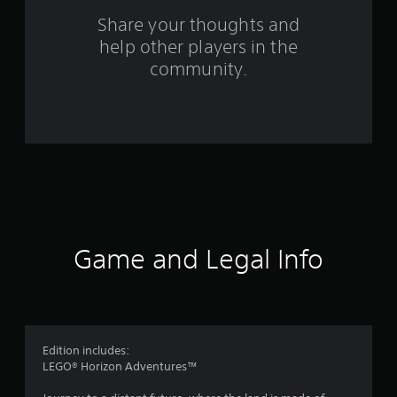
n
Share your thoughts and
help other players in the
g
community.
s
Game and Legal Info
Edition includes:
LEGO® Horizon Adventures™