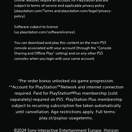
Online features require an account for PlayStation and are 
subject to terms of service and applicable privacy policy 
(playstation.com/Terms and playstation.com/legal/privacy-
policy). 
Software subject to license 
(us.playstation.com/softwarelicense).
You can download and play this content on the main PS5 
console associated with your account (through the “Console 
Sharing and Offline Play” setting) and on any other PS5 
consoles when you login with your same account.
*Pre-order bonus unlocked via game progression.
**Account for PlayStation™Network and internet connection
required. Paid for PlayStation®Plus membership (sold
separately) required on PS5. PlayStation Plus membership
subject to recurring subscription fee taken automatically
until cancellation. Age restrictions apply. Full terms:
play.st/psplus-usageterms.
©2024 Sony Interactive Entertainment Europe. Horizon