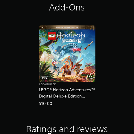
Add-Ons
PS5
ADD-ON PACK
LEGO® Horizon Adventures™
Digital Deluxe Edition
Content
$10.00
Ratings and reviews