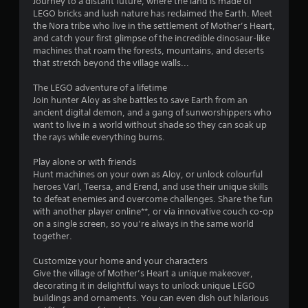
Journey to a distant future, where the land is made of
LEGO bricks and lush nature has reclaimed the Earth. Meet
the Nora tribe who live in the settlement of Mother’s Heart,
and catch your first glimpse of the incredible dinosaur-like
machines that roam the forests, mountains, and deserts
that stretch beyond the village walls...
The LEGO adventure of a lifetime
Join hunter Aloy as she battles to save Earth from an
ancient digital demon, and a gang of sunworshippers who
want to live in a world without shade so they can soak up
the rays while everything burns.
Play alone or with friends
Hunt machines on your own as Aloy, or unlock colourful
heroes Varl, Teersa, and Erend, and use their unique skills
to defeat enemies and overcome challenges. Share the fun
with another player online**, or via innovative couch co-op
on a single screen, so you’re always in the same world
together.
Customize your home and your characters
Give the village of Mother’s Heart a unique makeover,
decorating it in delightful ways to unlock unique LEGO
buildings and ornaments. You can even dish out hilarious