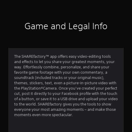
Game and Legal Info
The SHAREfactory™ app offers easy video-editing tools
and effects to let you share your greatest moments, your
way. Effortlessly combine, personalize, and share your
favorite game footage with your own commentary, a
soundtrack (included tracks or your original music),
themes, stickers, text, even a picture-in-picture video with
the PlayStation®Camera. Once you’ve created your perfect
cut, post it directly to your Facebook profile with the touch
of a button, or save it to a USB drive and upload your video
to the world. SHAREfactory gives you the tools to show
everyone your most amazing moments – and make those
moments even more spectacular.