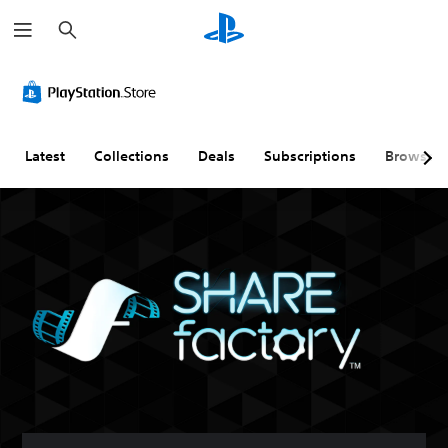
S
e
a
r
c
h
Latest
Collections
Deals
Subscriptions
Browse