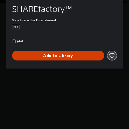
SHAREfactory™
Sony Interactive Entertainment
PS4
Free
Add to Library