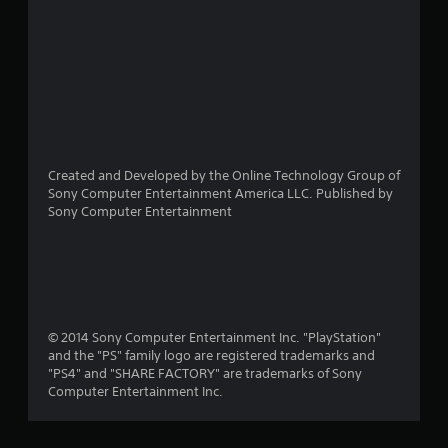
Created and Developed by the Online Technology Group of
Sony Computer Entertainment America LLC. Published by
Sony Computer Entertainment
© 2014 Sony Computer Entertainment Inc. "PlayStation"
and the "PS" family logo are registered trademarks and
"PS4" and "SHARE FACTORY" are trademarks of Sony
Computer Entertainment Inc.