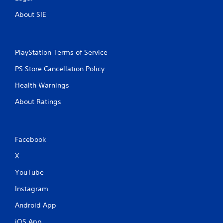
About SIE
PlayStation Terms of Service
PS Store Cancellation Policy
Health Warnings
About Ratings
Facebook
X
YouTube
Instagram
Android App
iOS App