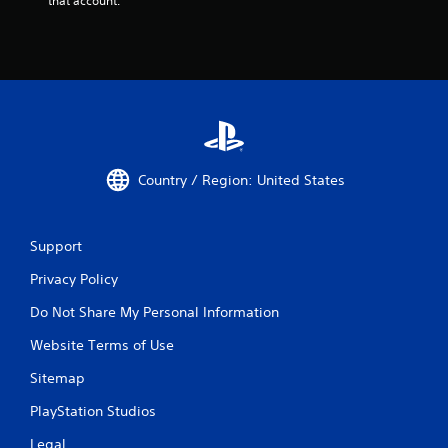
that account.
Country / Region: United States
Support
Privacy Policy
Do Not Share My Personal Information
Website Terms of Use
Sitemap
PlayStation Studios
Legal