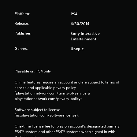
Platform:
PS4
Release:
4/30/2014
Publisher:
Sony Interactive
Entertainment
Genres:
Unique
Playable on: PS4 only
Online features require an account and are subject to terms of 
service and applicable privacy policy 
(playstationnetwork.com/terms-of-service & 
playstationnetwork.com/privacy-policy). 
Software subject to license 
(us.playstation.com/softwarelicense).
One-time license fee for play on account’s designated primary 
PS4™ system and other PS4™ systems when signed in with 