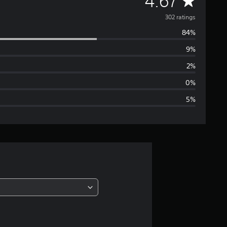
A
4.67
v
302 ratings
84%
e
9%
r
2%
a
0%
5%
g
e
r
a
t
i