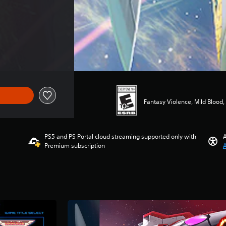
$39.99
Fantasy Violence, Mild Blood
PS5 and PS Portal cloud streaming supported only with
A
Premium subscription
A