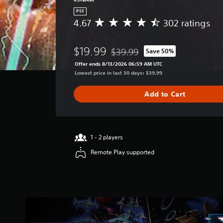
PS5
4.67
302 ratings
A
v
e
$19.99
$39.99
Save 50%
r
Discounted from original price of 
a
Offer ends 8/13/2026 06:59 AM UTC
g
Lowest price in last 30 days: $39.99
e
r
Add to Cart
a
t
i
n
g
1 - 2 players
4
Remote Play supported
.
6
7
s
t
a
r
s