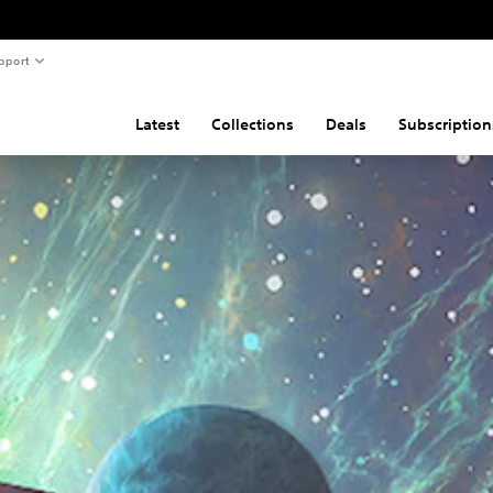
pport
Latest
Collections
Deals
Subscription