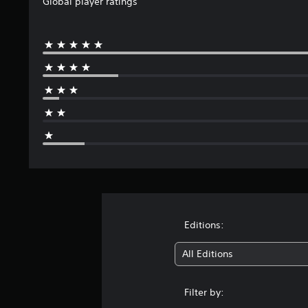
Global player ratings
t
i
n
g
s
Editions:
All Editions
Filter by: