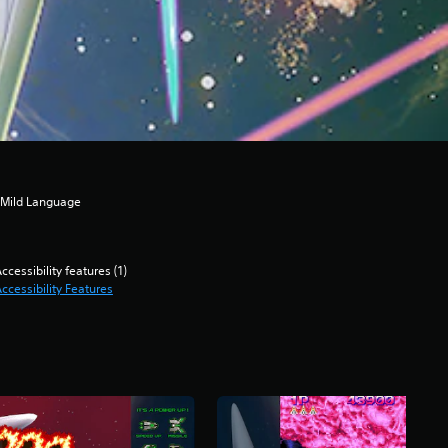
, Mild Language
ccessibility features (1)
ccessibility Features