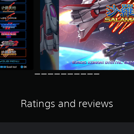
Ratings and reviews