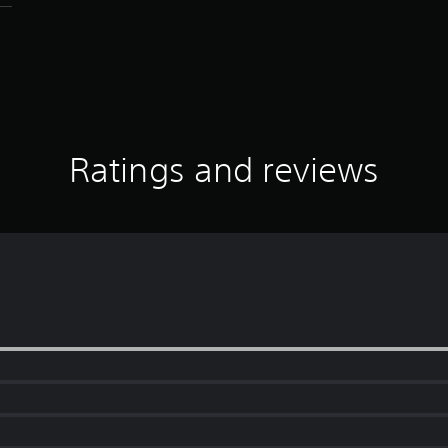
Ratings and reviews