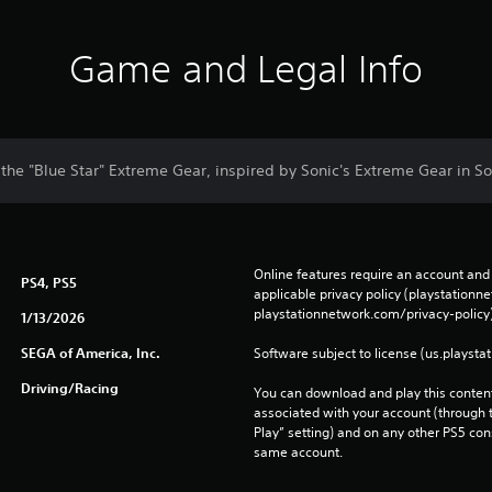
Game and Legal Info
h the "Blue Star" Extreme Gear, inspired by Sonic's Extreme Gear in So
Online features require an account and 
PS4, PS5
applicable privacy policy (playstation
playstationnetwork.com/privacy-policy)
1/13/2026
SEGA of America, Inc.
Software subject to license (us.playsta
Driving/Racing
You can download and play this content
associated with your account (through t
Play” setting) and on any other PS5 con
same account.