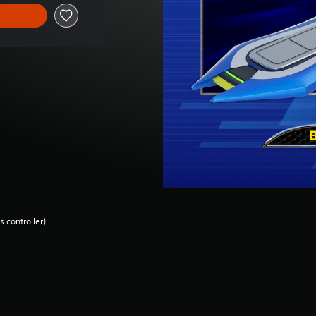
 controller)