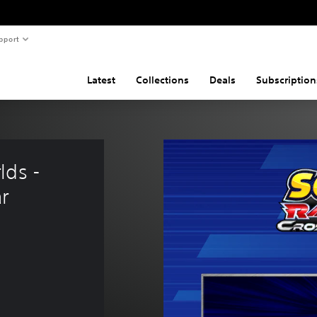
pport
Latest
Collections
Deals
Subscription
ds - 
r