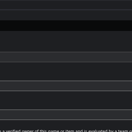
 a verified owner of this game or item and is evaluated by a team 