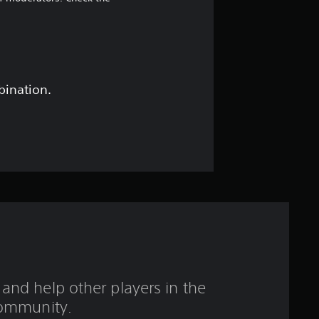
7
1
s
t
bination.
a
r
s
o
u
t
and help other players in the
o
ommunity.