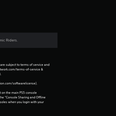
n
g
s
nic Riders.
are subject to terms of service and 
network.com/terms-of-service & 
. 
tion.com/softwarelicense).
 on the main PS5 console 
he “Console Sharing and Offline 
soles when you login with your 