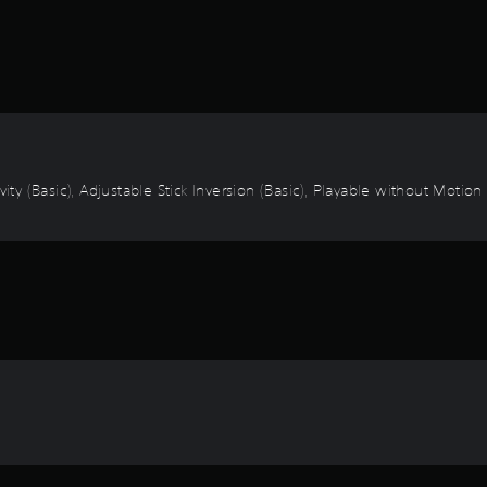
vity (Basic), Adjustable Stick Inversion (Basic), Playable without Motio