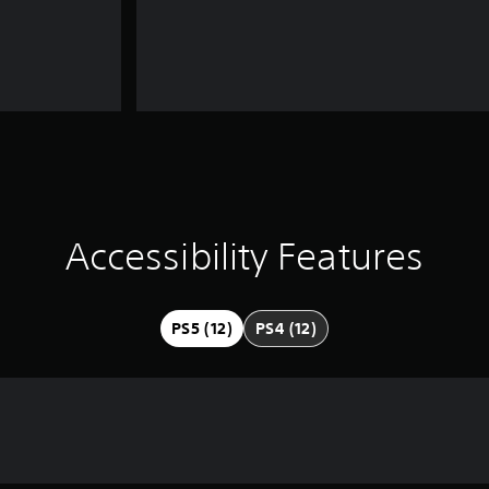
Accessibility Features
PS5 (12)
PS4 (12)