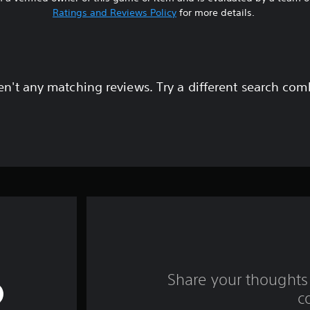
Ratings and Reviews Policy
for more details.
en't any matching reviews. Try a different search com
Share your thoughts 
c