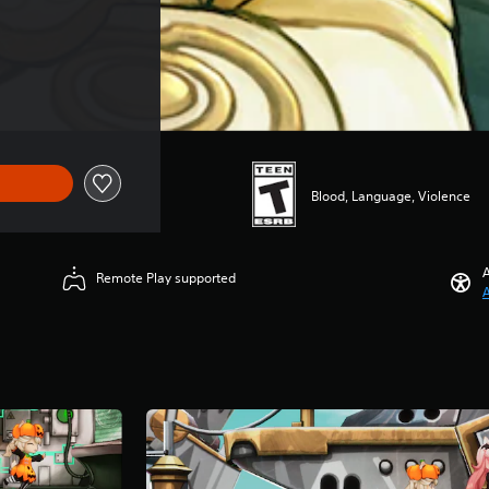
Blood, Language, Violence
A
Remote Play supported
A