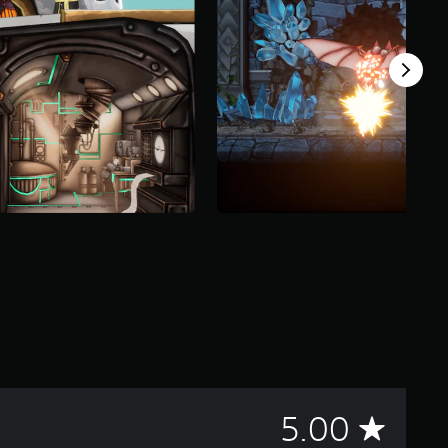
A
5.00