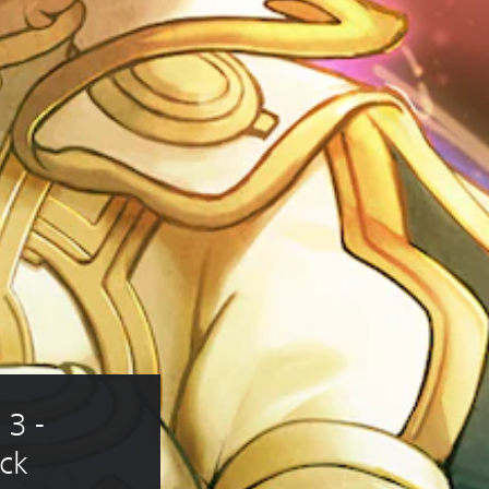
3 - 
ck