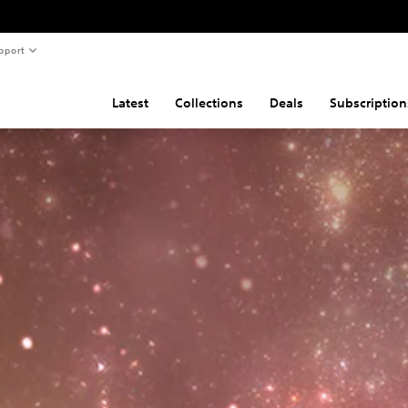
pport
Latest
Collections
Deals
Subscription