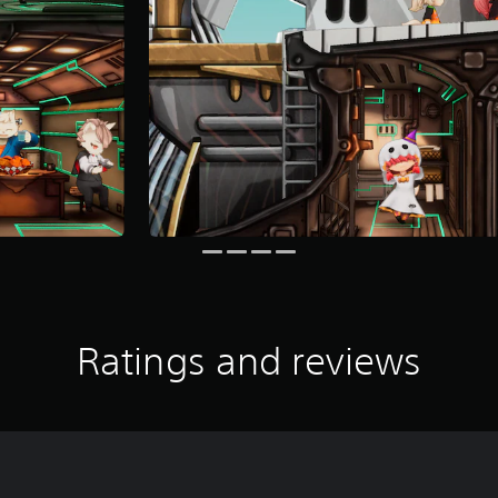
Ratings and reviews