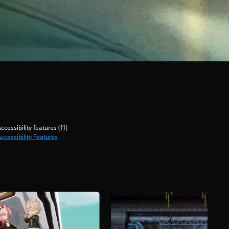
ccessibility features (11)
ccessibility Features