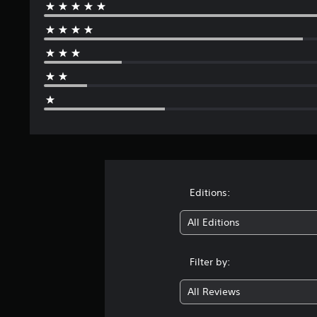
Editions:
All Editions
Filter by:
All Reviews