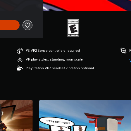
PS VR2 Sense controllers required
P
VR play styles: standing, roomscale
PlayStation VR2 headset vibration optional