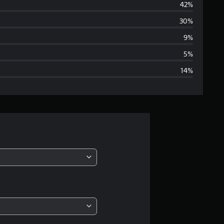
42%
e
30%
r
9%
a
5%
14%
g
e
r
a
t
i
n