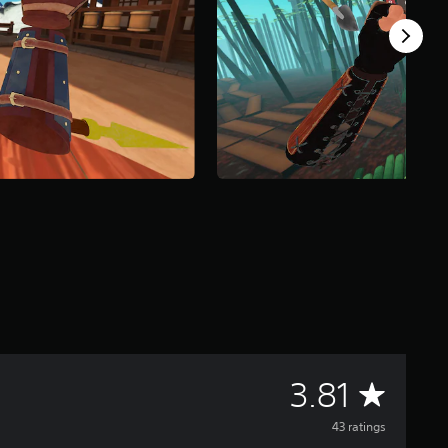
A
3.81
v
43 ratings