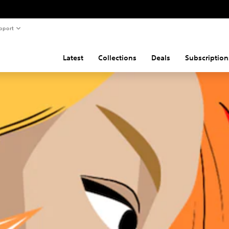
pport
Latest
Collections
Deals
Subscription