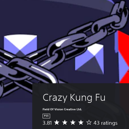
Crazy Kung Fu
Field Of Vision Creative Ltd.
PS5
3.81
43 ratings
A
v