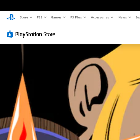
Store
PS5
Games
PS Plus
Accessories
News
Su