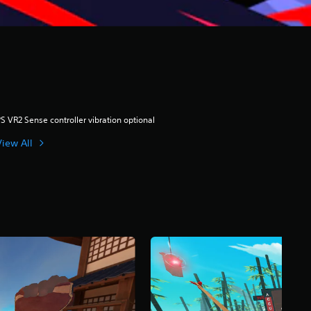
S VR2 Sense controller vibration optional
View All