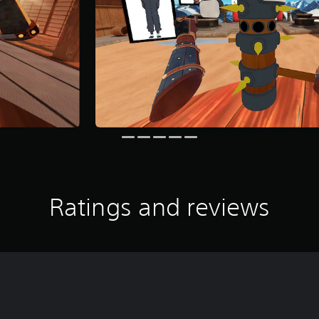
Ratings and reviews