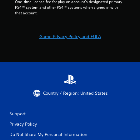
One-time license fee for play on account’s designated primary 
e
PS4™ system and other PS4™ systems when signed in with 
d
that account.
)
Y
o
u
Game Privacy Policy and EULA
c
a
n
i
n
v
e
r
t
t
Country / Region: United States
h
e
h
o
Support
r
Privacy Policy
i
z
Do Not Share My Personal Information
o