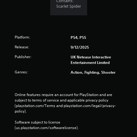
Contains:
e
Scarlet Spider
S
t
i
c
k
Platform:
PS4, PS5
I
Release:
9/12/2025
n
v
Publisher:
UK Netease Interactive
e
Entertainment Limited
r
Genres:
Action, Fighting, Shooter
s
i
o
n
Online features require an account for PlayStation and are 
(
subject to terms of service and applicable privacy policy 
A
(playstation.com/Terms and playstation.com/legal/privacy-
d
policy). 
v
a
Software subject to license 
(us.playstation.com/softwarelicense).
n
c