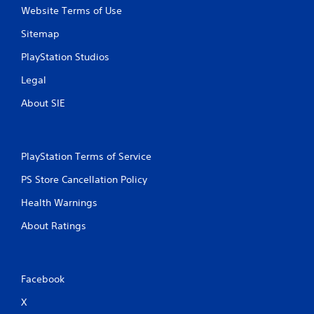
n
Website Terms of Use
t
a
Sitemap
l
a
PlayStation Studios
n
d
Legal
v
About SIE
e
r
t
i
c
PlayStation Terms of Service
a
PS Store Cancellation Policy
l
m
Health Warnings
o
v
About Ratings
e
m
e
n
Facebook
t
f
X
o