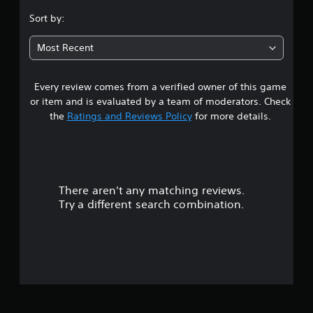
a
t
.
o
t
Sort by:
y
n
s
(
1
s
o
A
Most Recent
e
u
d
1
q
n
v
u
d
Every review comes from a verified owner of this game
s
e
a
s
n
or item and is evaluated by a team of moderators. Check
c
n
c
t
a
the
Ratings and Reviews Policy
for more details.
c
e
n
e
-
a
b
d
f
e
)
r
h
r
Y
e
e
o
e
There aren't any matching reviews.
a
s
u
e
r
Try a different search combination.
c
n
d
o
a
v
f
n
i
r
u
a
r
o
d
o
m
t
j
n
a
u
m
l
o
s
e
l