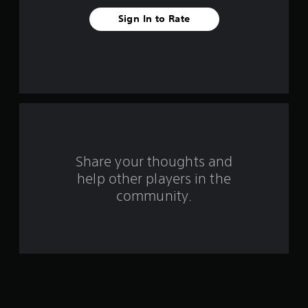
e
Sign In to Rate
s
t
a
r
s
f
Share your thoughts and
help other players in the
r
community.
o
m
7
9