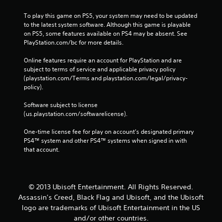
To play this game on PS5, your system may need to be updated 
to the latest system software. Although this game is playable 
on PS5, some features available on PS4 may be absent. See 
PlayStation.com/bc for more details.
Online features require an account for PlayStation and are 
subject to terms of service and applicable privacy policy 
(playstation.com/Terms and playstation.com/legal/privacy-
policy). 
Software subject to license 
(us.playstation.com/softwarelicense).
One-time license fee for play on account’s designated primary 
PS4™ system and other PS4™ systems when signed in with 
that account.
© 2013 Ubisoft Entertainment. All Rights Reserved.
Assassin’s Creed, Black Flag and Ubisoft, and the Ubisoft
logo are trademarks of Ubisoft Entertainment in the US
and/or other countries.