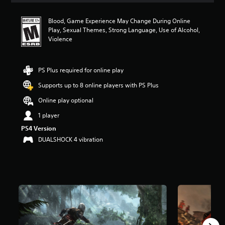
t
a
Blood, Game Experience May Change During Online
r
Play, Sexual Themes, Strong Language, Use of Alcohol,
s
Violence
o
u
t
PS Plus required for online play
o
f
Supports up to 8 online players with PS Plus
f
i
Online play optional
v
1 player
e
s
PS4 Version
t
DUALSHOCK 4 vibration
a
r
s
f
r
o
m
7
9
K