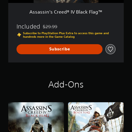
e
i
e
o
Assassin’s Creed® IV Black Flag™
d
n
®
I
Included
$29.99
Discounted from original price of $29.99
V
Subscribe to PlayStation Plus Extra to access this game and
B
hundreds more in the Game Catalog
l
a
Subscribe
c
k
F
l
a
g
Add-Ons
™