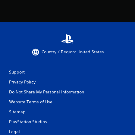
Country / Region: United States
Support
Privacy Policy
Do Not Share My Personal Information
Website Terms of Use
Sitemap
PlayStation Studios
Legal