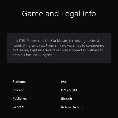
0
9
Game and Legal Info
1
r
a
It is 1715. Pirates rule the Caribbean, terrorizing navies &
humiliating empires. From sinking warships to conquering
t
fortresses, Captain Edward Kenway stopped at nothing to
earn his fortune & legend.
i
n
g
Platform:
PS4
s
Release:
11/15/2013
Publisher:
Ubisoft
Genres:
Action, Action