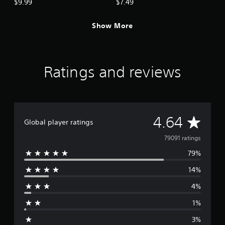
$9.99
$7.49
Show More
Ratings and reviews
A
4.64
Global player ratings
v
79091 ratings
79%
e
14%
r
4%
a
1%
g
3%