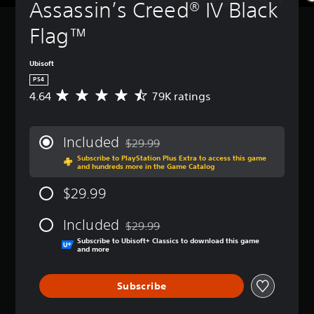
Assassin’s Creed® IV Black 
Flag™
Ubisoft
PS4
4.64
79K ratings
A
v
e
r
Included
$29.99
a
Discounted from original price of $29.99
Subscribe to PlayStation Plus Extra to access this game
g
and hundreds more in the Game Catalog
e
r
$29.99
a
t
Included
i
$29.99
Discounted from original price of $29.99
n
Subscribe to Ubisoft+ Classics to download this game
g
and more
4
.
Subscribe
6
4
s