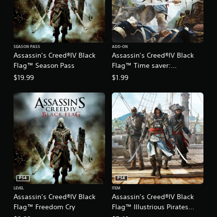
SEASON PASS
ADD-ON
Assassin’s Creed®IV Black
Assassin’s Creed®IV Black
Flag™ Season Pass
Flag™ Time saver:
Resources Pack
$19.99
$1.99
PS4
PS4
LEVEL
ITEM
Assassin’s Creed®IV Black
Assassin’s Creed®IV Black
Flag™ Freedom Cry
Flag™ Illustrious Pirates
Pack