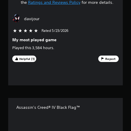
t
the
Ratings and Reviews Policy
for more details.
a
davijour
r
Rated 5/23/2026
5 stars out of 5
s
My most played game
o
Played this 3,584 hours.
u
Helpful (1)
Report
t
o
f
f
Assassin’s Creed® IV Black Flag™
i
v