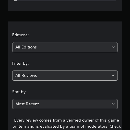
e
r
a
t
Editions:
i
All Editions
n
Filter by:
g
All Reviews
4
.
Sort by:
6
Most Recent
4
Every review comes from a verified owner of this game
s
or item and is evaluated by a team of moderators. Check