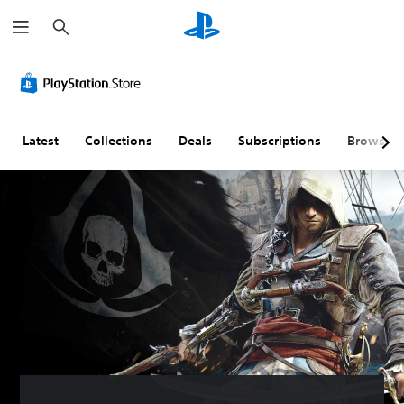
S
e
a
r
c
h
Latest
Collections
Deals
Subscriptions
Browse