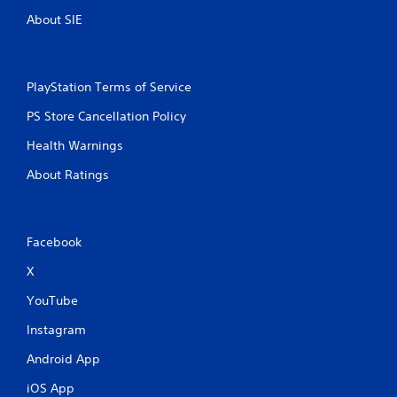
About SIE
PlayStation Terms of Service
PS Store Cancellation Policy
Health Warnings
About Ratings
Facebook
X
YouTube
Instagram
Android App
iOS App