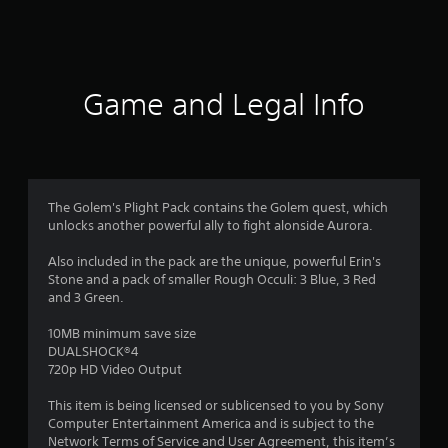
4
9
6
Game and Legal Info
r
a
t
The Golem's Plight Pack contains the Golem quest, which
unlocks another powerful ally to fight alonside Aurora.
i
Also included in the pack are the unique, powerful Erin's
n
Stone and a pack of smaller Rough Occuli: 3 Blue, 3 Red
and 3 Green.
g
10MB minimum save size
s
DUALSHOCK®4
720p HD Video Output
This item is being licensed or sublicensed to you by Sony
Computer Entertainment America and is subject to the
Network Terms of Service and User Agreement, this item’s