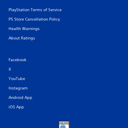
PlayStation Terms of Service
PS Store Cancellation Policy
Health Warnings
About Ratings
Facebook
X
YouTube
Instagram
Android App
iOS App