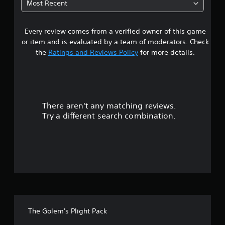
Most Recent
4
Every review comes from a verified owner of this game
s
or item and is evaluated by a team of moderators. Check
t
the
Ratings and Reviews Policy
for more details.
a
r
There aren't any matching reviews.
s
Try a different search combination.
o
u
t
o
f
The Golem's Plight Pack
f