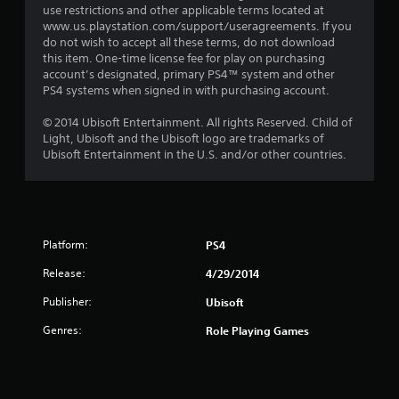
use restrictions and other applicable terms located at
www.us.playstation.com/support/useragreements. If you
do not wish to accept all these terms, do not download
this item. One-time license fee for play on purchasing
account’s designated, primary PS4™ system and other
PS4 systems when signed in with purchasing account.
© 2014 Ubisoft Entertainment. All rights Reserved. Child of
Light, Ubisoft and the Ubisoft logo are trademarks of
Ubisoft Entertainment in the U.S. and/or other countries.
Platform:
PS4
Release:
4/29/2014
Publisher:
Ubisoft
Genres:
Role Playing Games