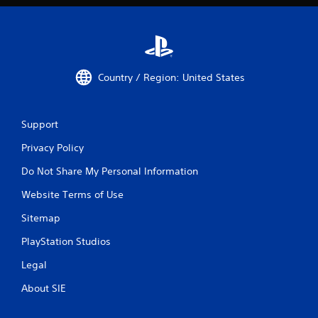
Country / Region: United States
Support
Privacy Policy
Do Not Share My Personal Information
Website Terms of Use
Sitemap
PlayStation Studios
Legal
About SIE