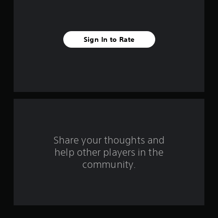
i
v
Sign In to Rate
e
s
t
a
r
s
Share your thoughts and
help other players in the
f
community.
r
o
m