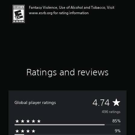
i
Fantasy Violence, Use of Alcohol and Tobacco, Visit
n
www.esrb.org for rating information
g
4
.
7
4
s
t
a
r
s
o
Ratings and reviews
u
t
o
f
f
A
4.74
i
Global player ratings
v
v
496 ratings
e
s
85%
e
t
a
9%
r