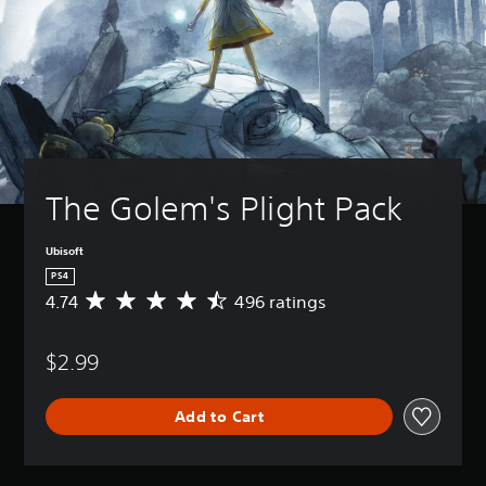
The Golem's Plight Pack
Ubisoft
PS4
4.74
496 ratings
A
v
e
$2.99
r
a
g
Add to Cart
e
r
a
t