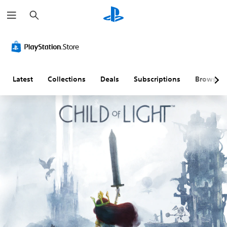
S
e
a
r
c
h
Latest
Collections
Deals
Subscriptions
Browse