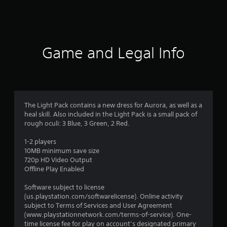
3
9
8
Game and Legal Info
r
a
t
The Light Pack contains a new dress for Aurora, as well as a
heal skill. Also included in the Light Pack is a small pack of
i
rough oculi: 3 Blue, 3 Green, 2 Red.
n
1-2 players
10MB minimum save size
g
720p HD Video Output
Offline Play Enabled
s
Software subject to license
(us.playstation.com/softwarelicense). Online activity
subject to Terms of Services and User Agreement
(www.playstationnetwork.com/terms-of-service). One-
time license fee for play on account’s designated primary