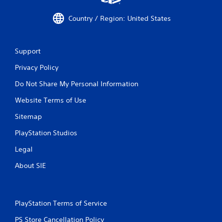
Country / Region: United States
Support
Privacy Policy
Do Not Share My Personal Information
Website Terms of Use
Sitemap
PlayStation Studios
Legal
About SIE
PlayStation Terms of Service
PS Store Cancellation Policy