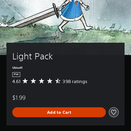
Light Pack
Ubisoft
PS4
4.61
398 ratings
A
v
e
$1.99
r
a
g
Add to Cart
e
r
a
t