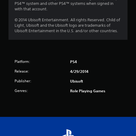
PS4™ system and other PS4™ systems when signed in
with that account.
© 2014 Ubisoft Entertainment. All rights Reserved. Child of
Light, Ubisoft and the Ubisoft logo are trademarks of
Ubisoft Entertainment in the U.S. and/or other countries.
Platform:
PS4
Release:
4/29/2014
Publisher:
Ubisoft
Genres:
Role Playing Games