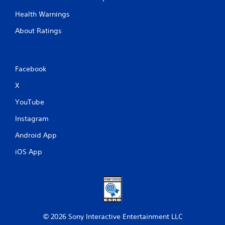
Health Warnings
About Ratings
Facebook
X
YouTube
Instagram
Android App
iOS App
© 2026 Sony Interactive Entertainment LLC