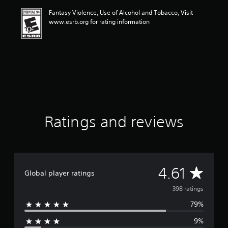
i
Fantasy Violence, Use of Alcohol and Tobacco, Visit
n
www.esrb.org for rating information
g
4
.
6
1
s
t
a
r
s
o
Ratings and reviews
u
t
o
f
f
A
4.61
i
Global player ratings
v
v
398 ratings
e
s
79%
e
t
a
9%
r