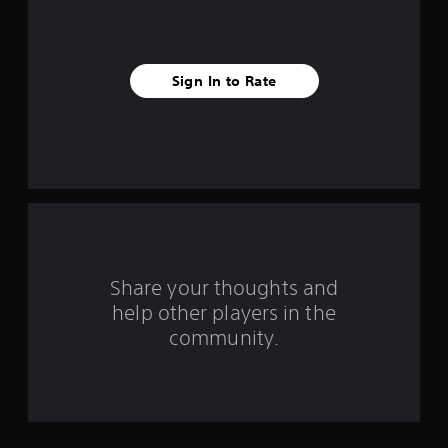
i
v
Sign In to Rate
e
s
t
a
r
s
Share your thoughts and
help other players in the
f
community.
r
o
m