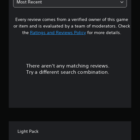
Most Recent
1
Every review comes from a verified owner of this game
s
or item and is evaluated by a team of moderators. Check
t
the
Ratings and Reviews Policy
for more details.
a
r
There aren't any matching reviews.
s
Try a different search combination.
o
u
t
o
f
Light Pack
f