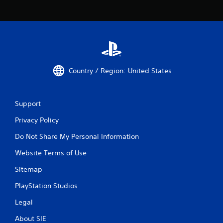
Country / Region: United States
Support
Privacy Policy
Do Not Share My Personal Information
Website Terms of Use
Sitemap
PlayStation Studios
Legal
About SIE