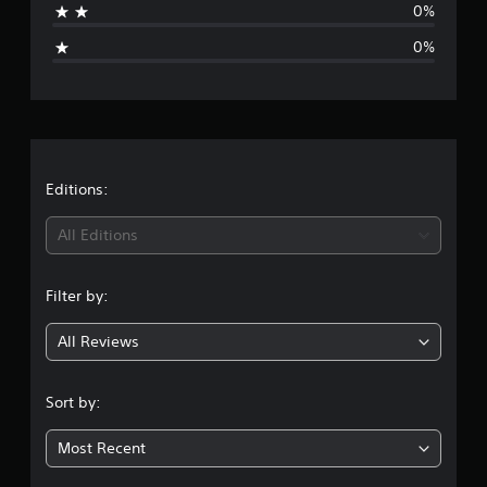
0%
r
g
o
0%
m
e
1
r
r
a
t
a
i
n
t
Editions:
g
s
i
All Editions
n
Filter by:
g
All Reviews
1
s
Sort by:
t
Most Recent
a