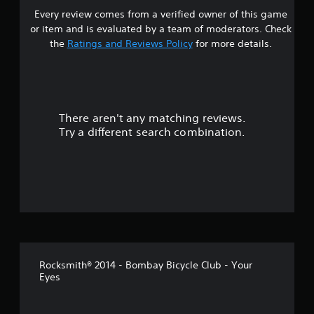
Every review comes from a verified owner of this game
r
or item and is evaluated by a team of moderators. Check
o
the
Ratings and Reviews Policy
for more details.
u
t
There aren't any matching reviews.
o
Try a different search combination.
f
f
i
v
e
Rocksmith® 2014 - Bombay Bicycle Club - Your
s
Eyes
t