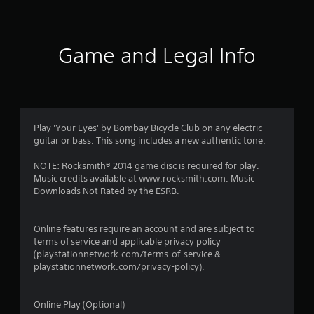
n
g
Game and Legal Info
s
Play 'Your Eyes' by Bombay Bicycle Club on any electric
guitar or bass. This song includes a new authentic tone.
NOTE: Rocksmith® 2014 game disc is required for play.
Music credits available at www.rocksmith.com. Music
Downloads Not Rated by the ESRB.
Online features require an account and are subject to
terms of service and applicable privacy policy
(playstationnetwork.com/terms-of-service &
playstationnetwork.com/privacy-policy).
Online Play (Optional)