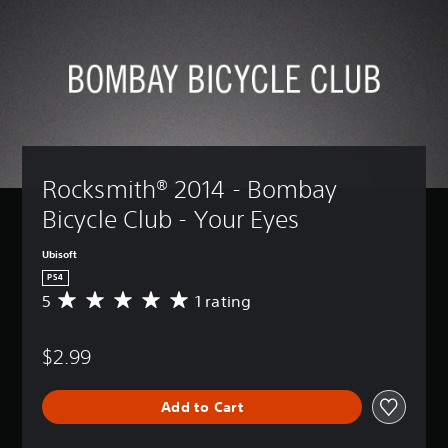
Rocksmith® 2014 - Bombay 
Bicycle Club - Your Eyes
Ubisoft
PS4
5
1 rating
A
v
e
$2.99
r
a
g
Add to Cart
e
r
a