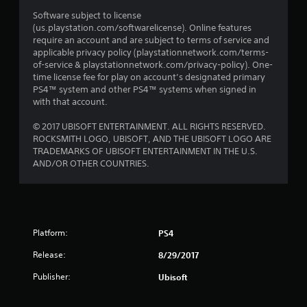
Software subject to license
(us.playstation.com/softwarelicense). Online features
require an account and are subject to terms of service and
applicable privacy policy (playstationnetwork.com/terms-
of-service & playstationnetwork.com/privacy-policy). One-
time license fee for play on account’s designated primary
PS4™ system and other PS4™ systems when signed in
with that account.
© 2017 UBISOFT ENTERTAINMENT. ALL RIGHTS RESERVED.
ROCKSMITH LOGO, UBISOFT, AND THE UBISOFT LOGO ARE
TRADEMARKS OF UBISOFT ENTERTAINMENT IN THE U.S.
AND/OR OTHER COUNTRIES.
Platform:
PS4
Release:
8/29/2017
Publisher:
Ubisoft