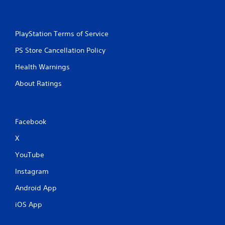
PlayStation Terms of Service
PS Store Cancellation Policy
Health Warnings
About Ratings
Facebook
X
YouTube
Instagram
Android App
iOS App