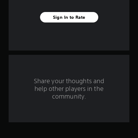
a
r
Sign In to Rate
s
f
r
o
m
Share your thoughts and
1
help other players in the
community.
r
a
t
i