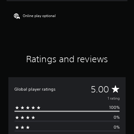
t
i
n
Online play optional
g
5
s
t
a
r
s
Ratings and reviews
o
u
t
o
f
f
A
5.00
Global player ratings
i
v
v
1 rating
e
s
100%
e
t
0%
a
r
r
0%
s
a
f