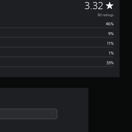
A
3.32
v
90 ratings
46%
e
9%
r
11%
a
1%
33%
g
e
r
a
t
i