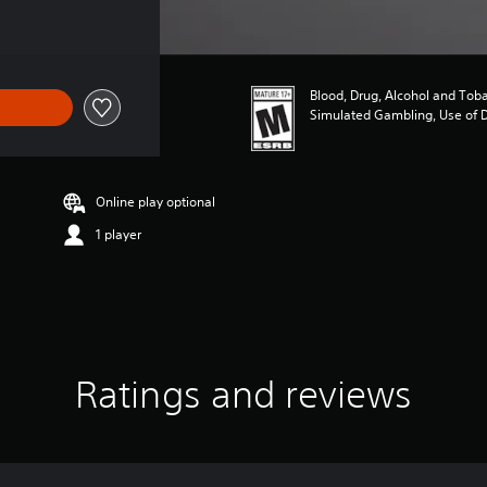
Blood, Drug, Alcohol and Tob
Simulated Gambling, Use of 
Online play optional
1 player
Ratings and reviews