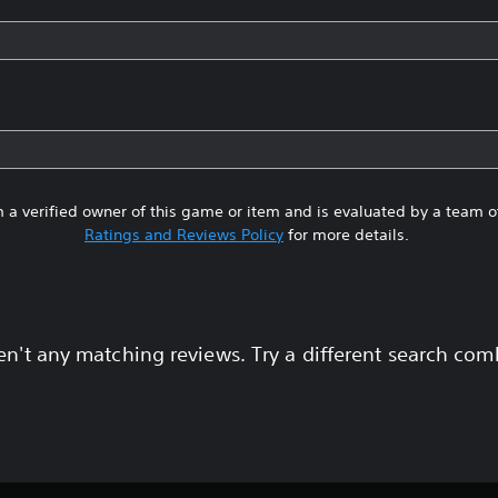
 a verified owner of this game or item and is evaluated by a team 
Ratings and Reviews Policy
for more details.
en't any matching reviews. Try a different search com