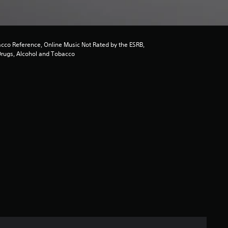
acco Reference, Online Music Not Rated by the ESRB,
Drugs, Alcohol and Tobacco