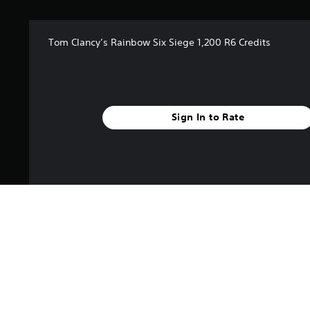
Tom Clancy’s Rainbow Six Siege 1,200 R6 Credits
Sign In to Rate