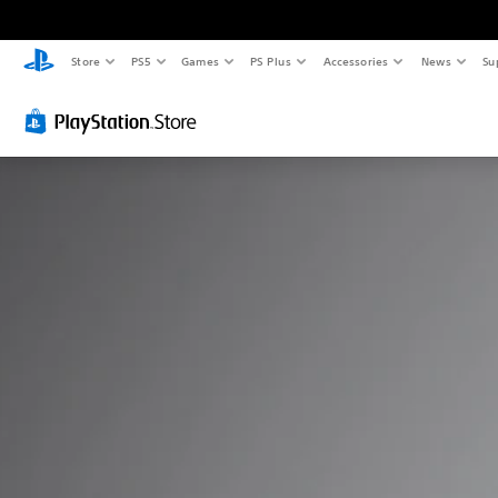
Store
PS5
Games
PS Plus
Accessories
News
Su