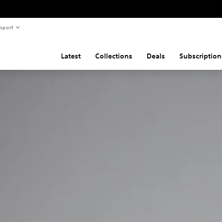
pport
Latest
Collections
Deals
Subscription