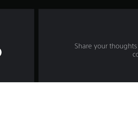
Share your thoughts 
c
Game and Legal Info