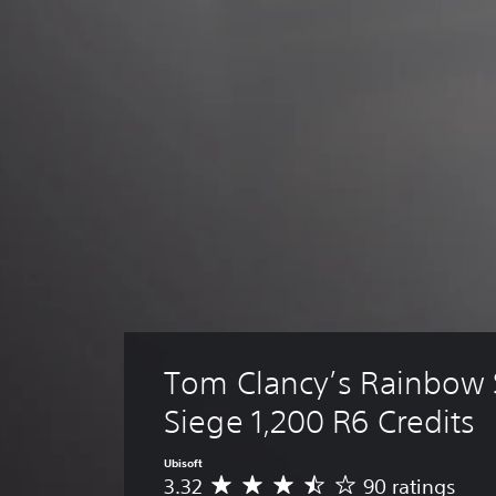
Tom Clancy’s Rainbow S
Siege 1,200 R6 Credits
Ubisoft
3.32
90 ratings
A