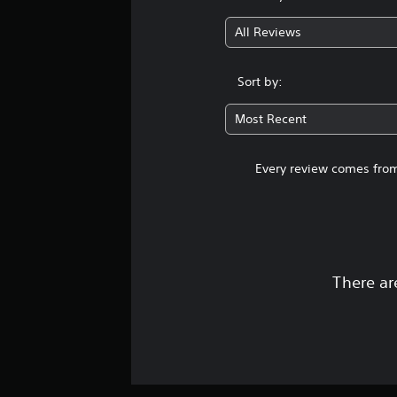
s
All Reviews
Sort by:
Most Recent
Every review comes from
There ar