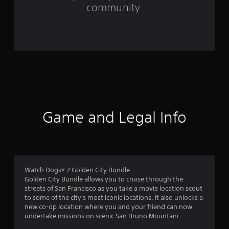
f
community.
r
o
m
4
2
0
Game and Legal Info
1
r
a
Watch Dogs® 2 Golden City Bundle
Golden City Bundle allows you to cruise through the
t
streets of San Francisco as you take a movie location scout
to some of the city's most iconic locations. It also unlocks a
i
new co-op location where you and your friend can now
undertake missions on scenic San Bruno Mountain.
n