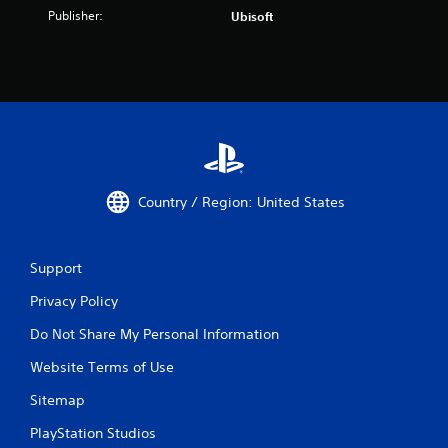
Publisher:
Ubisoft
Country / Region: United States
Support
Privacy Policy
Do Not Share My Personal Information
Website Terms of Use
Sitemap
PlayStation Studios