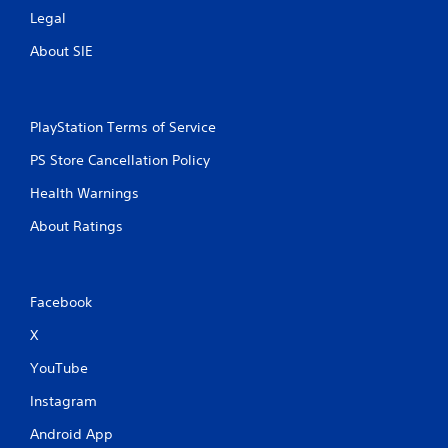
Legal
About SIE
PlayStation Terms of Service
PS Store Cancellation Policy
Health Warnings
About Ratings
Facebook
X
YouTube
Instagram
Android App