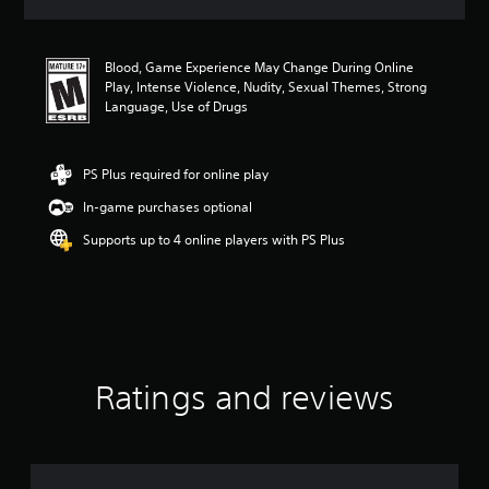
a
t
i
Blood, Game Experience May Change During Online
n
Play, Intense Violence, Nudity, Sexual Themes, Strong
g
Language, Use of Drugs
4
.
0
4
PS Plus required for online play
s
In-game purchases optional
t
a
Supports up to 4 online players with PS Plus
r
s
o
u
t
o
f
f
Ratings and reviews
i
v
e
s
t