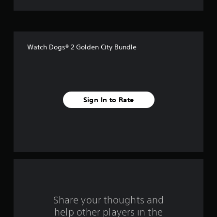
t
o
f
Watch Dogs® 2 Golden City Bundle
f
i
v
Sign In to Rate
e
s
t
a
r
s
Share your thoughts and
help other players in the