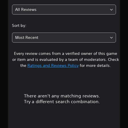
g
All Reviews
4
.
Sort by:
0
Most Recent
4
Every review comes from a verified owner of this game
s
or item and is evaluated by a team of moderators. Check
t
the
Ratings and Reviews Policy
for more details.
a
r
There aren't any matching reviews.
s
Try a different search combination.
o
u