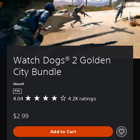
Watch Dogs® 2 Golden 
City Bundle
Ubisoft
PS4
4.04
4.2K ratings
A
v
e
$2.99
r
a
g
Add to Cart
e
r