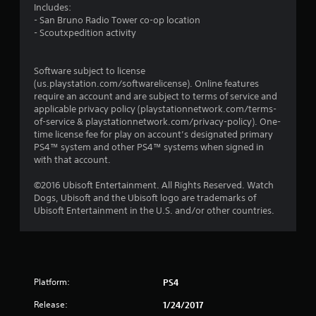
Includes:
g
- San Bruno Radio Tower co-op location
- Scoutxpedition activity
s
Software subject to license
(us.playstation.com/softwarelicense). Online features
require an account and are subject to terms of service and
applicable privacy policy (playstationnetwork.com/terms-
of-service & playstationnetwork.com/privacy-policy). One-
time license fee for play on account’s designated primary
PS4™ system and other PS4™ systems when signed in
with that account.
©2016 Ubisoft Entertainment. All Rights Reserved. Watch
Dogs, Ubisoft and the Ubisoft logo are trademarks of
Ubisoft Entertainment in the U.S. and/or other countries.
Platform:
PS4
Release:
1/24/2017