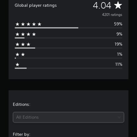
A
4.04
a
Global player ratings
r
v
4201 ratings
s
f
59%
e
r
o
9%
r
m
4
19%
a
.
2
1%
g
K
11%
r
e
a
t
r
i
n
g
a
s
t
Editions:
i
All Editions
n
Filter by: