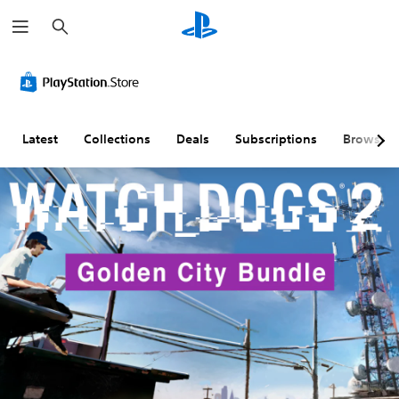
S
e
a
r
c
h
Latest
Collections
Deals
Subscriptions
Browse