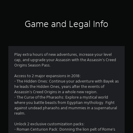
1
8
r
Game and Legal Info
a
t
i
Play extra hours of new adventures, increase your level
cap, and upgrade your Assassin with the Assassin's Creed
n
Origins Season Pass.
g
Access to 2 major expansions in 2018:
- The Hidden Ones: Continue your adventure with Bayek as
s
he leads the Hidden Ones, years after the events of
Assassin's Creed Origins in a whole new region.
- The Curse of the Pharaohs: Explore a mystical world
where you battle beasts from Egyptian mythology. Fight
against undead pharaohs and mummies in a supernatural
realm.
Unlock 2 exclusive customization packs:
- Roman Centurion Pack: Donning the lion pelt of Rome's