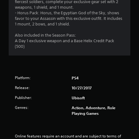
fiercest soldiers, complete your exclusive gear set with 2
weapons, 1 shield, and 1 mount.
- Horus Pack: Horus, the Egyptian God of the Sky, shows
favor to your Assassin with this exclusive outfit. It includes
1 mount, 2 bows, and 1 shield.
Also included in the Season Pass:
A Day 1 exclusive weapon and a Base Helix Credit Pack
(500)
Platform:
PS4
Release:
10/27/2017
Publisher:
Ubisoft
Genres:
Action, Adventure, Role
Playing Games
Online features require an account and are subject to terms of 