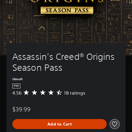
Assassin’s Creed® Origins 
Season Pass
Ubisoft
PS4
4.56
18 ratings
A
v
e
$39.99
r
a
g
Add to Cart
e
r