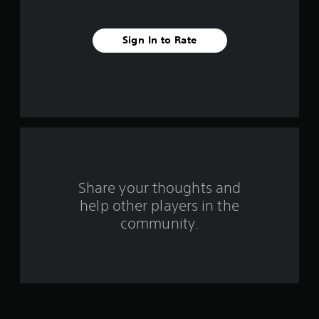
i
v
Sign In to Rate
e
s
t
a
r
s
Share your thoughts and
help other players in the
f
community.
r
o
m