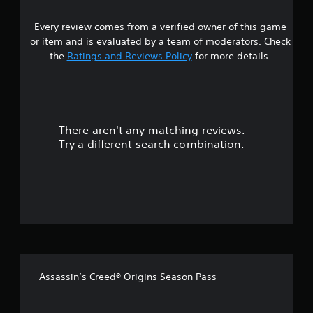
6
Every review comes from a verified owner of this game
s
or item and is evaluated by a team of moderators. Check
t
the
Ratings and Reviews Policy
for more details.
a
r
There aren't any matching reviews.
s
Try a different search combination.
o
u
t
o
f
Assassin’s Creed® Origins Season Pass
f