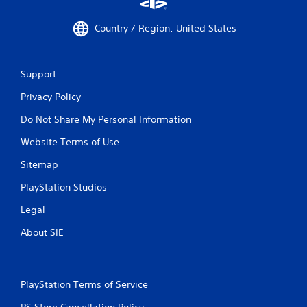
Country / Region: United States
Support
Privacy Policy
Do Not Share My Personal Information
Website Terms of Use
Sitemap
PlayStation Studios
Legal
About SIE
PlayStation Terms of Service
PS Store Cancellation Policy