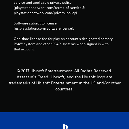
service and applicable privacy policy 
(playstationnetwork.com/terms-of-service & 
playstationnetwork.com/privacy-policy). 
Software subject to license 
(us.playstation.com/softwarelicense).
One-time license fee for play on account’s designated primary 
PS4™ system and other PS4™ systems when signed in with 
that account.
© 2017 Ubisoft Entertainment. All Rights Reserved.
Assassin’s Creed, Ubisoft, and the Ubisoft logo are
trademarks of Ubisoft Entertainment in the US and/or other
countries.