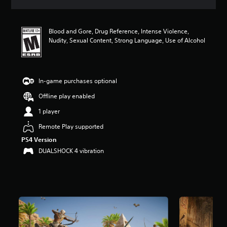
a
t
i
Blood and Gore, Drug Reference, Intense Violence,
n
Nudity, Sexual Content, Strong Language, Use of Alcohol
g
4
.
5
6
In-game purchases optional
s
Offline play enabled
t
a
1 player
r
s
Remote Play supported
o
PS4 Version
u
DUALSHOCK 4 vibration
t
o
f
f
i
v
e
s
t