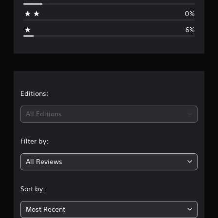
a
0%
g
6%
e
r
a
t
Editions:
i
All Editions
n
Filter by:
g
All Reviews
4
.
Sort by:
5
Most Recent