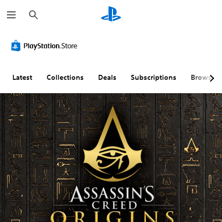
S
e
a
r
c
h
Latest
Collections
Deals
Subscriptions
Browse