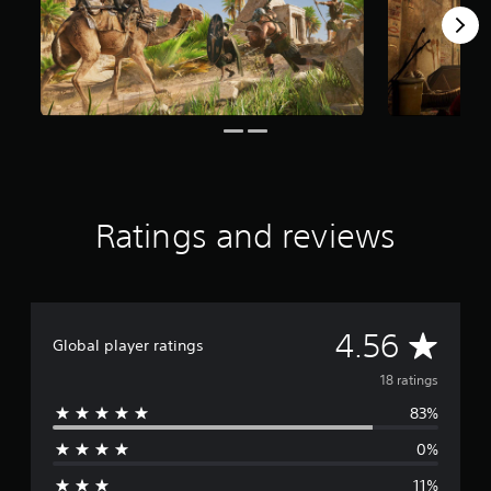
a
r
s
f
r
o
m
1
8
r
a
Ratings and reviews
t
i
n
g
s
A
4.56
Global player ratings
v
18 ratings
83%
e
0%
r
11%