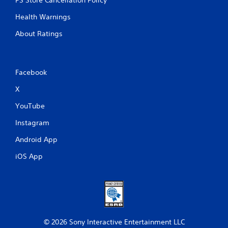
Health Warnings
About Ratings
Facebook
X
YouTube
Instagram
Android App
iOS App
© 2026 Sony Interactive Entertainment LLC