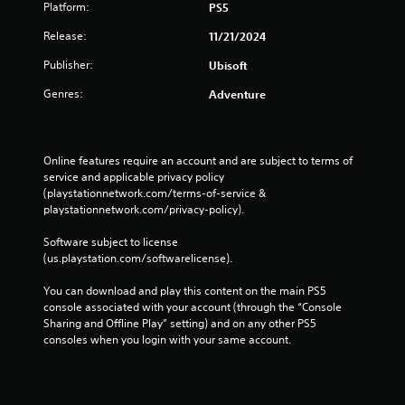
t
a
Platform:
PS5
r
r
u
a
m
e
t
c
n
e
Release:
11/21/2024
e
o
e
d
u
n
r
t
Publisher:
Ubisoft
i
s
r
e
h
n
e
e
a
e
Genres:
Adventure
g
s
a
d
l
c
.
d
.
e
o
e
v
l
r
e
A
Online features require an account and are subject to terms of 
o
L
w
l
service and applicable privacy policy 
d
r
a
i
o
(playstationnetwork.com/terms-of-service & 
j
t
r
l
f
playstationnetwork.com/privacy-policy). 
o
u
g
l
c
p
s
h
e
h
Software subject to license 
l
t
e
S
a
(us.playstation.com/softwarelicense).
a
a
l
l
u
y
p
b
l
You can download and play this content on the main PS5 
b
t
y
l
e
console associated with your account (through the “Console 
t
h
o
n
e
Sharing and Offline Play” setting) and on any other PS5 
e
i
u
g
consoles when you login with your same account.
S
g
t
s
e
t
a
l
t
f
m
i
e
a
o
e
c
r
s
r