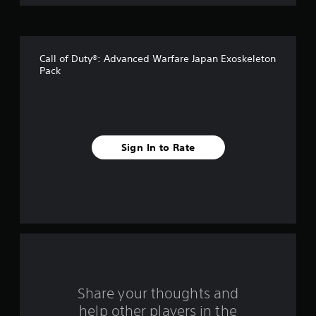
o
f
Call of Duty®: Advanced Warfare Japan Exoskeleton
f
Pack
i
v
e
Sign In to Rate
s
t
a
r
s
Share your thoughts and
f
help other players in the