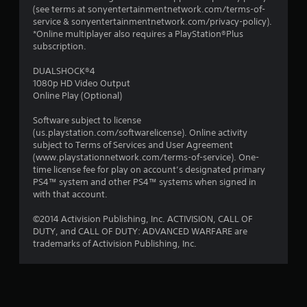
(see terms at sonyentertainmentnetwork.com/terms-of-
service & sonyentertainmentnetwork.com/privacy-policy).
*Online multiplayer also requires a PlayStation®Plus
subscription.
DUALSHOCK®4
1080p HD Video Output
Online Play (Optional)
Software subject to license
(us.playstation.com/softwarelicense). Online activity
subject to Terms of Services and User Agreement
(www.playstationnetwork.com/terms-of-service). One-
time license fee for play on account’s designated primary
PS4™ system and other PS4™ systems when signed in
with that account.
©2014 Activision Publishing, Inc. ACTIVISION, CALL OF
DUTY, and CALL OF DUTY: ADVANCED WARFARE are
trademarks of Activision Publishing, Inc.