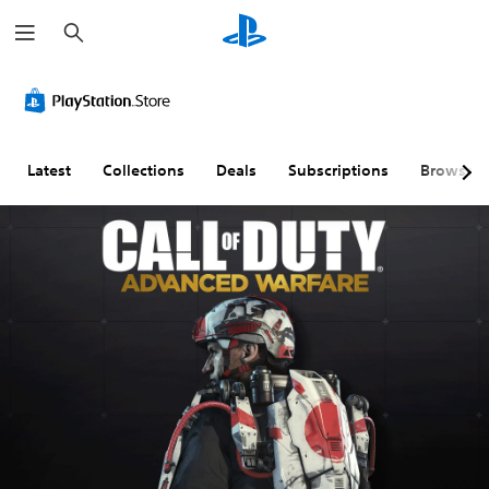
S
e
a
r
c
h
Latest
Collections
Deals
Subscriptions
Browse