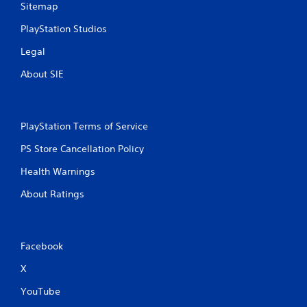
Sitemap
PlayStation Studios
Legal
About SIE
PlayStation Terms of Service
PS Store Cancellation Policy
Health Warnings
About Ratings
Facebook
X
YouTube