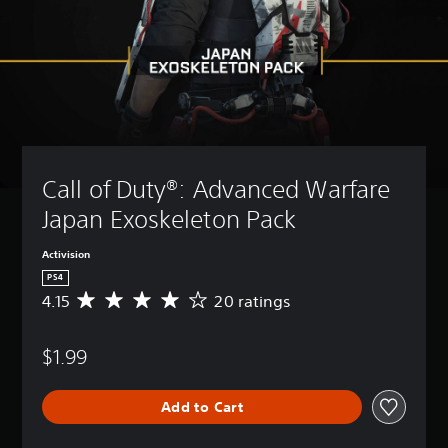
Call of Duty®: Advanced Warfare 
Japan Exoskeleton Pack
Activision
PS4
4.15
20 ratings
A
v
e
$1.99
r
a
g
Add to Cart
e
r
a