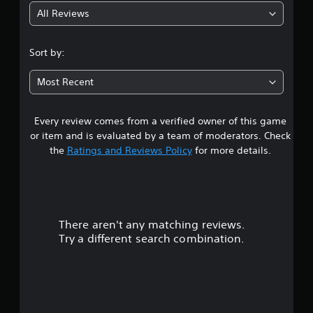
All Reviews
4
.
Sort by:
1
Most Recent
5
Every review comes from a verified owner of this game
s
or item and is evaluated by a team of moderators. Check
t
the
Ratings and Reviews Policy
for more details.
a
r
There aren't any matching reviews.
s
Try a different search combination.
o
u
t