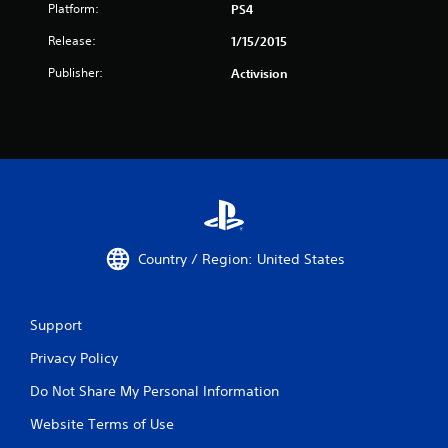
Platform:
PS4
Release:
1/15/2015
Publisher:
Activision
Country / Region: United States
Support
Privacy Policy
Do Not Share My Personal Information
Website Terms of Use