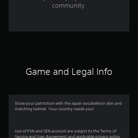
community.
r
o
m
2
0
r
Game and Legal Info
a
t
i
Show your patriotism with the Japan exoskeleton skin and
n
matching helmet. Your country needs you!
g
s
Use of PSN and SEN account are subject to the Terms of
Service and User Agreement and applicable privacy policy