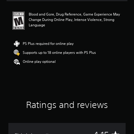
t
i
Blood and Gore, Drug Reference, Game Experience May
n
Change During Online Play, Intense Violence, Strong
g
Language
4
.
1
5
PS Plus required for online play
s
Supports up to 18 online players with PS Plus
t
a
Online play optional
r
s
o
u
t
o
f
f
Ratings and reviews
i
v
e
s
t
a