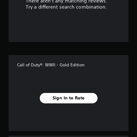
There aren't any matching reviews.
s
Try a different search combination.
o
u
t
o
f
Call of Duty®: WWII - Gold Edition
f
i
v
Sign In to Rate
e
s
t