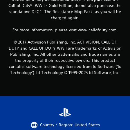
Call of Duty®: WWII - Gold Edition, do not also purchase the
standalone DLC 1: The Resistance Map Pack, as you will be
charged again.
For more information, please visit www.callofduty.com.
© 2017 Activision Publishing, Inc. ACTIVISION, CALL OF
DUTY and CALL OF DUTY WWII are trademarks of Activision
Publishing, Inc. All other trademarks and trade names are
the property of their respective owners. This product
contains software technology licensed from Id Software ('Id
Technology'). Id Technology © 1999-2025 Id Software, Inc.
Country / Region: United States