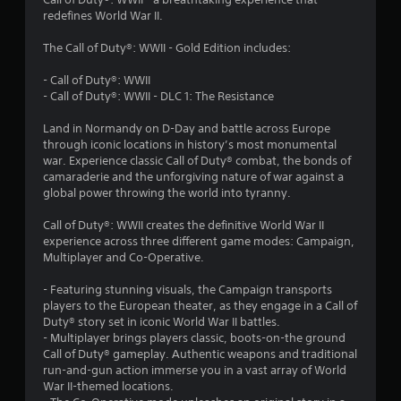
7
redefines World War II.
r
The Call of Duty®: WWII - Gold Edition includes:
a
- Call of Duty®: WWII
t
- Call of Duty®: WWII - DLC 1: The Resistance
i
Land in Normandy on D-Day and battle across Europe
through iconic locations in history’s most monumental
n
war. Experience classic Call of Duty® combat, the bonds of
camaraderie and the unforgiving nature of war against a
global power throwing the world into tyranny.
g
Call of Duty®: WWII creates the definitive World War II
s
experience across three different game modes: Campaign,
Multiplayer and Co-Operative.
- Featuring stunning visuals, the Campaign transports
players to the European theater, as they engage in a Call of
Duty® story set in iconic World War II battles.
- Multiplayer brings players classic, boots-on-the ground
Call of Duty® gameplay. Authentic weapons and traditional
run-and-gun action immerse you in a vast array of World
War II-themed locations.