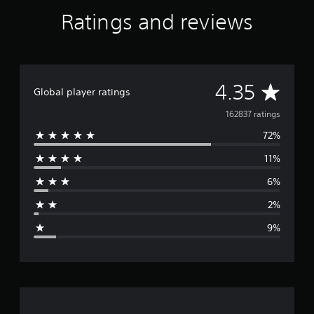
Ratings and reviews
A
4.35
Global player ratings
v
162837 ratings
72%
e
11%
r
6%
a
2%
g
9%
e
r
a