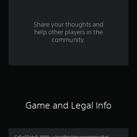
a
r
s
Share your thoughts and
help other players in the
f
community.
r
o
m
1
6
2
Game and Legal Info
8
3
Call of Duty®: WWII - a breathtaking experience that