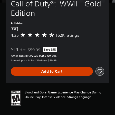
Call of Duty®: WWII - Gold 
Edition
Activision
PS4
4.35
162K ratings
A
v
e
$14.99
r
$59.99
Save 75%
Discounted from original price of $59.99
a
Offer ends 8/13/2026 06:59 AM UTC
g
Lowest price in last 30 days: $59.99
e
r
Add to Cart
a
t
i
n
g
Blood and Gore, Game Experience May Change During
4
Online Play, Intense Violence, Strong Language
.
3
5
s