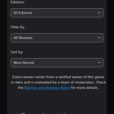
t
Editions:
i
All Editions
n
Filter by:
g
All Reviews
4
.
Sort by:
3
Most Recent
5
Every review comes from a verified owner of this game
s
or item and is evaluated by a team of moderators. Check
t
the
Ratings and Reviews Policy
for more details.
a
r