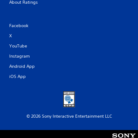
About Ratings
Facebook
X
YouTube
Instagram
Android App
iOS App
© 2026 Sony Interactive Entertainment LLC