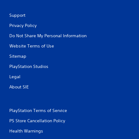
Support
Privacy Policy
Do Not Share My Personal Information
Website Terms of Use
Sitemap
PlayStation Studios
Legal
About SIE
PlayStation Terms of Service
PS Store Cancellation Policy
Health Warnings