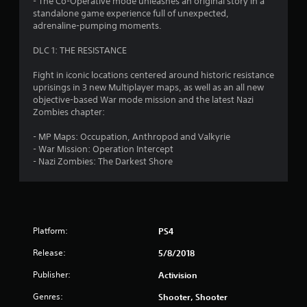
- The Co-Operative mode unleashes an original story in a
standalone game experience full of unexpected,
adrenaline-pumping moments.
DLC 1: THE RESISTANCE
Fight in iconic locations centered around historic resistance
uprisings in 3 new Multiplayer maps, as well as an all new
objective-based War mode mission and the latest Nazi
Zombies chapter:
- MP Maps: Occupation, Anthropod and Valkyrie
- War Mission: Operation Intercept
- Nazi Zombies: The Darkest Shore
Platform:
PS4
Release:
5/8/2018
Publisher:
Activision
Genres:
Shooter, Shooter