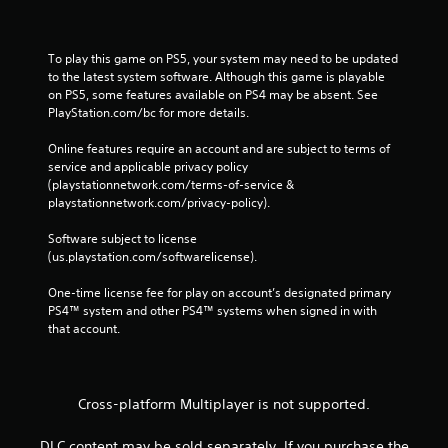
To play this game on PS5, your system may need to be updated 
to the latest system software. Although this game is playable 
on PS5, some features available on PS4 may be absent. See 
PlayStation.com/bc for more details.
Online features require an account and are subject to terms of 
service and applicable privacy policy 
(playstationnetwork.com/terms-of-service & 
playstationnetwork.com/privacy-policy). 
Software subject to license 
(us.playstation.com/softwarelicense).
One-time license fee for play on account’s designated primary 
PS4™ system and other PS4™ systems when signed in with 
that account.
Cross-platform Multiplayer is not supported.
DLC content may be sold separately. If you purchase the