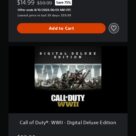
-
$14.99
$59.99
Save 75%
Discounted from original price of $59.99
G
Offer ends 8/13/2026 06:59 AM UTC
o
Lowest price in last 30 days: $59.99
l
d
Add to Cart
E
d
i
t
C
i
a
o
l
n
l
o
f
D
u
t
y
®
:
W
W
Call of Duty®: WWII - Digital Deluxe Edition
I
I