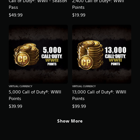
Call of Duty®: WWII - Season
2,400 Call of Duty®: WWII
Pass
Points
$49.99
$19.99
VIRTUAL CURRENCY
VIRTUAL CURRENCY
5,000 Call of Duty®: WWII
13,000 Call of Duty®: WWII
Points
Points
$39.99
$99.99
Show More