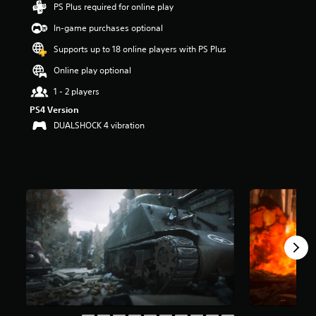
PS Plus required for online play
t
a
In-game purchases optional
r
s
Supports up to 18 online players with PS Plus
o
Online play optional
u
t
1 - 2 players
o
PS4 Version
f
f
DUALSHOCK 4 vibration
i
v
e
s
t
a
r
s
f
r
o
m
1
6
2