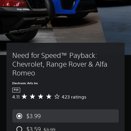
Need for Speed™ Payback: 
Chevrolet, Range Rover & Alfa 
Romeo
Electronic Arts Inc
PS4
4.11
423 ratings
A
v
e
r
$3.99
a
g
$3.59
e
$3.99