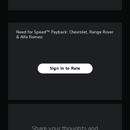
t
o
f
Need for Speed™ Payback: Chevrolet, Range Rover
f
& Alfa Romeo
i
v
e
Sign In to Rate
s
t
a
r
s
Share your thoughts and