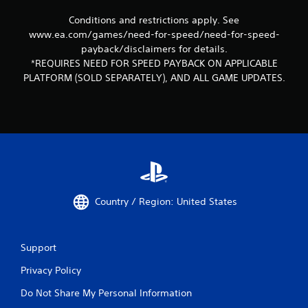
Conditions and restrictions apply. See
www.ea.com/games/need-for-speed/need-for-speed-
payback/disclaimers for details.
*REQUIRES NEED FOR SPEED PAYBACK ON APPLICABLE
PLATFORM (SOLD SEPARATELY), AND ALL GAME UPDATES.
Country / Region: United States
Support
Privacy Policy
Do Not Share My Personal Information