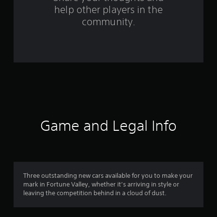
f
help other players in the
community.
r
o
m
4
2
3
Game and Legal Info
r
a
t
Three outstanding new cars available for you to make your
i
mark in Fortune Valley, whether it’s arriving in style or
leaving the competition behind in a cloud of dust.
n