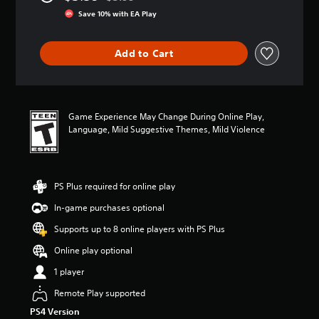
Discounted from original price of $3.99
r
Save 10% with EA Play
a
t
i
Add to Cart
n
g
4
.
1
Game Experience May Change During Online Play,
1
Language, Mild Suggestive Themes, Mild Violence
s
t
a
r
PS Plus required for online play
s
o
In-game purchases optional
u
t
Supports up to 8 online players with PS Plus
o
Online play optional
f
f
1 player
i
v
Remote Play supported
e
PS4 Version
s