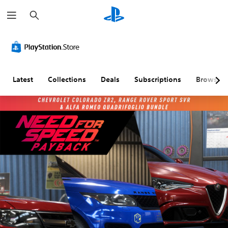
S
e
a
r
c
h
Latest
Collections
Deals
Subscriptions
Browse