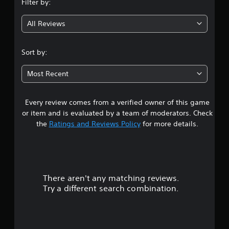
Filter by:
g
All Reviews
4
.
Sort by:
1
Most Recent
1
Every review comes from a verified owner of this game
s
or item and is evaluated by a team of moderators. Check
t
the
Ratings and Reviews Policy
for more details.
a
r
There aren't any matching reviews.
s
Try a different search combination.
o
u