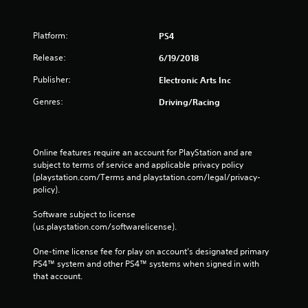
g
s
Platform:
PS4
Release:
6/19/2018
Publisher:
Electronic Arts Inc
Genres:
Driving/Racing
Online features require an account for PlayStation and are 
subject to terms of service and applicable privacy policy 
(playstation.com/Terms and playstation.com/legal/privacy-
policy). 
Software subject to license 
(us.playstation.com/softwarelicense).
One-time license fee for play on account’s designated primary 
PS4™ system and other PS4™ systems when signed in with 
that account.