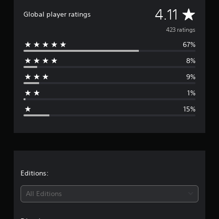
A
4.11
Global player ratings
v
423 ratings
67%
e
8%
r
9%
a
1%
g
15%
e
r
a
t
Editions:
i
All Editions
n