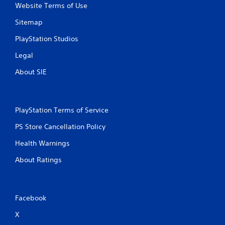
Website Terms of Use
Sitemap
PlayStation Studios
Legal
About SIE
PlayStation Terms of Service
PS Store Cancellation Policy
Health Warnings
About Ratings
Facebook
X