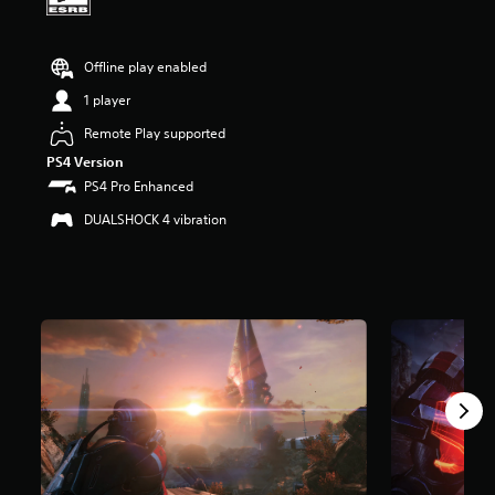
a
r
s
Offline play enabled
o
u
1 player
t
Remote Play supported
o
f
PS4 Version
f
PS4 Pro Enhanced
i
v
DUALSHOCK 4 vibration
e
s
t
a
r
s
f
r
o
m
3
2
K
r