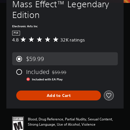
Mass Effect™ Legendary 
Edition
Electronic Arts Inc
PS4
4.8
32K ratings
A
v
e
r
$59.99
a
g
Included
e
$59.99
Discounted from original price of $59.99
r
Included with EA Play
a
t
i
Add to Cart
n
g
4
.
8
Blood, Drug Reference, Partial Nudity, Sexual Content,
s
Strong Language, Use of Alcohol, Violence
t