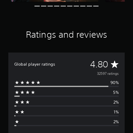
a
t
i
n
g
s
Ratings and reviews
A
4.80
Global player ratings
v
32597 ratings
90%
e
5%
r
2%
a
1%
g
2%
e