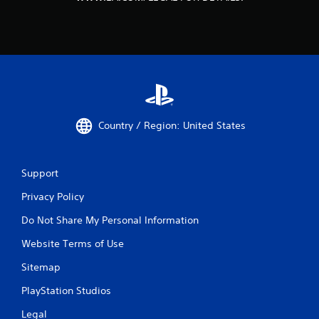
Country / Region: United States
Support
Privacy Policy
Do Not Share My Personal Information
Website Terms of Use
Sitemap
PlayStation Studios
Legal