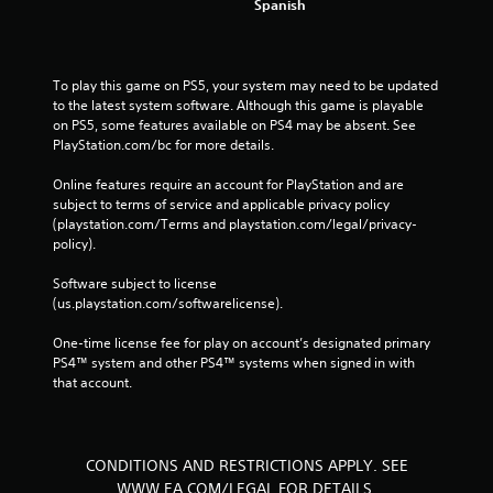
Spanish
To play this game on PS5, your system may need to be updated 
to the latest system software. Although this game is playable 
on PS5, some features available on PS4 may be absent. See 
PlayStation.com/bc for more details.
Online features require an account for PlayStation and are 
subject to terms of service and applicable privacy policy 
(playstation.com/Terms and playstation.com/legal/privacy-
policy). 
Software subject to license 
(us.playstation.com/softwarelicense).
One-time license fee for play on account’s designated primary 
PS4™ system and other PS4™ systems when signed in with 
that account.
CONDITIONS AND RESTRICTIONS APPLY. SEE
WWW.EA.COM/LEGAL FOR DETAILS.