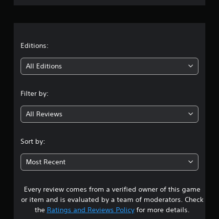
r
a
t
Editions:
i
All Editions
n
Filter by:
g
All Reviews
4
.
Sort by:
8
Most Recent
s
Every review comes from a verified owner of this game
t
or item and is evaluated by a team of moderators. Check
a
the
Ratings and Reviews Policy
for more details.