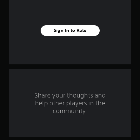
7
r
a
Sign In to Rate
t
i
n
g
s
Share your thoughts and
help other players in the
community.