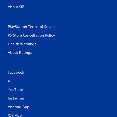
About SIE
PlayStation Terms of Service
PS Store Cancellation Policy
Health Warnings
About Ratings
Facebook
X
YouTube
Instagram
Android App
iOS App