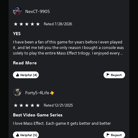
r
NexCT-9905
s
Rated 7/28/2026
5 stars out of 5
o
YES
u
I have been a fan of this game for years before I even played
it, and let me tell you the only reason I bought a console was
t
solely to play the entire Mass Effect trilogy. I enjoyed every
single second of it, the world building, the species, cultures,
o
Read More
the fighting, the characters and their layers plus the
romances which I ADORE (forever a Garrus girl 🥰), I could not
f
get enough of this franchise and it only got better every
Helpful (4)
Report
game I played, I just hope we get more. 😭😭
f
Forty5-4Life
i
Rated 12/21/2025
5 stars out of 5
v
Best Video Game Series
e
I love Mass Effect. Each game it gets better and better
s
Helpful (5)
Report