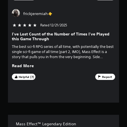
t
a
frickjeremiah
r
Rated 12/21/2025
5 stars out of 5
I've Lost Count of the Number of Times I've Played
s
this Game Through
f
The best sci-fi RPG series of all time, with potentially the best
single sci-fi game of all time (part 2, IMO), Mass Effect is a
r
story that pulls you in from the very beginning. Side
characters are amazing and impactful, and replays are
o
Read More
rewarded because you don't realize how many hints and
insights you're being given early on without even
m
understanding the gravity of what's coming. Buy it once,
Helpful (7)
Report
play it forever.
3
2
5
9
Mass Effect™ Legendary Edition