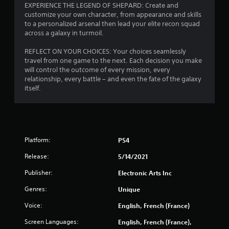
EXPERIENCE THE LEGEND OF SHEPARD: Create and
customize your own character, from appearance and skills
to a personalized arsenal then lead your elite recon squad
across a galaxy in turmoil.
REFLECT ON YOUR CHOICES: Your choices seamlessly
travel from one game to the next. Each decision you make
will control the outcome of every mission, every
relationship, every battle – and even the fate of the galaxy
itself.
Platform:
PS4
Release:
5/14/2021
Publisher:
Electronic Arts Inc
Genres:
Unique
Voice:
English, French (France)
Screen Languages:
English, French (France),