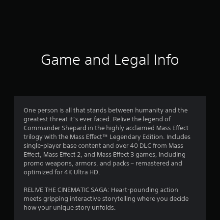
Game and Legal Info
One person is all that stands between humanity and the
greatest threat it’s ever faced. Relive the legend of
Commander Shepard in the highly acclaimed Mass Effect
trilogy with the Mass Effect™ Legendary Edition. Includes
single-player base content and over 40 DLC from Mass
Effect, Mass Effect 2, and Mass Effect 3 games, including
promo weapons, armors, and packs – remastered and
optimized for 4K Ultra HD.
RELIVE THE CINEMATIC SAGA: Heart-pounding action
meets gripping interactive storytelling where you decide
how your unique story unfolds.