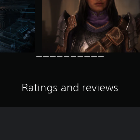
Ratings and reviews