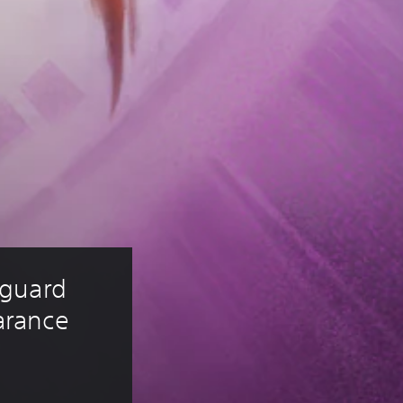
guard 
rance 