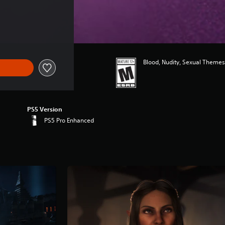
Blood, Nudity, Sexual Themes
PS5 Version
PS5 Pro Enhanced