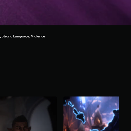
, Strong Language, Violence