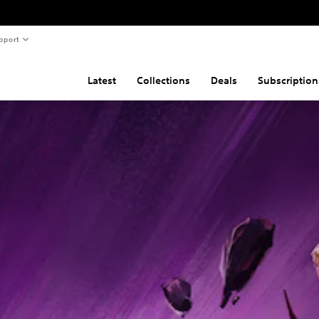
pport
Latest
Collections
Deals
Subscription