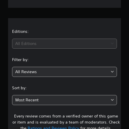
e
r
a
t
Editions:
i
All Editions
n
Filter by:
g
All Reviews
2
.
Sort by:
8
Most Recent
6
Every review comes from a verified owner of this game
s
or item and is evaluated by a team of moderators. Check
the
Ratings and Reviews Policy
for more details.