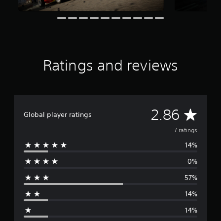
t
i
n
g
s
Ratings and reviews
A
2.86
Global player ratings
v
7 ratings
14%
e
0%
r
57%
a
14%
g
14%