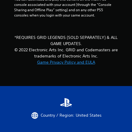
console associated with your account (through the “Console 
Sharing and Offline Play” setting) and on any other PS5 
consoles when you login with your same account.
*REQUIRES GRID LEGENDS (SOLD SEPARATELY) & ALL
GAME UPDATES.
© 2022 Electronic Arts Inc. GRID and Codemasters are
trademarks of Electronic Arts Inc.
Game Privacy Policy and EULA
Country / Region: United States