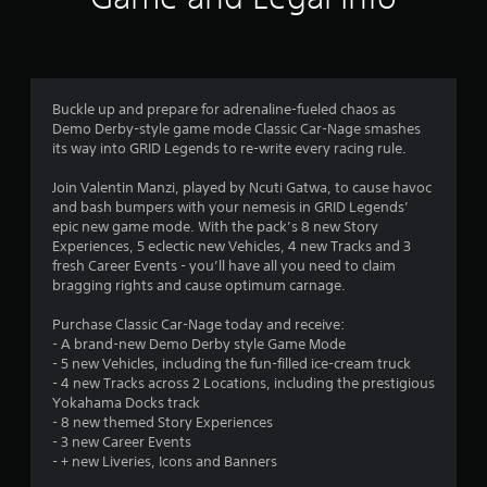
t
i
n
Buckle up and prepare for adrenaline-fueled chaos as
Demo Derby-style game mode Classic Car-Nage smashes
g
its way into GRID Legends to re-write every racing rule.
s
Join Valentin Manzi, played by Ncuti Gatwa, to cause havoc
and bash bumpers with your nemesis in GRID Legends’
epic new game mode. With the pack’s 8 new Story
Experiences, 5 eclectic new Vehicles, 4 new Tracks and 3
fresh Career Events - you’ll have all you need to claim
bragging rights and cause optimum carnage.
Purchase Classic Car-Nage today and receive:
- A brand-new Demo Derby style Game Mode
- 5 new Vehicles, including the fun-filled ice-cream truck
- 4 new Tracks across 2 Locations, including the prestigious
Yokahama Docks track
- 8 new themed Story Experiences
- 3 new Career Events
- + new Liveries, Icons and Banners