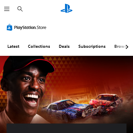
S
e
a
r
c
h
Latest
Collections
Deals
Subscriptions
Browse