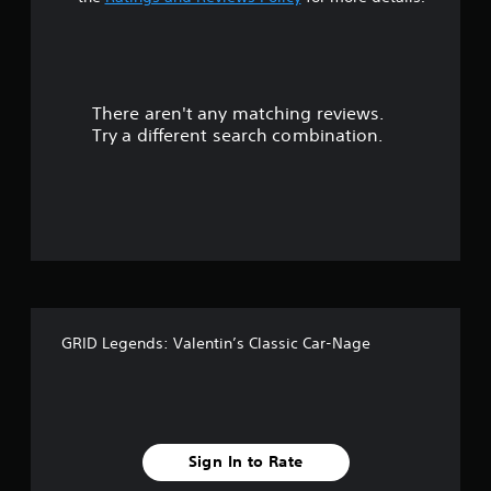
t
a
r
There aren't any matching reviews.
s
Try a different search combination.
o
u
t
o
f
GRID Legends: Valentin’s Classic Car-Nage
f
i
v
Sign In to Rate
e