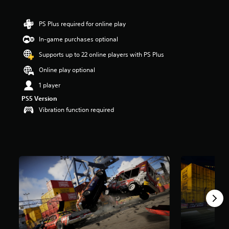
a
r
PS Plus required for online play
s
o
In-game purchases optional
u
Supports up to 22 online players with PS Plus
t
o
Online play optional
f
f
1 player
i
PS5 Version
v
Vibration function required
e
s
t
a
r
s
f
r
o
m
7
r
a