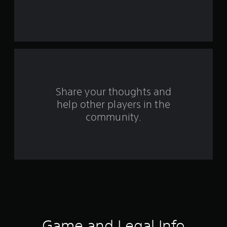
s
t
a
r
s
Share your thoughts and
help other players in the
f
community.
r
o
m
7
r
a
Game and Legal Info