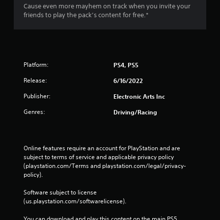
Cause even more mayhem on track when you invite your
friends to play the pack’s content for free.*
Platform:
PS4, PS5
Release:
6/16/2022
Publisher:
Electronic Arts Inc
Genres:
Driving/Racing
Online features require an account for PlayStation and are 
subject to terms of service and applicable privacy policy 
(playstation.com/Terms and playstation.com/legal/privacy-
policy). 
Software subject to license 
(us.playstation.com/softwarelicense).
You can download and play this content on the main PS5 