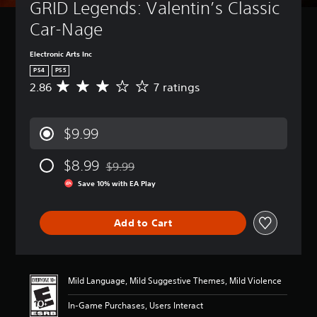
GRID Legends: Valentin’s Classic 
Car-Nage
Electronic Arts Inc
PS4
PS5
2.86
7 ratings
A
v
e
r
$9.99
a
g
$8.99
e
$9.99
Discounted from original price of $9.99
r
Save 10% with EA Play
a
t
i
Add to Cart
n
g
2
.
8
Mild Language, Mild Suggestive Themes, Mild Violence
6
s
In-Game Purchases, Users Interact
t