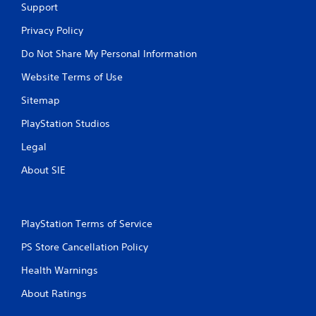
Support
Privacy Policy
Do Not Share My Personal Information
Website Terms of Use
Sitemap
PlayStation Studios
Legal
About SIE
PlayStation Terms of Service
PS Store Cancellation Policy
Health Warnings
About Ratings